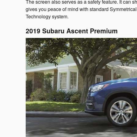
The screen also serves as a safety feature. It ca
gives you peace of mind with standard Symmetrical 
Technology system.
2019 Subaru Ascent Premium