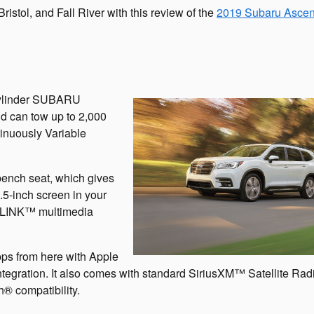
ristol, and Fall River with this review of the
2019 Subaru Ascen
-cylinder SUBARU
d can tow up to 2,000
inuously Variable
bench seat, which gives
6.5-inch screen in your
RLINK™ multimedia
apps from here with Apple
ration. It also comes with standard SiriusXM™ Satellite Radi
® compatibility.