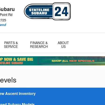
Subaru
Point Rd
2725
iend
PARTS &
FINANCE &
ABOUT
SERVICE
RESEARCH
US
evels
ew Ascent Inventory
sed Subaru Models