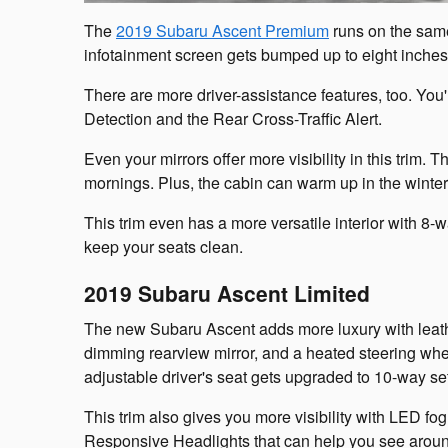
The
2019 Subaru Ascent Premium
runs on the same
infotainment screen gets bumped up to eight inche
There are more driver-assistance features, too. Yo
Detection and the Rear Cross-Traffic Alert.
Even your mirrors offer more visibility in this trim.
mornings. Plus, the cabin can warm up in the winter 
This trim even has a more versatile interior with 8-w
keep your seats clean.
2019 Subaru Ascent Limited
The new Subaru Ascent adds more luxury with leath
dimming rearview mirror, and a heated steering whe
adjustable driver's seat gets upgraded to 10-way set
This trim also gives you more visibility with LED fo
Responsive Headlights that can help you see aroun