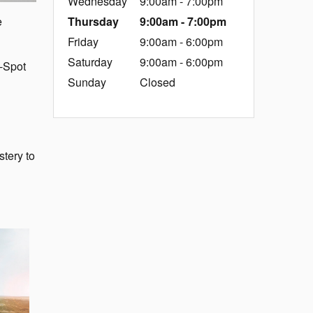
Wednesday
9:00am - 7:00pm
Thursday
9:00am - 7:00pm
e
Friday
9:00am - 6:00pm
Saturday
9:00am - 6:00pm
d-Spot
Sunday
Closed
stery to