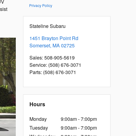
UV
Privacy Policy
sist
Stateline Subaru
1451 Brayton Point Rd
Somerset
,
MA
02725
Sales
:
508-905-5619
Service
:
(508) 676-3071
Parts
:
(508) 676-3071
Hours
Monday
9:00am - 7:00pm
Tuesday
9:00am - 7:00pm