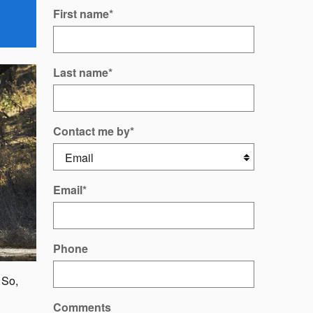
First name
*
Last name
*
Contact me by
*
Email
*
Phone
 So,
Comments