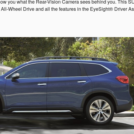
n show you what the Rear-Vision Camera sees behind you. This S
All-Wheel Drive and all the features in the EyeSight® Driver As