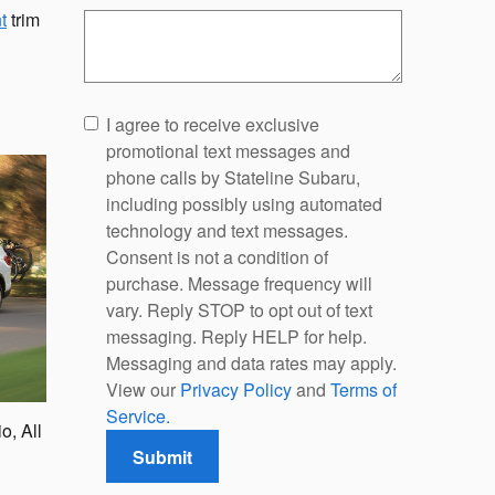
t
trim
I agree to receive exclusive
promotional text messages and
phone calls by Stateline Subaru,
including possibly using automated
technology and text messages.
Consent is not a condition of
purchase. Message frequency will
vary. Reply STOP to opt out of text
messaging. Reply HELP for help.
Messaging and data rates may apply.
View our
Privacy Policy
and
Terms of
Service.
o, All
Submit