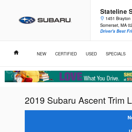
Skip to main content
Stateline 
1451 Brayton 
Somerset
,
MA
0
Driver's Best Fr
Home
NEW
CERTIFIED
USED
SPECIALS
2019 Subaru Ascent Trim L
N
U