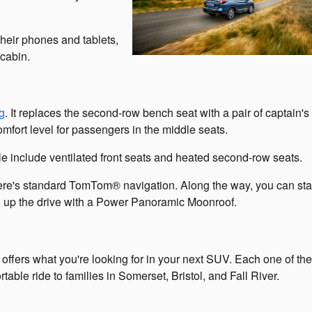
their phones and tablets,
 cabin.
g
. It replaces the second-row bench seat with a pair of captain's 
mfort level for passengers in the middle seats.
e include ventilated front seats and heated second-row seats.
there's standard TomTom® navigation. Along the way, you can sta
 up the drive with a Power Panoramic Moonroof.
hat offers what you're looking for in your next SUV. Each one of th
able ride to families in Somerset, Bristol, and Fall River.