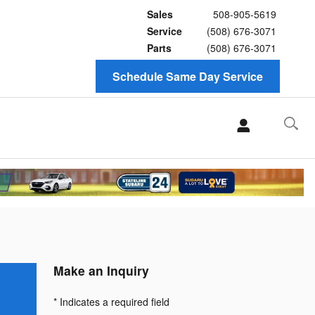
Sales
508-905-5619
Service
(508) 676-3071
Parts
(508) 676-3071
Schedule Same Day Service
Make an Inquiry
* Indicates a required field