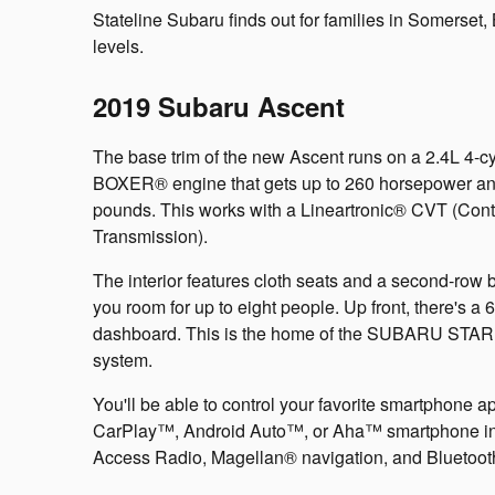
Stateline Subaru finds out for families in Somerset, B
levels.
2019 Subaru Ascent
The base trim of the new Ascent runs on a 2.4L 4
BOXER® engine that gets up to 260 horsepower an
pounds. This works with a Lineartronic® CVT (Cont
Transmission).
The interior features cloth seats and a second-row 
you room for up to eight people. Up front, there's a 
dashboard. This is the home of the SUBARU STA
system.
You'll be able to control your favorite smartphone 
CarPlay™, Android Auto™, or Aha™ smartphone integ
Access Radio, Magellan® navigation, and Bluetooth