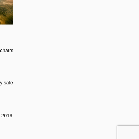
chairs.
y safe
e 2019