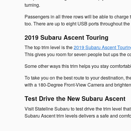
turning.
Passengers in all three rows will be able to charge 
too. There are up to eight USB ports throughout the
2019 Subaru Ascent Touring
The top trim level is the
2019 Subaru Ascent Tourin
This gives you room for seven people but ups the co
Some other ways this trim helps you stay comfortabl
To take you on the best route to your destination, 
with a 180-Degree Front-View Camera and brighten
Test Drive the New Subaru Ascent
Visit Stateline Subaru to test drive the trim level t
Subaru Ascent trim levels delivers a safe and comfort