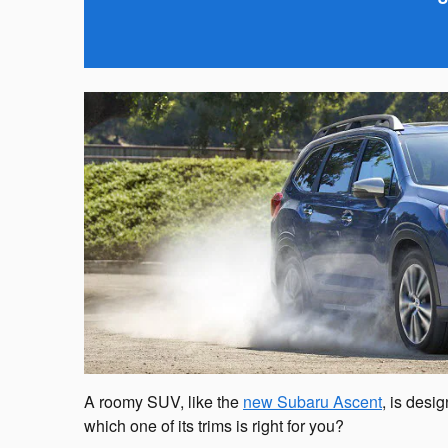
A roomy SUV, like the
new Subaru Ascent
, is desi
which one of its trims is right for you?