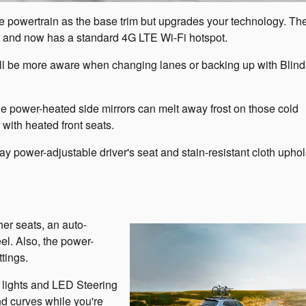
 powertrain as the base trim but upgrades your technology. Th
s and now has a standard 4G LTE Wi-Fi hotspot.
u'll be more aware when changing lanes or backing up with Blin
 The power-heated side mirrors can melt away frost on those cold
with heated front seats.
ay power-adjustable driver's seat and stain-resistant cloth uphol
er seats, an auto-
el. Also, the power-
tings.
g lights and LED Steering
d curves while you're