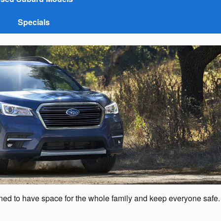
Specials
gned to have space for the whole family and keep everyone safe.