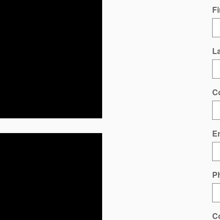
Fi
L
C
E
P
C