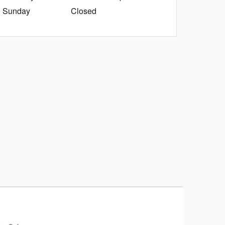
Sunday
Closed