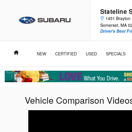
Skip to main content
Stateline 
1451 Brayton 
Somerset
,
MA
0
Driver's Best Fr
Home
NEW
CERTIFIED
USED
SPECIALS
Vehicle Comparison Video