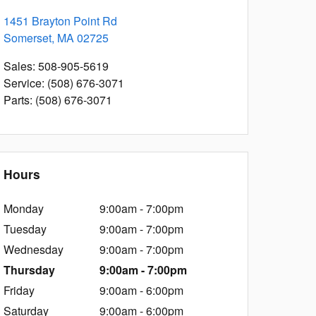
1451 Brayton Point Rd
Somerset
,
MA
02725
Sales
:
508-905-5619
Service
:
(508) 676-3071
Parts
:
(508) 676-3071
Hours
Monday
9:00am - 7:00pm
Tuesday
9:00am - 7:00pm
Wednesday
9:00am - 7:00pm
Thursday
9:00am - 7:00pm
Friday
9:00am - 6:00pm
Saturday
9:00am - 6:00pm