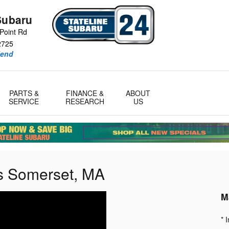
Subaru
Point Rd
2725
iend
PARTS &
FINANCE &
ABOUT
SERVICE
RESEARCH
US
s Somerset, MA
M
* 