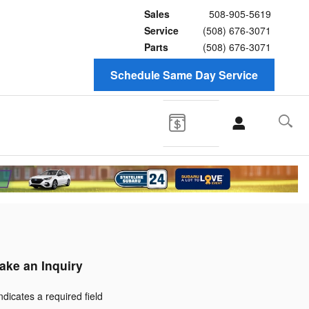
Sales
508-905-5619
Service
(508) 676-3071
Parts
(508) 676-3071
Schedule Same Day Service
ake an Inquiry
Indicates a required field