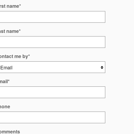
rst name
*
ast name
*
ontact me by
*
mail
*
hone
omments