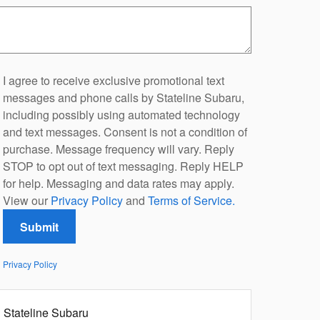
I agree to receive exclusive promotional text
messages and phone calls by Stateline Subaru,
including possibly using automated technology
and text messages. Consent is not a condition of
purchase. Message frequency will vary. Reply
STOP to opt out of text messaging. Reply HELP
for help. Messaging and data rates may apply.
View our
Privacy Policy
and
Terms of Service.
Submit
Privacy Policy
Stateline Subaru