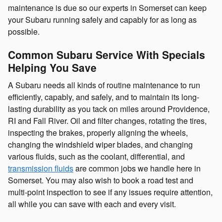
maintenance is due so our experts in Somerset can keep
your Subaru running safely and capably for as long as
possible.
Common Subaru Service With Specials
Helping You Save
A Subaru needs all kinds of routine maintenance to run
efficiently, capably, and safely, and to maintain its long-
lasting durability as you tack on miles around Providence,
RI and Fall River. Oil and filter changes, rotating the tires,
inspecting the brakes, properly aligning the wheels,
changing the windshield wiper blades, and changing
various fluids, such as the coolant, differential, and
transmission fluids
are common jobs we handle here in
Somerset. You may also wish to book a road test and
multi-point inspection to see if any issues require attention,
all while you can save with each and every visit.