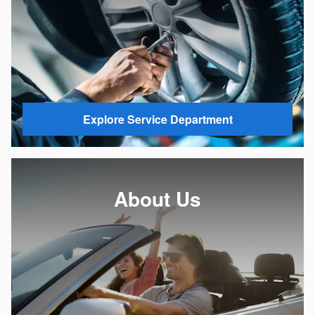
Explore Service Department
About Us