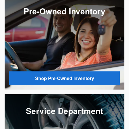
Pre-Owned Inventory
Shop Pre-Owned Inventory
Service Department