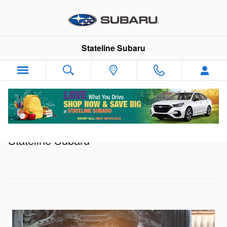
Skip to main content
Stateline Subaru
Service Specials in Somerset, MA |
Stateline Subaru