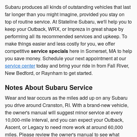
Subaru produces all kinds of outstanding vehicles that last
far longer than you might imagine, provided you stay on
top of routine service. At Stateline Subaru, we'll help you to
keep your Outback, WRX, or Impreza in great shape by
performing all its recommended services and upkeep. To
make things easier and less costly for you, we offer
competitive
service specials
here in Somerset, MA to help
you save money. Schedule your next appointment at our
service center
today and bring your ride in from Fall River,
New Bedford, or Raynham to get started.
Notes About Subaru Service
Wear and tear occurs as the miles add up on any Subaru
you drive around Cranston, RI. With a brand-new vehicle,
the owner's manual will suggest minor service at every
10,000-mile interval, and you can expect your Outback,
Ascent, or Legacy to need more work at around 60,000
miles. Please review the owner's manual to see what