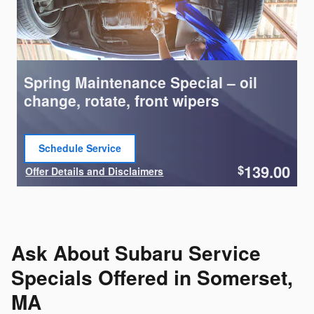
Spring Maintenance Special – oil
change, rotate, front wipers
Schedule Service
open in same tab
139.00
$
Offer Details and Disclaimers
Open Details Modal
Ask About Subaru Service
Specials Offered in Somerset,
MA