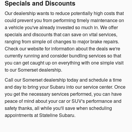
Specials and Discounts
Our dealership wants to reduce potentially high costs that
could prevent you from performing timely maintenance on
a vehicle you've already invested so much in. We offer
specials and discounts that can save on vital services,
ranging from simple oil changes to major brake repairs.
Check our website for information about the deals we're
currently running and consider bundling services so that
you can get caught up on everything with one simple visit
to our Somerset dealership.
Call our Somerset dealership today and schedule a time
and day to bring your Subaru into our service center. Once
you get the necessary services performed, you can have
peace of mind about your car or SUV's performance and
safety thanks, all while you'll save when scheduling
appointments at Stateline Subaru.