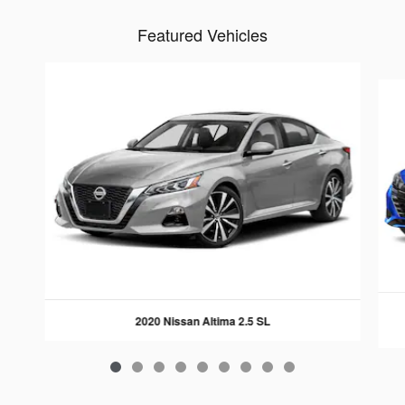
Featured Vehicles
Slide 1 of 9
2020 Nissan Altima 2.5 SL