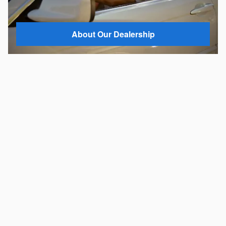
About Our Dealership