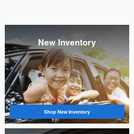
New Inventory
Shop New Inventory