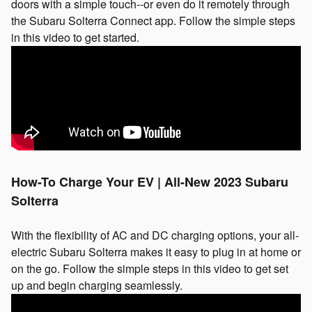
doors with a simple touch--or even do it remotely through
the Subaru Solterra Connect app. Follow the simple steps
in this video to get started.
How-To Charge Your EV | All-New 2023 Subaru
Solterra
With the flexibility of AC and DC charging options, your all-
electric Subaru Solterra makes it easy to plug in at home or
on the go. Follow the simple steps in this video to get set
up and begin charging seamlessly.