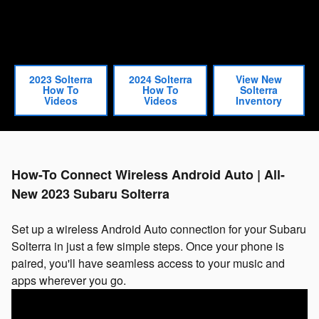
2023 Solterra
2024 Solterra
View New
How To
How To
Solterra
Videos
Videos
Inventory
How-To Connect Wireless Android Auto | All-
New 2023 Subaru Solterra
Set up a wireless Android Auto connection for your Subaru
Solterra in just a few simple steps. Once your phone is
paired, you'll have seamless access to your music and
apps wherever you go.