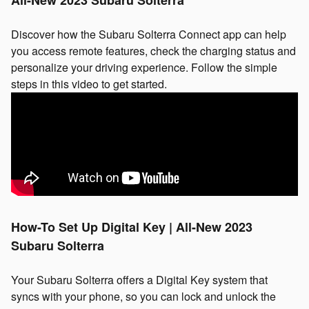
Discover how the Subaru Solterra Connect app can help
you access remote features, check the charging status and
personalize your driving experience. Follow the simple
steps in this video to get started.
How-To Set Up Digital Key | All-New 2023
Subaru Solterra
Your Subaru Solterra offers a Digital Key system that
syncs with your phone, so you can lock and unlock the