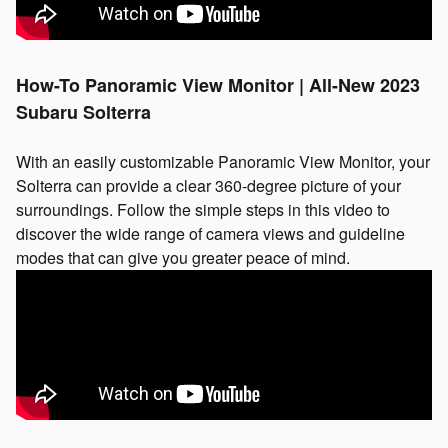
How-To Panoramic View Monitor | All-New 2023
Subaru Solterra
With an easily customizable Panoramic View Monitor, your
Solterra can provide a clear 360-degree picture of your
surroundings. Follow the simple steps in this video to
discover the wide range of camera views and guideline
modes that can give you greater peace of mind.