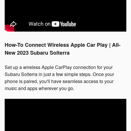
How-To Connect Wireless Apple Car Play | All-
New 2023 Subaru Solterra
Set up a wireless Apple CarPlay connection for your
Subaru Solterra in just a few simple steps. Once your
phone is paired, you'll have seamless access to your
music and apps wherever you go.