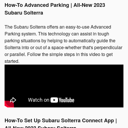
How-To Advanced Parking | All-New 2023
Subaru Solterra
The Subaru Solterra offers an easy-to-use Advanced
Parking system. This technology can assist in tough
parking situations by helping to automatically guide the
Solterra into or out of a space-whether that's perpendicular
or parallel. Follow the simple steps in this video to get
started.
How-To Set Up Subaru Solterra Connect App |
All-New 2023 Subaru Solterra