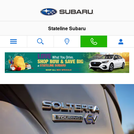
Skip to main content
Stateline Subaru
Solterra How To Videos