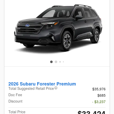
2026 Subaru Forester Premium
Total Suggested Retail Price
$35,976
Doc Fee
$685
Discount
- $3,237
$33,424
Total Price