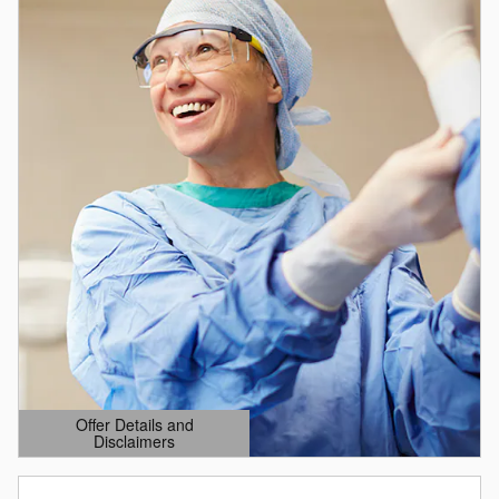
Offer Details and
Disclaimers
Open Details Modal