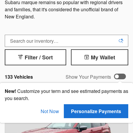
Subaru marque remains so popular with regional drivers
and families, that it's considered the unofficial brand of
New England.
Filter / Sort
My Wallet
133 Vehicles
Show Your Payments
New!
Customize your term and see estimated payments as
you search.
Not Now
Personalize Payments