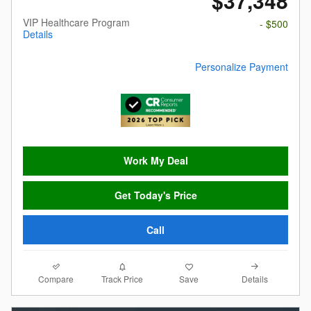
$37,348
VIP Healthcare Program
- $500
Details
Personalize Payment
Work My Deal
Get Today's Price
Call
Compare
Details
Track Price
Save