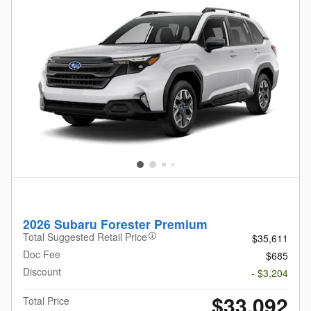
2026 Subaru Forester Premium
Total Suggested Retail Price
$35,611
Doc Fee
$685
Discount
- $3,204
$33,092
Total Price