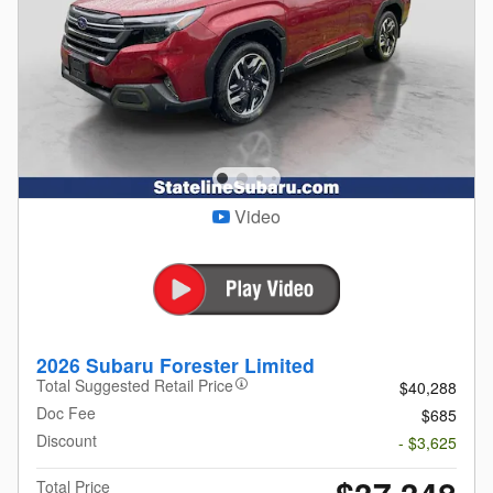
Video
2026 Subaru Forester Limited
Total Suggested Retail Price
$40,288
Doc Fee
$685
Discount
- $3,625
Total Price