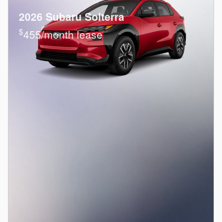
2026 Subaru Solterra
$
455/month lease