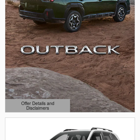
Offer Details and
Disclaimers
Open Details Modal