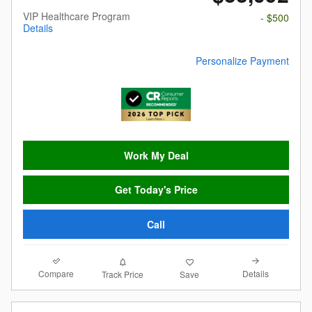
VIP Healthcare Program
- $500
Details
Personalize Payment
Work My Deal
Get Today's Price
Call
Compare
Details
Track Price
Save