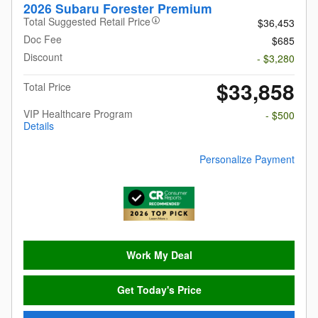
2026 Subaru Forester Premium
Total Suggested Retail Price
$36,453
Doc Fee
$685
Discount
- $3,280
$33,858
Total Price
VIP Healthcare Program
- $500
Details
Personalize Payment
Work My Deal
Get Today's Price