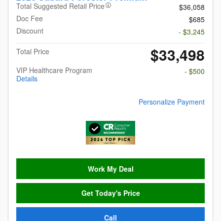
Total Suggested Retail Price
$36,058
Doc Fee
$685
Discount
- $3,245
$33,498
Total Price
VIP Healthcare Program
- $500
Details
Personalize Payment
Work My Deal
Get Today's Price
Call