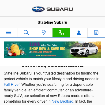
Skip to main content
Stateline Subaru
New Subaru Cars and SUVs for sale in
Somerset, Massachusetts
Stateline Subaru is your trusted destination for finding the
perfect vehicle to match your lifestyle and driving needs in
Fall River
. Whether you're searching for a dependable
family vehicle, an efficient commuter, or an adventure-
ready SUV, our selection of new Subaru models offers
something for every driver in
New Bedford
. In fact, the