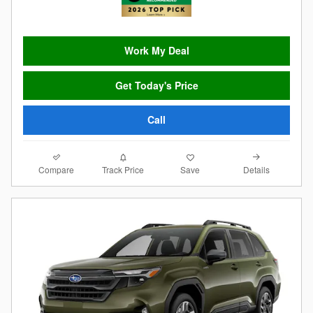
Work My Deal
Get Today's Price
Call
Compare
Details
Track Price
Save