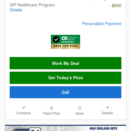
VIP Healthcare Program
- $500
Details
Personalize Payment
Work My Deal
Get Today's Price
Call
Compare
Details
Track Price
Save