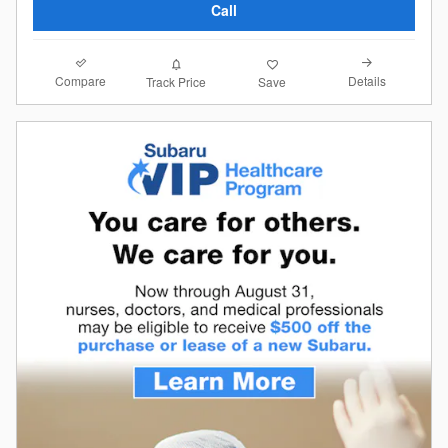
Call
Compare
Details
Track Price
Save