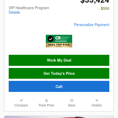
VIP Healthcare Program
- $500
Details
Personalize Payment
Work My Deal
Get Today's Price
Call
Compare
Details
Track Price
Save