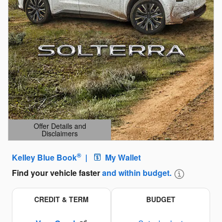
Offer Details and
Disclaimers
Open Details Modal