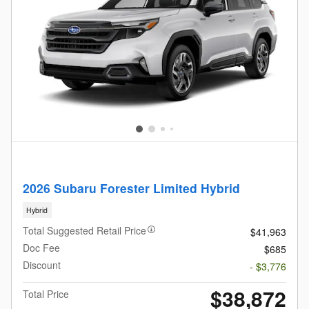
2026 Subaru Forester Limited Hybrid
Hybrid
Total Suggested Retail Price
$41,963
Doc Fee
$685
Discount
- $3,776
$38,872
Total Price