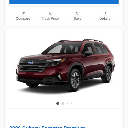
Compare
Details
Track Price
Save
2026 Subaru Forester Premium