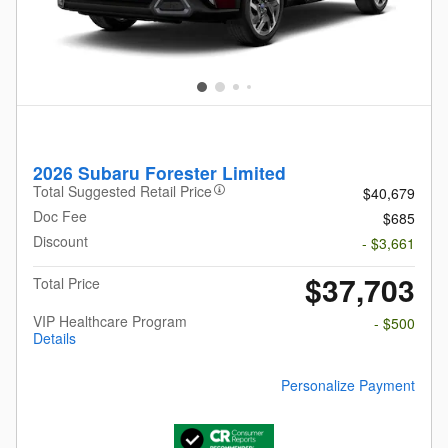
2026 Subaru Forester Limited
Total Suggested Retail Price
$40,679
Doc Fee
$685
Discount
- $3,661
$37,703
Total Price
VIP Healthcare Program
- $500
Details
Personalize Payment