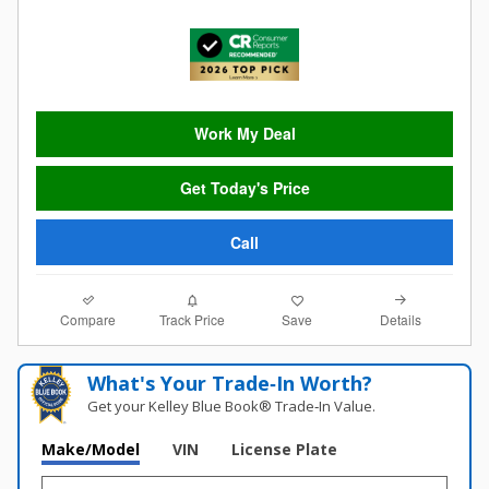
Work My Deal
Get Today's Price
Call
Compare
Details
Track Price
Save
What's Your Trade‑In Worth?
Get your Kelley Blue Book® Trade‑In Value.
Make/Model
VIN
License Plate