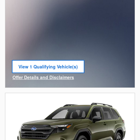
View 1 Qualifying Vehicle(s)
open in same tab
Offer Details and Disclaimers
Open Incentive Modal