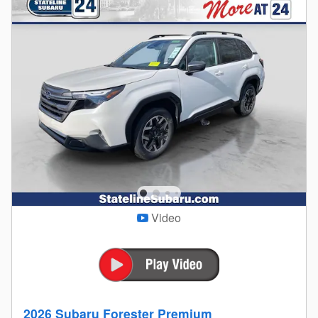
Video
2026 Subaru Forester Premium