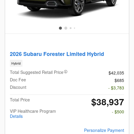
2026 Subaru Forester Limited Hybrid
Hybrid
Total Suggested Retail Price
$42,035
Doc Fee
$685
Discount
- $3,783
$38,937
Total Price
VIP Healthcare Program
- $500
Details
Personalize Payment