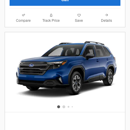
Compare
Details
Track Price
Save