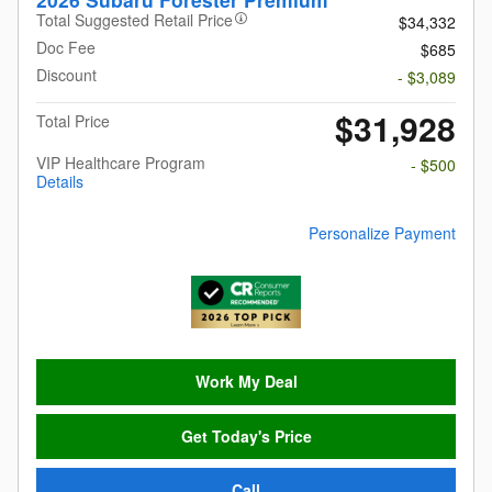
Total Suggested Retail Price
$34,332
Doc Fee
$685
Discount
- $3,089
$31,928
Total Price
VIP Healthcare Program
- $500
Details
Personalize Payment
Work My Deal
Get Today's Price
Call