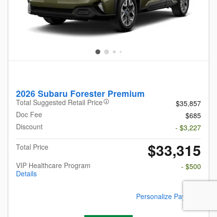
2026 Subaru Forester Premium
Total Suggested Retail Price
$35,857
Doc Fee
$685
Discount
- $3,227
$33,315
Total Price
VIP Healthcare Program
- $500
Details
Personalize Payment