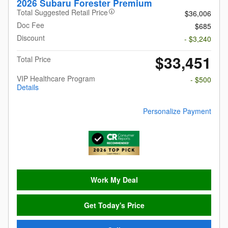
2026 Subaru Forester Premium
Total Suggested Retail Price
$36,006
Doc Fee
$685
Discount
- $3,240
$33,451
Total Price
VIP Healthcare Program
- $500
Details
Personalize Payment
Work My Deal
Get Today's Price