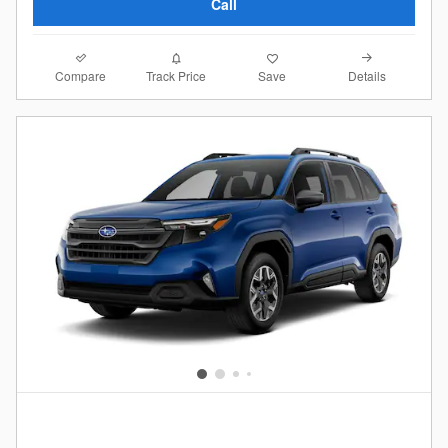
Call
Compare
Details
Track Price
Save