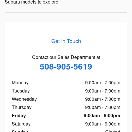
Subaru models to explore.
Get in Touch
Contact our Sales Department at
508-905-5619
Monday
9:00am - 7:00pm
Tuesday
9:00am - 7:00pm
Wednesday
9:00am - 7:00pm
Thursday
9:00am - 7:00pm
Friday
9:00am - 6:00pm
Saturday
9:00am - 6:00pm
Sunday
Closed