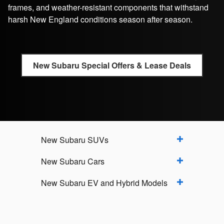
frames, and weather-resistant components that withstand
harsh New England conditions season after season.
New Subaru Special Offers & Lease Deals
New Subaru SUVs
New Subaru Cars
New Subaru EV and Hybrid Models