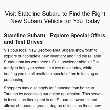
Visit Stateline Subaru to Find the Right
New Subaru Vehicle for You Today
Stateline Subaru - Explore Special Offers
and Test Drives
Visit our local New Bedford-area Subaru showroom to
explore our complete new inventory and find the reliable
Subaru that fits your needs. Our knowledgeable staff is
ready to help you schedule a test drive today, while
briefing you on all available special offers in leasing or
purchasing.
Shoppers may also apply for financing from home in
Taunton by accessing our online application. This serves
to lessen the time spent in our Subaru showroom, and
allows shoppers a greater degree of focus on those new