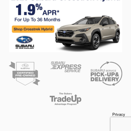
Privacy