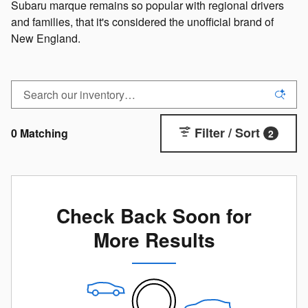
Subaru marque remains so popular with regional drivers
and families, that it's considered the unofficial brand of
New England.
Filter / Sort
0 Matching
2
Check Back Soon for
More Results