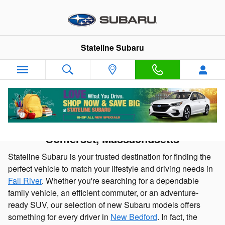
Skip to main content
Stateline Subaru
New Subaru Cars and SUVs for sale in
Somerset, Massachusetts
Stateline Subaru is your trusted destination for finding the
perfect vehicle to match your lifestyle and driving needs in
Fall River
. Whether you're searching for a dependable
family vehicle, an efficient commuter, or an adventure-
ready SUV, our selection of new Subaru models offers
something for every driver in
New Bedford
. In fact, the