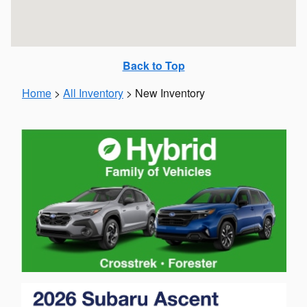
Back to Top
Home
>
All Inventory
>
New Inventory