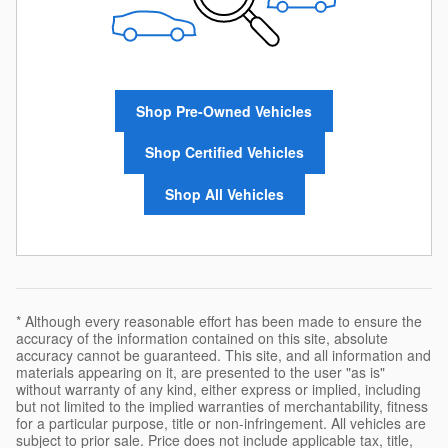
Shop Pre-Owned Vehicles
Shop Certified Vehicles
Shop All Vehicles
* Although every reasonable effort has been made to ensure the
accuracy of the information contained on this site, absolute
accuracy cannot be guaranteed. This site, and all information and
materials appearing on it, are presented to the user "as is"
without warranty of any kind, either express or implied, including
but not limited to the implied warranties of merchantability, fitness
for a particular purpose, title or non-infringement. All vehicles are
subject to prior sale. Price does not include applicable tax, title,