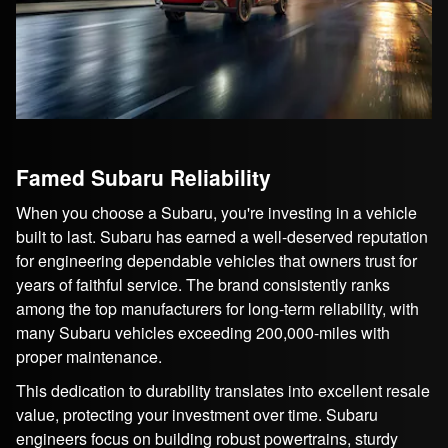
Famed Subaru Reliability
When you choose a Subaru, you're investing in a vehicle
built to last. Subaru has earned a well-deserved reputation
for engineering dependable vehicles that owners trust for
years of faithful service. The brand consistently ranks
among the top manufacturers for long-term reliability, with
many Subaru vehicles exceeding 200,000-miles with
proper maintenance.
This dedication to durability translates into excellent resale
value, protecting your investment over time. Subaru
engineers focus on building robust powertrains, sturdy