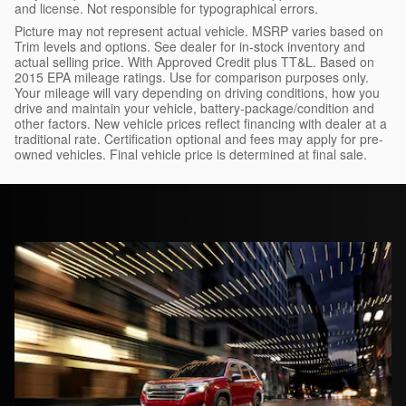
and license. Not responsible for typographical errors.
Picture may not represent actual vehicle. MSRP varies based on
Trim levels and options. See dealer for in-stock inventory and
actual selling price. With Approved Credit plus TT&L. Based on
2015 EPA mileage ratings. Use for comparison purposes only.
Your mileage will vary depending on driving conditions, how you
drive and maintain your vehicle, battery-package/condition and
other factors. New vehicle prices reflect financing with dealer at a
traditional rate. Certification optional and fees may apply for pre-
owned vehicles. Final vehicle price is determined at final sale.