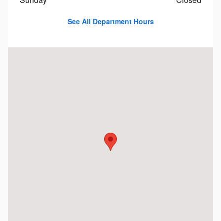
See All Department Hours
Visit us at: 1451 Brayton Point Rd Somerset, MA 02725