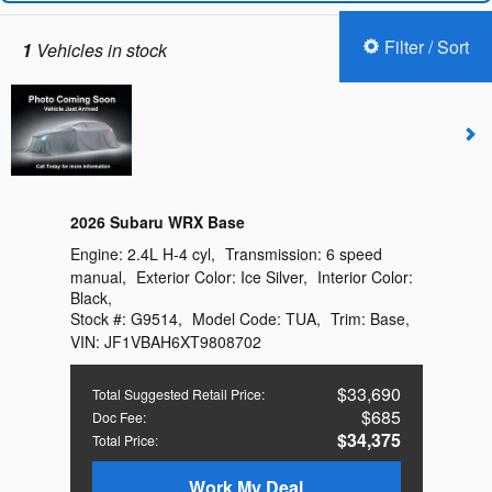
Filter / Sort
1
Vehicles in stock
2026 Subaru WRX Base
Engine:
2.4L H-4 cyl
,
Transmission:
6 speed
manual
,
Exterior Color:
Ice Silver
,
Interior Color:
Black
,
Stock #:
G9514
,
Model Code:
TUA
,
Trim:
Base
,
VIN:
JF1VBAH6XT9808702
$33,690
Total Suggested Retail Price
:
$685
Doc Fee
:
$34,375
Total Price
:
Work My Deal