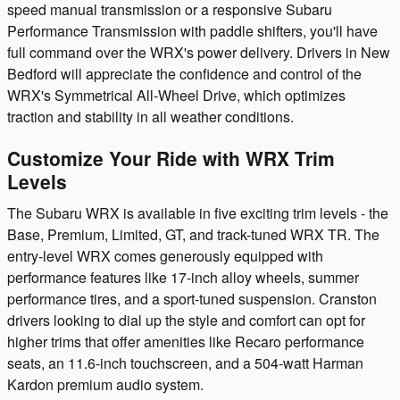
speed manual transmission or a responsive Subaru
Performance Transmission with paddle shifters, you'll have
full command over the WRX's power delivery. Drivers in New
Bedford will appreciate the confidence and control of the
WRX's Symmetrical All-Wheel Drive, which optimizes
traction and stability in all weather conditions.
Customize Your Ride with WRX Trim
Levels
The Subaru WRX is available in five exciting trim levels - the
Base, Premium, Limited, GT, and track-tuned WRX TR. The
entry-level WRX comes generously equipped with
performance features like 17-inch alloy wheels, summer
performance tires, and a sport-tuned suspension. Cranston
drivers looking to dial up the style and comfort can opt for
higher trims that offer amenities like Recaro performance
seats, an 11.6-inch touchscreen, and a 504-watt Harman
Kardon premium audio system.