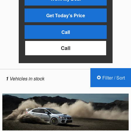
Get Today's Price
Call
Call
Filter / Sort
1
Vehicles in stock