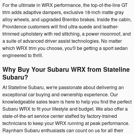
For the ultimate in WRX performance, the top-of-the-line GT
trim adds adaptive dampers, exclusive 18-inch matte gray
alloy wheels, and upgraded Brembo brakes. Inside the cabin,
Providence customers will find ultra-suede and leather-
trimmed upholstery with red stitching, a power moonroof, and
a suite of advanced driver assist technologies. No matter
which WRX trim you choose, you'll be getting a sport sedan
engineered to thrill.
Why Buy Your Subaru WRX from Stateline
Subaru?
At Stateline Subaru, we're passionate about delivering an
exceptional car buying and ownership experience. Our
knowledgeable sales team is here to help you find the perfect
Subaru WRX to fit your lifestyle and budget. We also offer a
state-of-the-art service center staffed by factory-trained
technicians to keep your WRX running at peak performance.
Raynham Subaru enthusiasts can count on us for all their