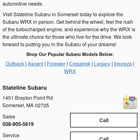
automotive needs.
Visit Stateline Subaru in Somerset today to explore the
Subaru WRX in person. Get behind the wheel, feel the rush
of the turbocharged engine, and experience why the WRX is
the ultimate choice for those who live for the drive. We look
forward to putting you in the Subaru of your dreams!
Shop Our Popular Subaru Models Below:
Outback
|
Ascent
|
Forester
|
Crosstrek
|
Legacy
|
Impreza
|
WRX
Stateline Subaru
1451 Brayton Point Rd
Somerset
,
MA
02725
Sales
Call
508-905-5619
Service
Call