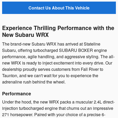
Contact Us About This Vehicle
Experience Thrilling Performance with the
New Subaru WRX
The brand-new Subaru WRX has arrived at Stateline
Subaru, offering turbocharged SUBARU BOXER engine
performance, agile handling, and aggressive styling. The all-
new WRX is ready to inject excitement into every drive. Our
dealership proudly serves customers from Fall River to
Taunton, and we can't wait for you to experience the
adrenaline rush behind the wheel.
Performance
Under the hood, the new WRX packs a muscular 2.4L direct-
injection turbocharged engine that churns out an impressive
271 horsepower. Paired with your choice of a precise 6-