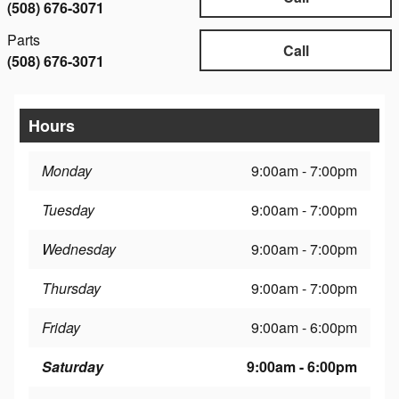
(508) 676-3071
Parts
Call
(508) 676-3071
Hours
Monday
9:00am - 7:00pm
Tuesday
9:00am - 7:00pm
Wednesday
9:00am - 7:00pm
Thursday
9:00am - 7:00pm
Friday
9:00am - 6:00pm
Saturday
9:00am - 6:00pm