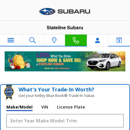
Skip to main content
Stateline Subaru
New Subaru WRX For Sale in Somerset,
MA
What's Your Trade‑In Worth?
Get your Kelley Blue Book® Trade‑In Value.
Make/Model
VIN
License Plate