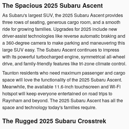
The Spacious 2025 Subaru Ascent
As Subaru's largest SUV, the 2025 Subaru Ascent provides
three rows of seating, generous cargo room, and a smooth
ride for growing families. Upgrades for 2025 include new
driver-assist technologies like reverse automatic braking and
a 360-degree camera to make parking and maneuvering this
large SUV easy. The Subaru Ascent continues to impress
with its powerful turbocharged engine, symmetrical all-wheel
drive, and family-friendly features like tri-zone climate control.
Taunton residents who need maximum passenger and cargo
space will love the functionality of the 2025 Subaru Ascent.
Meanwhile, the available 11.6-inch touchscreen and Wi-Fi
hotspot will keep everyone entertained on road trips to
Raynham and beyond. The 2025 Subaru Ascent has all the
space and technology today's families require.
The Rugged 2025 Subaru Crosstrek