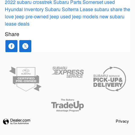
2022 subaru crosstrek
Subaru Parts Somerset
used
Hyundai inventory
Subaru Solterra
Lease
subaru
share the
love
jeep
pre-owned jeep
used jeep models
new subaru
lease deals
Share
Privacy