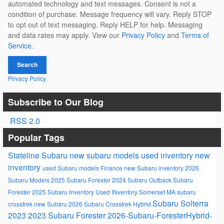
automated technology and text messages. Consent is not a
condition of purchase. Message frequency will vary. Reply STOP
to opt out of text messaging. Reply HELP for help. Messaging
and data rates may apply. View our
Privacy Policy
and
Terms of
Service.
Search
Privacy Policy
Subscribe to Our Blog
RSS 2.0
Popular Tags
Stateline Subaru
new subaru models
used inventory
new
inventory
used Subaru models
Finance
new Subaru inventory
2026
Subaru Models
2025 Subaru Forester
2024 Subaru Outback
Subaru
Forester
2025 Subaru Inventory
Used INventory Somerset MA
subaru
Subaru Solterra
crosstrek
new Subaru
2026 Subaru Crosstrek Hybrid
2023
2023 Subaru Forester
2026-Subaru-ForesterHybrid-