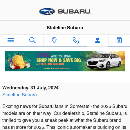
Skip to main content
Stateline Subaru
2025 Subaru Models Arriving Soon at
Stateline Subaru in Somerset, MA
Wednesday, 31 July, 2024
Stateline Subaru
Exciting news for Subaru fans in Somerset - the 2025 Subaru
models are on their way! Our dealership, Stateline Subaru, is
thrilled to give you a sneak peek at what the Subaru brand
has in store for 2025. This iconic automaker is building on its