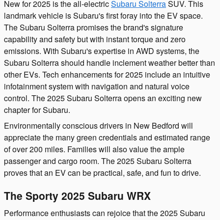
New for 2025 is the all-electric
Subaru Solterra
SUV. This
landmark vehicle is Subaru's first foray into the EV space.
The Subaru Solterra promises the brand's signature
capability and safety but with instant torque and zero
emissions. With Subaru's expertise in AWD systems, the
Subaru Solterra should handle inclement weather better than
other EVs. Tech enhancements for 2025 include an intuitive
infotainment system with navigation and natural voice
control. The 2025 Subaru Solterra opens an exciting new
chapter for Subaru.
Environmentally conscious drivers in New Bedford will
appreciate the many green credentials and estimated range
of over 200 miles. Families will also value the ample
passenger and cargo room. The 2025 Subaru Solterra
proves that an EV can be practical, safe, and fun to drive.
The Sporty 2025 Subaru WRX
Performance enthusiasts can rejoice that the 2025 Subaru