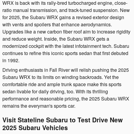
WRX is back with its rally-bred turbocharged engine, close-
ratio manual transmission, and track-tuned suspension. New
for 2025, the Subaru WRX gains a revised exterior design
with vents and spoilers that enhance aerodynamics.
Upgrades like a new carbon fiber roof aim to increase rigidity
and reduce weight. Inside, the Subaru WRX gets a
modernized cockpit with the latest infotainment tech. Subaru
continues to refine this iconic sports sedan that first debuted
in 1992.
Driving enthusiasts in Fall River will relish pushing the 2025
Subaru WRX to its limits on winding backroads. Yet the
comfortable ride and ample trunk space make this sports
sedan livable for daily driving, too. With its thrilling
performance and reasonable pricing, the 2025 Subaru WRX
remains the everyman's sports car.
Visit Stateline Subaru to Test Drive New
2025 Subaru Vehicles