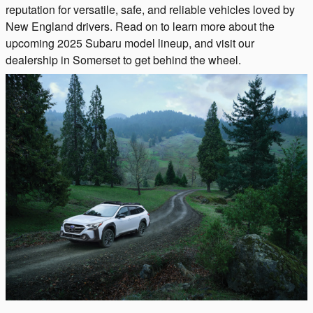
reputation for versatile, safe, and reliable vehicles loved by
New England drivers. Read on to learn more about the
upcoming 2025 Subaru model lineup, and visit our
dealership in Somerset to get behind the wheel.