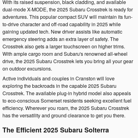
With its raised suspension, black cladding, and available
dual-mode X-MODE, the 2025 Subaru Crosstrek is ready for
adventures. This popular compact SUV will maintain its fun-
to-drive character and off-road capability in 2025 while
gaining updated tech. New driver assists like automatic
emergency steering adds an extra layer of safety. The
Crosstrek also gets a larger touchscreen on higher trims.
With ample cargo room and Subaru's renowned all-wheel
drive, the 2025 Subaru Crosstrek lets you bring all your gear
on outdoor excursions.
Active individuals and couples in Cranston will love
exploring the backroads in the capable 2025 Subaru
Crosstrek. The available plug-in hybrid model also appeals
to eco-conscious Somerset residents seeking excellent fuel
efficiency. Wherever you roam, the 2025 Subaru Crosstrek
has the versatility and ground clearance to get you there.
The Efficient 2025 Subaru Solterra