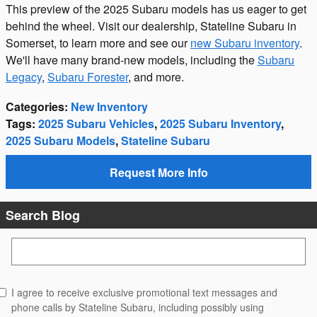
This preview of the 2025 Subaru models has us eager to get
behind the wheel. Visit our dealership, Stateline Subaru in
Somerset, to learn more and see our
new Subaru inventory
.
We'll have many brand-new models, including the
Subaru
Legacy
,
Subaru Forester
, and more.
Categories
:
New Inventory
Tags
:
2025 Subaru Vehicles
,
2025 Subaru Inventory
,
2025 Subaru Models
,
Stateline Subaru
Request More Info
Search Blog
Search Blog
I agree to receive exclusive promotional text messages and
phone calls by Stateline Subaru, including possibly using