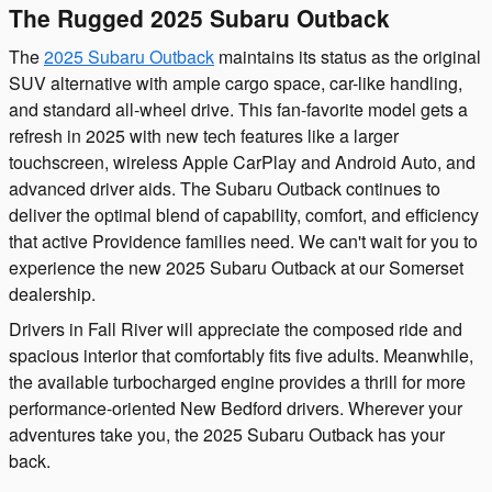
The Rugged 2025 Subaru Outback
The
2025 Subaru Outback
maintains its status as the original
SUV alternative with ample cargo space, car-like handling,
and standard all-wheel drive. This fan-favorite model gets a
refresh in 2025 with new tech features like a larger
touchscreen, wireless Apple CarPlay and Android Auto, and
advanced driver aids. The Subaru Outback continues to
deliver the optimal blend of capability, comfort, and efficiency
that active Providence families need. We can't wait for you to
experience the new 2025 Subaru Outback at our Somerset
dealership.
Drivers in Fall River will appreciate the composed ride and
spacious interior that comfortably fits five adults. Meanwhile,
the available turbocharged engine provides a thrill for more
performance-oriented New Bedford drivers. Wherever your
adventures take you, the 2025 Subaru Outback has your
back.