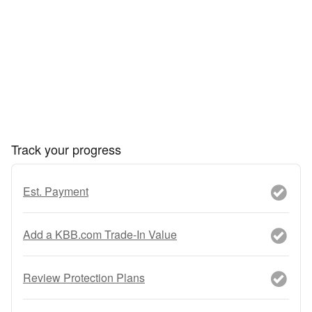
Track your progress
Est. Payment
Add a KBB.com Trade-In Value
Review Protection Plans