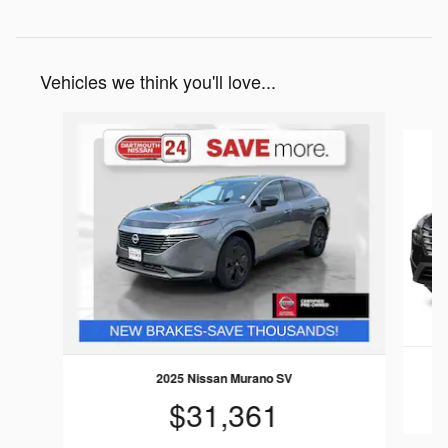
Vehicles we think you'll love...
Slide 1 of 9
2025 Nissan Murano SV
$31,361