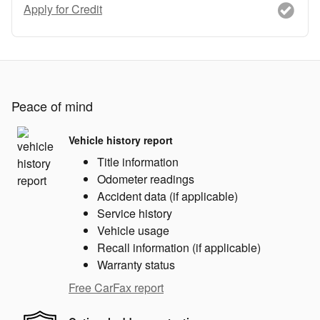
Apply for Credit
Peace of mind
Vehicle history report
Title information
Odometer readings
Accident data (if applicable)
Service history
Vehicle usage
Recall information (if applicable)
Warranty status
Free CarFax report