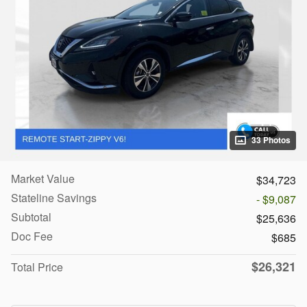
33 Photos
Market Value
$34,723
Stateline Savings
- $9,087
Subtotal
$25,636
Doc Fee
$685
$26,321
Total Price