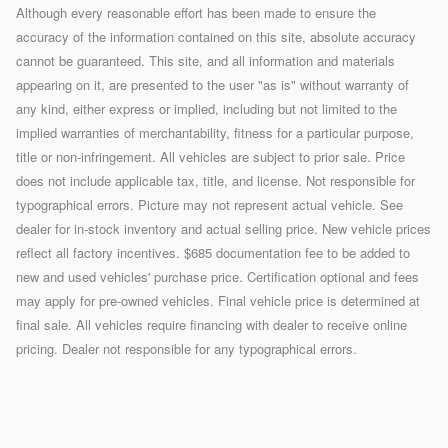
Although every reasonable effort has been made to ensure the
accuracy of the information contained on this site, absolute accuracy
cannot be guaranteed. This site, and all information and materials
appearing on it, are presented to the user "as is" without warranty of
any kind, either express or implied, including but not limited to the
implied warranties of merchantability, fitness for a particular purpose,
title or non-infringement. All vehicles are subject to prior sale. Price
does not include applicable tax, title, and license. Not responsible for
typographical errors. Picture may not represent actual vehicle. See
dealer for in-stock inventory and actual selling price. New vehicle prices
reflect all factory incentives. $685 documentation fee to be added to
new and used vehicles' purchase price. Certification optional and fees
may apply for pre-owned vehicles. Final vehicle price is determined at
final sale. All vehicles require financing with dealer to receive online
pricing. Dealer not responsible for any typographical errors.