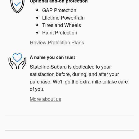
Optional add-on protection
GAP Protection
Lifetime Powertrain
Tires and Wheels
Paint Protection
Review Protection Plans
A name you can trust
Stateline Subaru is dedicated to your
satisfaction before, during, and after your
purchase. We'll go the extra mile to take care
of you.
More about us