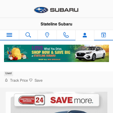
Skip to main content
Stateline Subaru
2024 Nissan Murano SV
Used
Track Price
Save