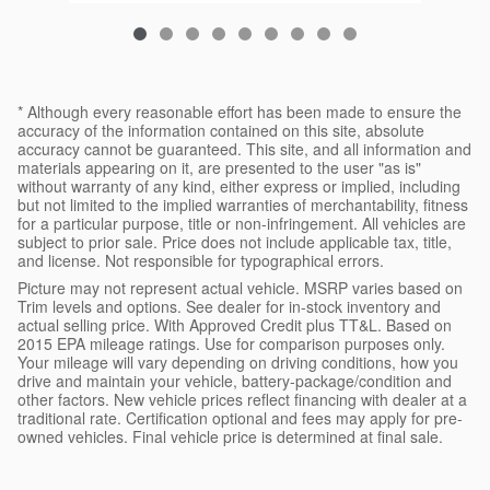
* Although every reasonable effort has been made to ensure the
accuracy of the information contained on this site, absolute
accuracy cannot be guaranteed. This site, and all information and
materials appearing on it, are presented to the user "as is"
without warranty of any kind, either express or implied, including
but not limited to the implied warranties of merchantability, fitness
for a particular purpose, title or non-infringement. All vehicles are
subject to prior sale. Price does not include applicable tax, title,
and license. Not responsible for typographical errors.
Picture may not represent actual vehicle. MSRP varies based on
Trim levels and options. See dealer for in-stock inventory and
actual selling price. With Approved Credit plus TT&L. Based on
2015 EPA mileage ratings. Use for comparison purposes only.
Your mileage will vary depending on driving conditions, how you
drive and maintain your vehicle, battery-package/condition and
other factors. New vehicle prices reflect financing with dealer at a
traditional rate. Certification optional and fees may apply for pre-
owned vehicles. Final vehicle price is determined at final sale.