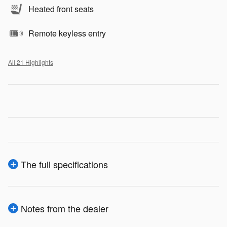
Heated front seats
Remote keyless entry
All 21 Highlights
The full specifications
Notes from the dealer