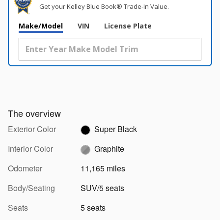
Get your Kelley Blue Book® Trade‑In Value.
Make/Model
VIN
License Plate
The overview
Exterior Color
Super Black
Interior Color
Graphite
Odometer
11,165 miles
Body/Seating
SUV/5 seats
Seats
5 seats