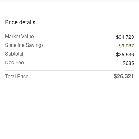
Price details
Market Value
$34,723
Stateline Savings
- $9,087
Subtotal
$25,636
Doc Fee
$685
$26,321
Total Price