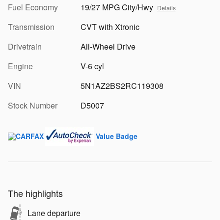
Fuel Economy
19/27 MPG City/Hwy
Details
Transmission
CVT with Xtronic
Drivetrain
All-Wheel Drive
Engine
V-6 cyl
VIN
5N1AZ2BS2RC119308
Stock Number
D5007
The highlights
Lane departure