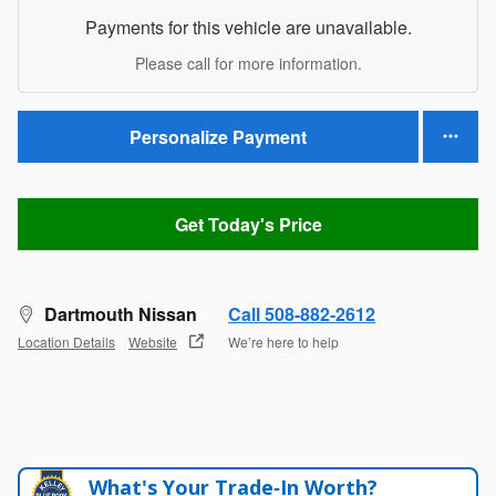
Payments for this vehicle are unavailable.
Please call for more information.
Personalize Payment
Get Today's Price
Dartmouth Nissan
Call 508-882-2612
Location Details
Website
We’re here to help
What's Your Trade‑In Worth?