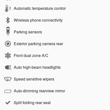
Automatic temperature control
Wireless phone connectivity
Parking sensors
Exterior parking camera rear
Front dual zone A/C
Auto high-beam headlights
Speed sensitive wipers
Auto-dimming rearview mirror
Split folding rear seat