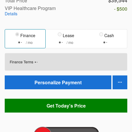
$39,544
Total Price
VIP Healthcare Program
- $500
Details
Finance
Lease
Cash
/ mo
/ mo
Finance Terms
Personalize Payment
Get Today's Price