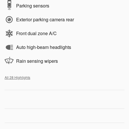
Parking sensors
Exterior parking camera rear
Front dual zone A/C
Auto high-beam headlights
Rain sensing wipers
All 28 Highlights