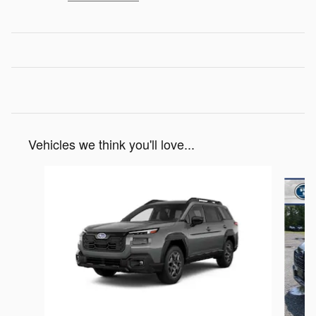
Vehicles we think you'll love...
Slide 1 of 6