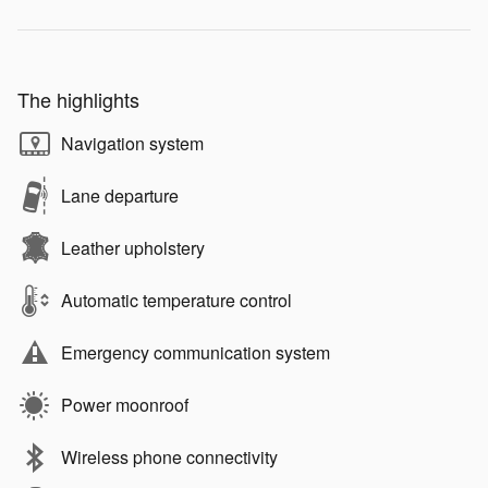
The highlights
Navigation system
Lane departure
Leather upholstery
Automatic temperature control
Emergency communication system
Power moonroof
Wireless phone connectivity