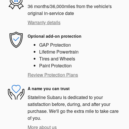
36 months/36,000miles from the vehicle's
original in-service date
Warranty details
Optional add-on protection
GAP Protection
Lifetime Powertrain
Tires and Wheels
Paint Protection
Review Protection Plans
A name you can trust
Stateline Subaru is dedicated to your
satisfaction before, during, and after your
purchase. We'll go the extra mile to take care
of you.
More about us