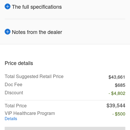
The full specifications
Notes from the dealer
Price details
Total Suggested Retail Price
$43,661
Doc Fee
$685
Discount
- $4,802
$39,544
Total Price
VIP Healthcare Program
- $500
Details