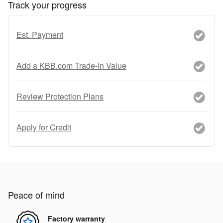
Track your progress
Est. Payment
Add a KBB.com Trade-In Value
Review Protection Plans
Apply for Credit
Peace of mind
Factory warranty