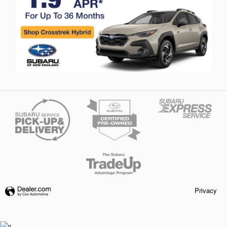
Privacy