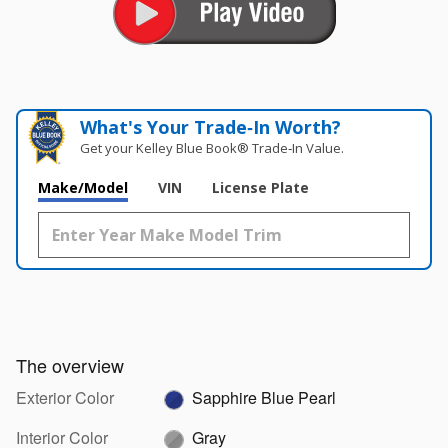
What's Your Trade‑In Worth?
Get your Kelley Blue Book® Trade‑In Value.
Make/Model
VIN
License Plate
The overview
Exterior Color
Sapphire Blue Pearl
Interior Color
Gray