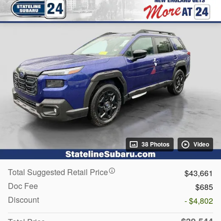
38 Photos
Video
Total Suggested Retail Price
$43,661
Doc Fee
$685
Discount
- $4,802