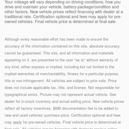
Your mileage will vary depending on driving conditions, how you
drive and maintain your vehicle, battery-package/condition and
other factors. New vehicle prices reflect financing with dealer at a
traditional rate. Certification optional and fees may apply for pre-
owned vehicles. Final vehicle price is determined at final sale.
Although every reasonable effort has been made to ensure the
accuracy of the information contained on this site, absolute accuracy
cannot be guaranteed. This site, and all information and materials
appearing on it, are presented to the user "as is" without warranty of
any kind, either express or implied, including but not limited to the
implied warranties of merchantability, fitness for a particular purpose,
title or non-infringement. All vehicles are subject to prior sale. Price
does not include applicable tax, title, and license. Not responsible for
typographical errors. Picture may not represent actual vehicle. See
dealer for in-stock inventory and actual selling price. New vehicle prices
reflect all factory incentives. $685 documentation fee to be added to
new and used vehicles' purchase price. Certification optional and fees
may apply for pre-owned vehicles. Final vehicle price is determined at
final sale. All vehicles require financing with dealer to receive online