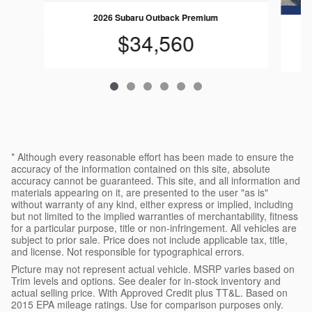
2026 Subaru Outback Premium
$34,560
* Although every reasonable effort has been made to ensure the
accuracy of the information contained on this site, absolute
accuracy cannot be guaranteed. This site, and all information and
materials appearing on it, are presented to the user "as is"
without warranty of any kind, either express or implied, including
but not limited to the implied warranties of merchantability, fitness
for a particular purpose, title or non-infringement. All vehicles are
subject to prior sale. Price does not include applicable tax, title,
and license. Not responsible for typographical errors.
Picture may not represent actual vehicle. MSRP varies based on
Trim levels and options. See dealer for in-stock inventory and
actual selling price. With Approved Credit plus TT&L. Based on
2015 EPA mileage ratings. Use for comparison purposes only.