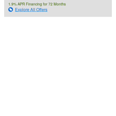
1.9% APR Financing for 72 Months
Explore All Offers