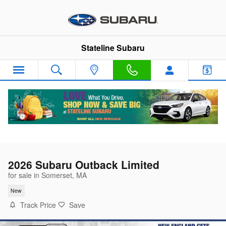
Skip to main content
Stateline Subaru
2026 Subaru Outback Limited
for sale in Somerset, MA
New
Track Price
Save