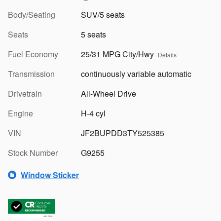
Body/Seating
SUV/5 seats
Seats
5 seats
Fuel Economy
25/31 MPG City/Hwy
Details
Transmission
continuously variable automatic
Drivetrain
All-Wheel Drive
Engine
H-4 cyl
VIN
JF2BUPDD3TY525385
Stock Number
G9255
Window Sticker