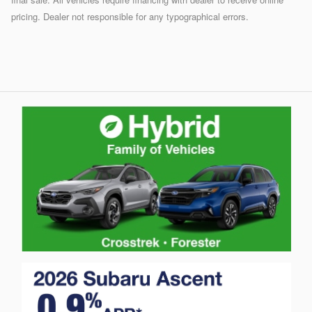
pricing. Dealer not responsible for any typographical errors.