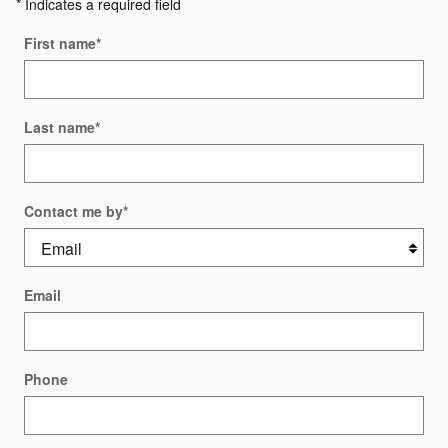
* Indicates a required field
First name
*
Last name
*
Contact me by
*
Email
Phone