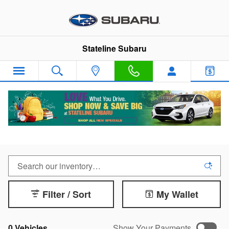
Skip to main content
Stateline Subaru
New 2025 Subaru in Somerset, MA
Filter / Sort
My Wallet
0 Vehicles
Show Your Payments