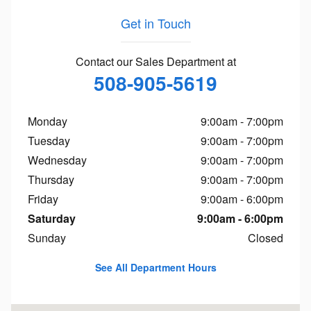
Get in Touch
Contact our Sales Department at
508-905-5619
Monday
9:00am - 7:00pm
Tuesday
9:00am - 7:00pm
Wednesday
9:00am - 7:00pm
Thursday
9:00am - 7:00pm
Friday
9:00am - 6:00pm
Saturday
9:00am - 6:00pm
Sunday
Closed
See All Department Hours