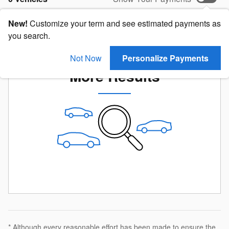
New!
Customize your term and see estimated payments as
you search.
Check Back Soon for
Not Now
Personalize Payments
More Results
* Although every reasonable effort has been made to ensure the