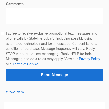
Comments
I agree to receive exclusive promotional text messages and
phone calls by Stateline Subaru, including possibly using
automated technology and text messages. Consent is not a
condition of purchase. Message frequency will vary. Reply
STOP to opt out of text messaging. Reply HELP for help.
Messaging and data rates may apply. View our
Privacy Policy
and
Terms of Service.
Send Message
Privacy Policy