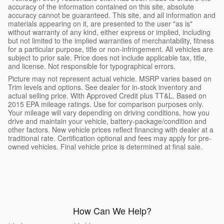
accuracy of the information contained on this site, absolute
accuracy cannot be guaranteed. This site, and all information and
materials appearing on it, are presented to the user "as is"
without warranty of any kind, either express or implied, including
but not limited to the implied warranties of merchantability, fitness
for a particular purpose, title or non-infringement. All vehicles are
subject to prior sale. Price does not include applicable tax, title,
and license. Not responsible for typographical errors.
Picture may not represent actual vehicle. MSRP varies based on
Trim levels and options. See dealer for in-stock inventory and
actual selling price. With Approved Credit plus TT&L. Based on
2015 EPA mileage ratings. Use for comparison purposes only.
Your mileage will vary depending on driving conditions, how you
drive and maintain your vehicle, battery-package/condition and
other factors. New vehicle prices reflect financing with dealer at a
traditional rate. Certification optional and fees may apply for pre-
owned vehicles. Final vehicle price is determined at final sale.
How Can We Help?