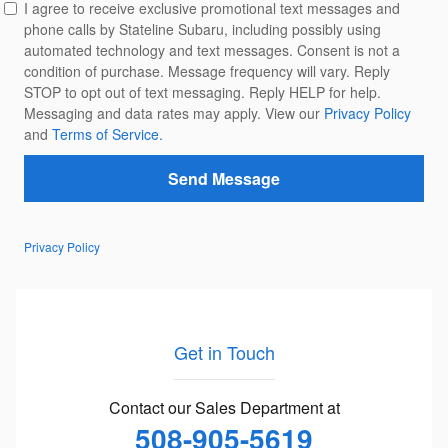
I agree to receive exclusive promotional text messages and
phone calls by Stateline Subaru, including possibly using
automated technology and text messages. Consent is not a
condition of purchase. Message frequency will vary. Reply
STOP to opt out of text messaging. Reply HELP for help.
Messaging and data rates may apply. View our
Privacy Policy
and
Terms of Service.
Send Message
Privacy Policy
Get in Touch
Contact our Sales Department at
508-905-5619