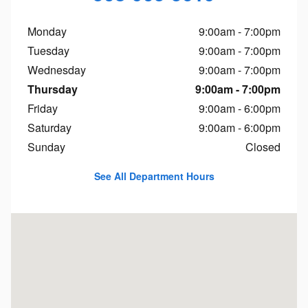
Monday
9:00am - 7:00pm
Tuesday
9:00am - 7:00pm
Wednesday
9:00am - 7:00pm
Thursday
9:00am - 7:00pm
Friday
9:00am - 6:00pm
Saturday
9:00am - 6:00pm
Sunday
Closed
See All Department Hours
Visit us at: 1451 Brayton Point Rd Somerset, MA 02725