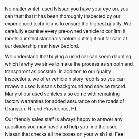
No matter which used Nissan you have your eye on, you
can trust that it has been thoroughly inspected by our
experienced technicians to ensure the highest quality. We
carefully examine every pre-owned vehicle to confirm it
meets our strict standards before putting it out for sale at
our dealership near New Bedford.
We understand that buying a used car can seem daunting,
which is why we strive to make the process as smooth and
transparent as possible. In addition to our quality
inspections, we offer vehicle history reports so you can
review a used Nissan's background and service record.
Many of our used vehicles also come with remaining
factory warranties for added assurance on the roads of
Cranston, RI and Providence, RI.
Our friendly sales staff is always happy to answer any
questions you may have and help you find the used
Nissan that checks all the boxes on your wish list. Feel