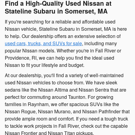
Find a High-Quality Used Nissan at
Stateline Subaru in Somerset, MA
If you're searching for a reliable and affordable used
Nissan vehicle, Stateline Subaru in Somerset, MA is here
to help. Our dealership offers an extensive selection of
used cars, trucks, and SUVs for sale
, including many
popular Nissan models. Whether you're in Fall River or
Providence, RI, we can help you find the ideal used
Nissan to fit your lifestyle and budget.
At our dealership, you'll find a variety of well-maintained
used Nissan vehicles to choose from. We have sleek
sedans like the Nissan Altima and Nissan Sentra that are
perfect for commuting around Taunton. For growing
families in Raynham, we offer spacious SUVs like the
Nissan Rogue, Nissan Murano, and Nissan Pathfinder that
provide ample room and comfort. If you need a tough truck
to tackle work projects in Fall River, check out the capable
Nissan Frontier and Nissan Titan pickups.