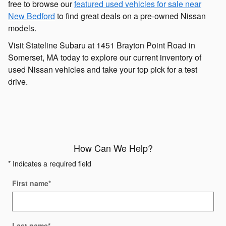
free to browse our
featured used vehicles for sale near
New Bedford
to find great deals on a pre-owned Nissan
models.
Visit Stateline Subaru at 1451 Brayton Point Road in
Somerset, MA today to explore our current inventory of
used Nissan vehicles and take your top pick for a test
drive.
How Can We Help?
* Indicates a required field
First name
*
Last name
*