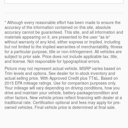
* Although every reasonable effort has been made to ensure the
accuracy of the information contained on this site, absolute
accuracy cannot be guaranteed. This site, and all information and
materials appearing on it, are presented to the user "as is"
without warranty of any kind, either express or implied, including
but not limited to the implied warranties of merchantability, fitness
for a particular purpose, title or non-infringement. All vehicles are
subject to prior sale. Price does not include applicable tax, title,
and license. Not responsible for typographical errors.
Picture may not represent actual vehicle. MSRP varies based on
Trim levels and options. See dealer for in-stock inventory and
actual selling price. With Approved Credit plus TT&L. Based on
2015 EPA mileage ratings. Use for comparison purposes only.
Your mileage will vary depending on driving conditions, how you
drive and maintain your vehicle, battery-package/condition and
other factors. New vehicle prices reflect financing with dealer at a
traditional rate. Certification optional and fees may apply for pre-
owned vehicles. Final vehicle price is determined at final sale.