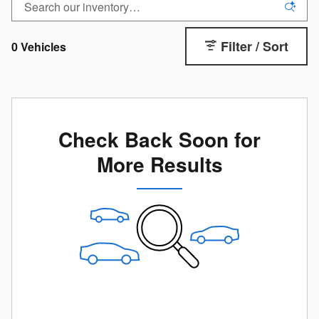
Filter / Sort
0 Vehicles
Check Back Soon for
More Results