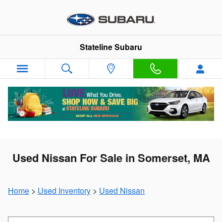
Skip to main content
Stateline Subaru
Used Nissan For Sale in Somerset, MA
Home
>
Used Inventory
>
Used Nissan