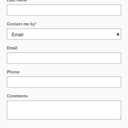
Contact me by
*
Email
Phone
Comments