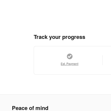
Track your progress
Est. Payment
Peace of mind