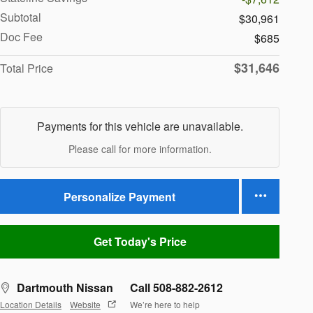
Subtotal
$30,961
Doc Fee
$685
$31,646
Total Price
Payments for this vehicle are unavailable.
Please call for more information.
Personalize Payment
Get Today's Price
Dartmouth Nissan
Call 508-882-2612
Location Details
Website
We’re here to help