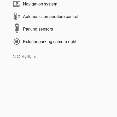
Navigation system
Automatic temperature control
Parking sensors
Exterior parking camera right
All 30 Highlights