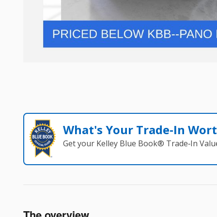
What's Your Trade‑In Wor
Get your Kelley Blue Book® Trade‑In Valu
The overview