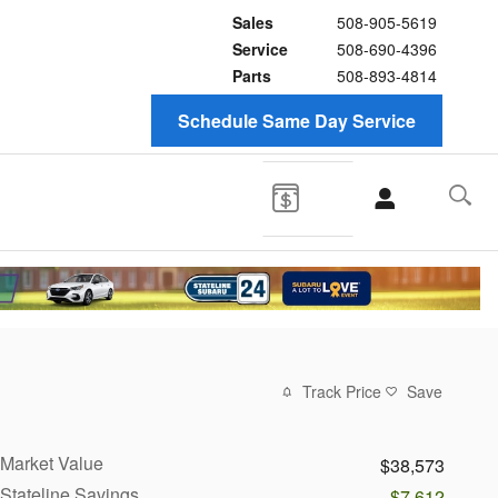
Sales
508-905-5619
Service
508-690-4396
Parts
508-893-4814
Schedule Same Day Service
Track Price
Save
Market Value
$38,573
Stateline Savings
-$7,612