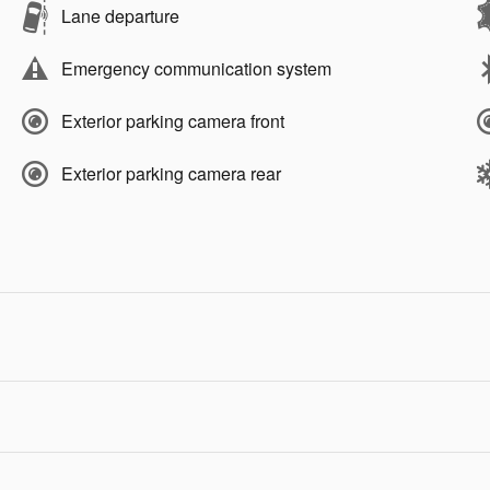
Lane departure
Emergency communication system
Exterior parking camera front
Exterior parking camera rear