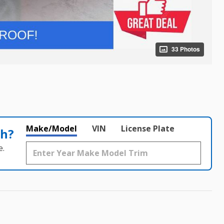
33 Photos
Make/Model
VIN
License Plate
th?
e.