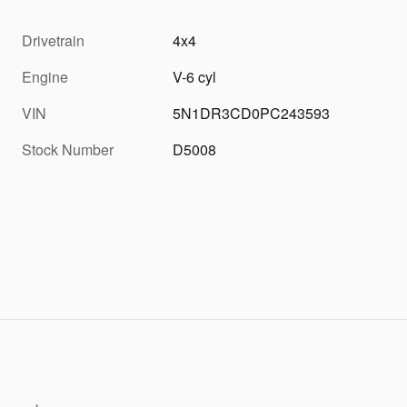
Drivetrain
4x4
Engine
V-6 cyl
VIN
5N1DR3CD0PC243593
Stock Number
D5008