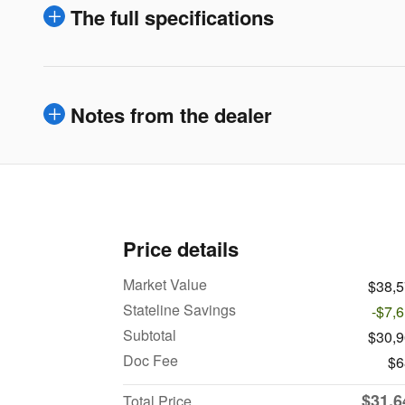
The full specifications
Notes from the dealer
Price details
Market Value
$38,
Stateline Savings
-$7,
Subtotal
$30,
Doc Fee
$6
$31,6
Total Price