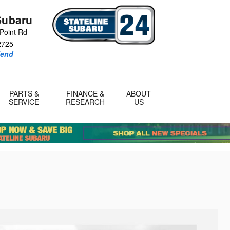
Subaru
Point Rd
2725
iend
PARTS &
FINANCE &
ABOUT
SERVICE
RESEARCH
US