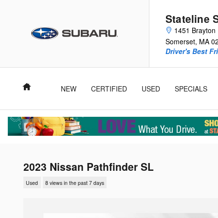
Skip to main content
Stateline 
1451 Brayton 
Somerset
,
MA
0
Driver's Best Fr
Home
NEW
CERTIFIED
USED
SPECIALS
2023 Nissan Pathfinder SL
Used
8 views in the past 7 days