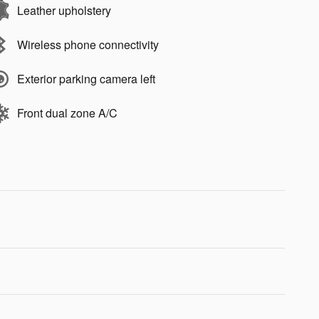
Leather upholstery
Wireless phone connectivity
Exterior parking camera left
Front dual zone A/C