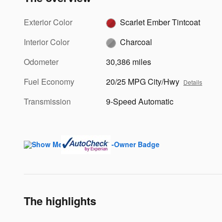
Exterior Color
Scarlet Ember Tintcoat
Interior Color
Charcoal
Odometer
30,386 miles
Fuel Economy
20/25 MPG City/Hwy
Details
Transmission
9-Speed Automatic
The highlights