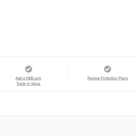
Add a KBB.com
Review Protection Plans
Trade-In Value