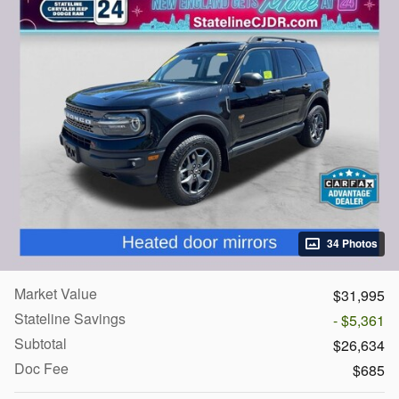
34 Photos
Market Value
$31,995
Stateline Savings
- $5,361
Subtotal
$26,634
Doc Fee
$685