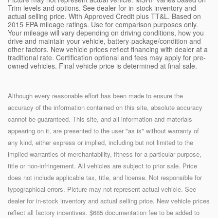
Trim levels and options. See dealer for in-stock inventory and
actual selling price. With Approved Credit plus TT&L. Based on
2015 EPA mileage ratings. Use for comparison purposes only.
Your mileage will vary depending on driving conditions, how you
drive and maintain your vehicle, battery-package/condition and
other factors. New vehicle prices reflect financing with dealer at a
traditional rate. Certification optional and fees may apply for pre-
owned vehicles. Final vehicle price is determined at final sale.
Although every reasonable effort has been made to ensure the
accuracy of the information contained on this site, absolute accuracy
cannot be guaranteed. This site, and all information and materials
appearing on it, are presented to the user "as is" without warranty of
any kind, either express or implied, including but not limited to the
implied warranties of merchantability, fitness for a particular purpose,
title or non-infringement. All vehicles are subject to prior sale. Price
does not include applicable tax, title, and license. Not responsible for
typographical errors. Picture may not represent actual vehicle. See
dealer for in-stock inventory and actual selling price. New vehicle prices
reflect all factory incentives. $685 documentation fee to be added to