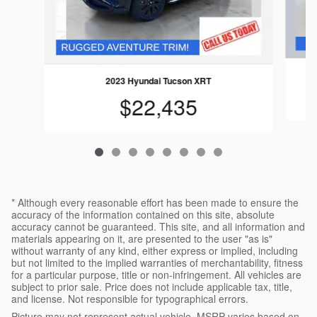
2023 Hyundai Tucson XRT
$22,435
* Although every reasonable effort has been made to ensure the
accuracy of the information contained on this site, absolute
accuracy cannot be guaranteed. This site, and all information and
materials appearing on it, are presented to the user "as is"
without warranty of any kind, either express or implied, including
but not limited to the implied warranties of merchantability, fitness
for a particular purpose, title or non-infringement. All vehicles are
subject to prior sale. Price does not include applicable tax, title,
and license. Not responsible for typographical errors.
Picture may not represent actual vehicle. MSRP varies based on