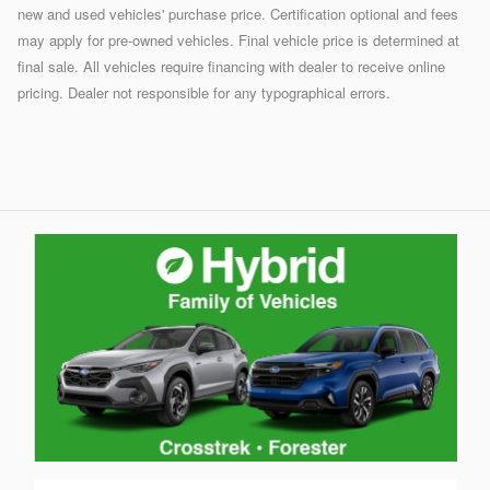
new and used vehicles' purchase price. Certification optional and fees
may apply for pre-owned vehicles. Final vehicle price is determined at
final sale. All vehicles require financing with dealer to receive online
pricing. Dealer not responsible for any typographical errors.