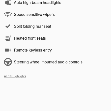
Auto high-beam headlights
Speed sensitive wipers
Split folding rear seat
Heated front seats
Remote keyless entry
Steering wheel mounted audio controls
All 18 Highlights