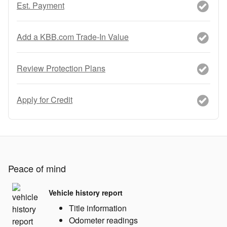
Est. Payment
Add a KBB.com Trade-In Value
Review Protection Plans
Apply for Credit
Peace of mind
Vehicle history report
Title information
Odometer readings