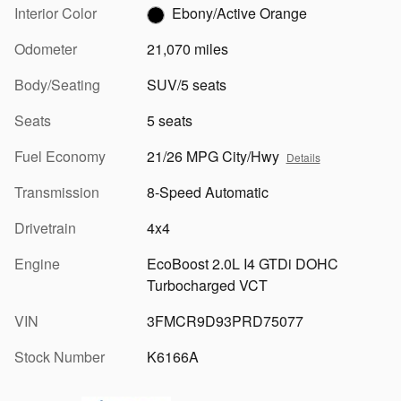
Interior Color
Ebony/Active Orange
Odometer
21,070 miles
Body/Seating
SUV/5 seats
Seats
5 seats
Fuel Economy
21/26 MPG City/Hwy
Details
Transmission
8-Speed Automatic
Drivetrain
4x4
Engine
EcoBoost 2.0L I4 GTDi DOHC
Turbocharged VCT
VIN
3FMCR9D93PRD75077
Stock Number
K6166A