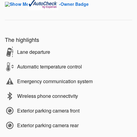
The highlights
Lane departure
Automatic temperature control
Emergency communication system
Wireless phone connectivity
Exterior parking camera front
Exterior parking camera rear