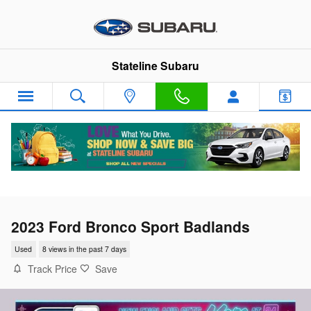
Skip to main content
Stateline Subaru
2023 Ford Bronco Sport Badlands
Used
8 views in the past 7 days
Track Price
Save