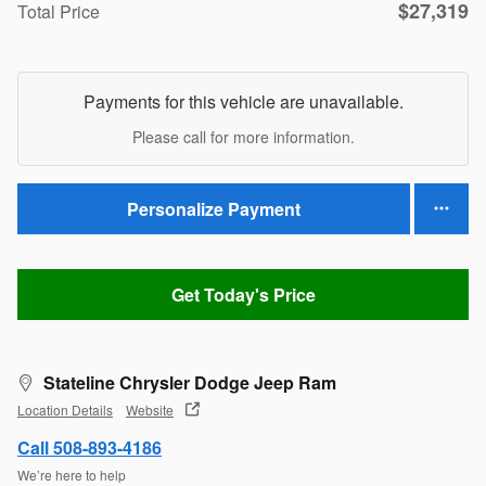
$27,319
Total Price
Payments for this vehicle are unavailable.
Please call for more information.
Personalize Payment
Get Today's Price
Stateline Chrysler Dodge Jeep Ram
Location Details
Website
Call 508-893-4186
We’re here to help