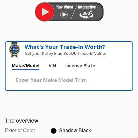
What's Your Trade‑In Worth?
Get your Kelley Blue Book® Trade‑In Value.
Make/Model
VIN
License Plate
The overview
Exterior Color
Shadow Black