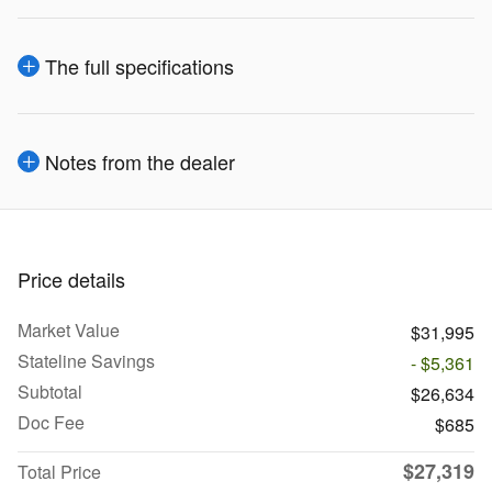
The full specifications
Notes from the dealer
Price details
Market Value
$31,995
Stateline Savings
- $5,361
Subtotal
$26,634
Doc Fee
$685
$27,319
Total Price