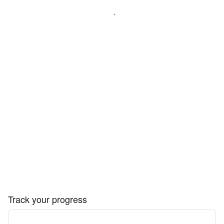
Track your progress