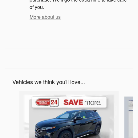
of you.
More about us
Vehicles we think you'll love...
Slide 1 of 8