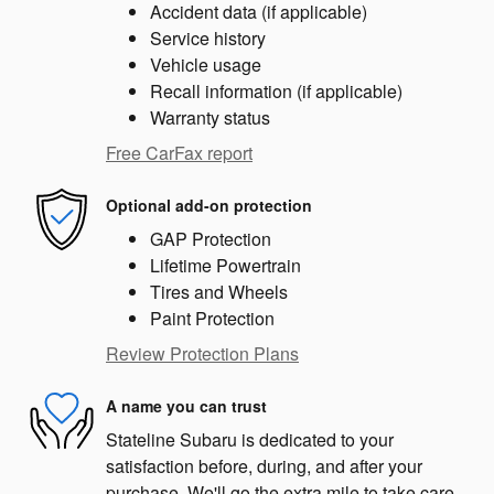
Accident data (if applicable)
Service history
Vehicle usage
Recall information (if applicable)
Warranty status
Free CarFax report
Optional add-on protection
GAP Protection
Lifetime Powertrain
Tires and Wheels
Paint Protection
Review Protection Plans
A name you can trust
Stateline Subaru is dedicated to your
satisfaction before, during, and after your
purchase. We'll go the extra mile to take care