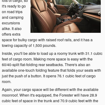
lots of cargo, so
it's ready to go
on road trips
and camping
excursions
alike. It also
offers extra
space for bulky cargo with raised roof rails, and it has a
towing capacity of 1,500 pounds.
Inside, you'll be able to load up a roomy trunk with 31.1 cubic
feet of cargo room. Making more space is easy with the
60/40-split flat-folding rear seatbacks. There's also an
available one-touch folding feature that folds your seats with
just the push of a button. It opens 76.1 cubic feet of cargo
room.
Again, your cargo space will be different with the available
moonroof. When it's equipped, the Forester will have 28.9
cubic feet of space in the trunk and 70.9 cubic feet with the