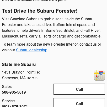
Test Drive the Subaru Forester!
Visit Stateline Subaru to grab a seat inside the Subaru
Forester and take a test drive. It offers lots of space and
features to help drivers in Somerset, Bristol, and Fall River,
Massachusetts, carry all sorts of cargo and get comfortable.
To learn more about the new Forester interior, contact us or
visit our
Subaru dealership
.
Stateline Subaru
1451 Brayton Point Rd
Somerset
,
MA
02725
Sales
Call
508-905-5619
Service
Call
(508) 676-3071