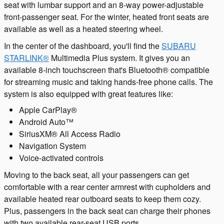
seat with lumbar support and an 8-way power-adjustable
front-passenger seat. For the winter, heated front seats are
available as well as a heated steering wheel.
In the center of the dashboard, you'll find the
SUBARU
STARLINK®
Multimedia Plus system. It gives you an
available 8-inch touchscreen that's Bluetooth® compatible
for streaming music and taking hands-free phone calls. The
system is also equipped with great features like:
Apple CarPlay®
Android Auto™
SiriusXM® All Access Radio
Navigation System
Voice-activated controls
Moving to the back seat, all your passengers can get
comfortable with a rear center armrest with cupholders and
available heated rear outboard seats to keep them cozy.
Plus, passengers in the back seat can charge their phones
with two available rear-seat USB ports.