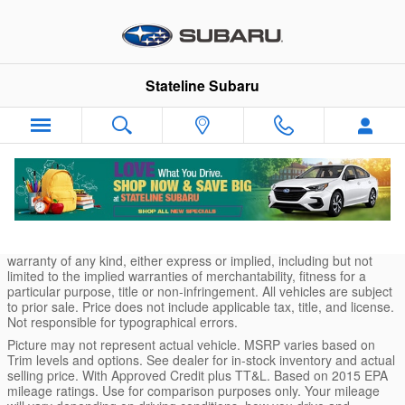
Skip to main content
Stateline Subaru
* Although every reasonable effort has been made to ensure the
accuracy of the information contained on this site, absolute
accuracy cannot be guaranteed. This site, and all information and
materials appearing on it, are presented to the user "as is" without
warranty of any kind, either express or implied, including but not
limited to the implied warranties of merchantability, fitness for a
particular purpose, title or non-infringement. All vehicles are subject
to prior sale. Price does not include applicable tax, title, and license.
Not responsible for typographical errors.
Picture may not represent actual vehicle. MSRP varies based on
Trim levels and options. See dealer for in-stock inventory and actual
selling price. With Approved Credit plus TT&L. Based on 2015 EPA
mileage ratings. Use for comparison purposes only. Your mileage