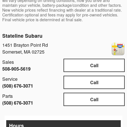
will vary depending on driving conditions, how you drive and
maintain your vehicle, battery-package/condition and other factors.
New vehicle prices reflect financing with dealer at a traditional rate.
Certification optional and fees may apply for pre-owned vehicles.
Final vehicle price is determined at final sale.
Stateline Subaru
1451 Brayton Point Rd
Somerset
,
MA
02725
Sales
Call
508-905-5619
Service
Call
(508) 676-3071
Parts
Call
(508) 676-3071
Hours