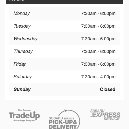
Monday
7:30am - 6:00pm
Tuesday
7:30am - 6:00pm
Wednesday
7:30am - 6:00pm
Thursday
7:30am - 6:00pm
Friday
7:30am - 6:00pm
Saturday
7:30am - 4:00pm
Sunday
Closed