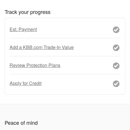
Track your progress
Est. Payment
Add a KBB.com Trade-In Value
Review Protection Plans
Apply for Credit
Peace of mind