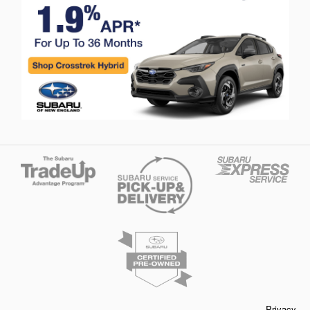
Privacy