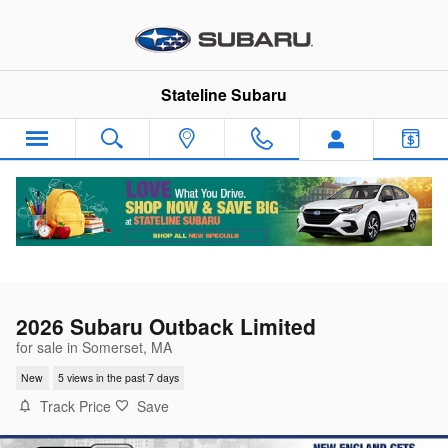
Skip to main content
Stateline Subaru
2026 Subaru Outback Limited
for sale in Somerset, MA
New
5 views in the past 7 days
Track Price
Save