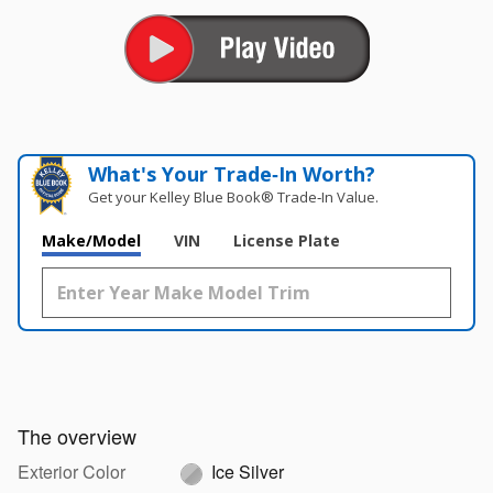
What's Your Trade‑In Worth?
Get your Kelley Blue Book® Trade‑In Value.
Make/Model
VIN
License Plate
The overview
Exterior Color
Ice Silver