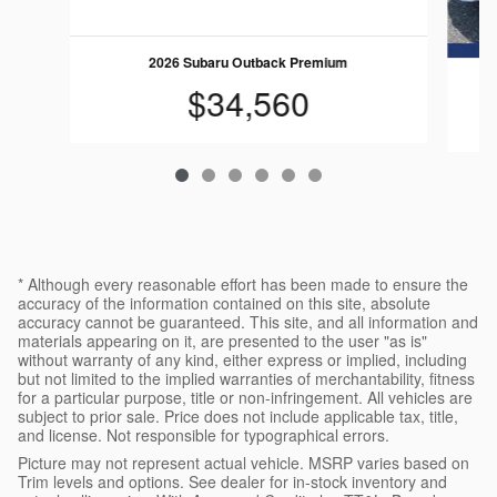
2026 Subaru Outback Premium
$34,560
* Although every reasonable effort has been made to ensure the
accuracy of the information contained on this site, absolute
accuracy cannot be guaranteed. This site, and all information and
materials appearing on it, are presented to the user "as is"
without warranty of any kind, either express or implied, including
but not limited to the implied warranties of merchantability, fitness
for a particular purpose, title or non-infringement. All vehicles are
subject to prior sale. Price does not include applicable tax, title,
and license. Not responsible for typographical errors.
Picture may not represent actual vehicle. MSRP varies based on
Trim levels and options. See dealer for in-stock inventory and