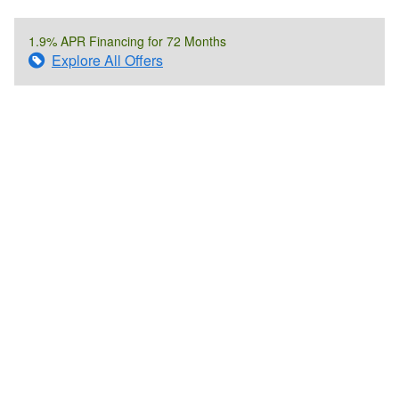
1.9% APR Financing for 72 Months
Explore All Offers