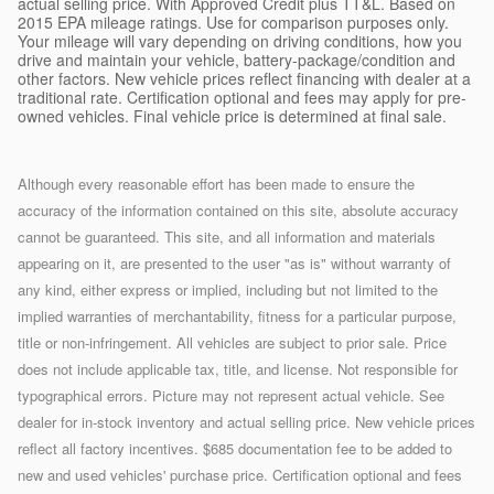
actual selling price. With Approved Credit plus TT&L. Based on
2015 EPA mileage ratings. Use for comparison purposes only.
Your mileage will vary depending on driving conditions, how you
drive and maintain your vehicle, battery-package/condition and
other factors. New vehicle prices reflect financing with dealer at a
traditional rate. Certification optional and fees may apply for pre-
owned vehicles. Final vehicle price is determined at final sale.
Although every reasonable effort has been made to ensure the
accuracy of the information contained on this site, absolute accuracy
cannot be guaranteed. This site, and all information and materials
appearing on it, are presented to the user "as is" without warranty of
any kind, either express or implied, including but not limited to the
implied warranties of merchantability, fitness for a particular purpose,
title or non-infringement. All vehicles are subject to prior sale. Price
does not include applicable tax, title, and license. Not responsible for
typographical errors. Picture may not represent actual vehicle. See
dealer for in-stock inventory and actual selling price. New vehicle prices
reflect all factory incentives. $685 documentation fee to be added to
new and used vehicles' purchase price. Certification optional and fees