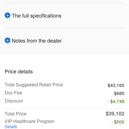
The full specifications
Notes from the dealer
Price details
Total Suggested Retail Price
$43,165
Doc Fee
$685
Discount
- $4,748
$39,102
Total Price
VIP Healthcare Program
- $500
Details