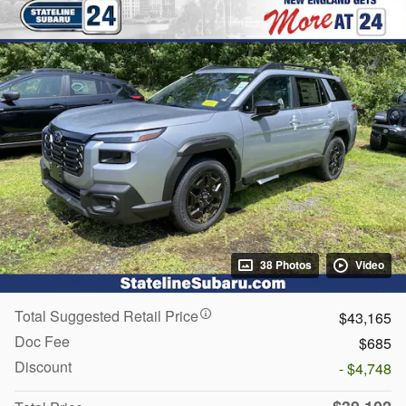
38 Photos
Video
Total Suggested Retail Price
$43,165
Doc Fee
$685
Discount
- $4,748