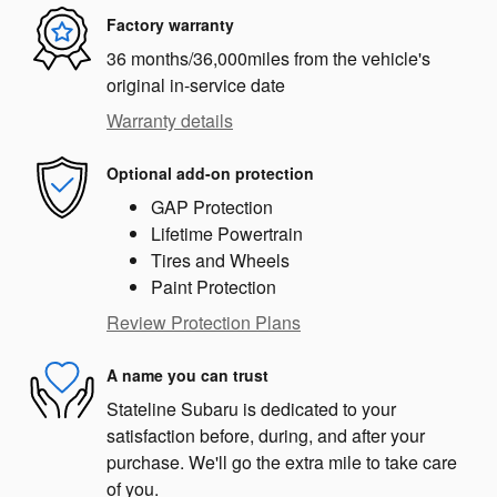
Factory warranty
36 months/36,000miles from the vehicle's
original in-service date
Warranty details
Optional add-on protection
GAP Protection
Lifetime Powertrain
Tires and Wheels
Paint Protection
Review Protection Plans
A name you can trust
Stateline Subaru is dedicated to your
satisfaction before, during, and after your
purchase. We'll go the extra mile to take care
of you.