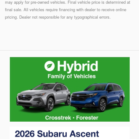
may apply for pre-owned vehicles. Final vehicle price is determined at
final sale. All vehicles require financing with dealer to receive online
pricing. Dealer not responsible for any typographical errors.