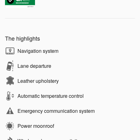
The highlights
Navigation system
Lane departure
Leather upholstery
Automatic temperature control
Emergency communication system
Power moonroof