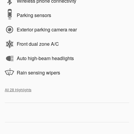
Wireless phone connectivity
Parking sensors
Exterior parking camera rear
Front dual zone A/C
Auto high-beam headlights
Rain sensing wipers
All 28 Highlights