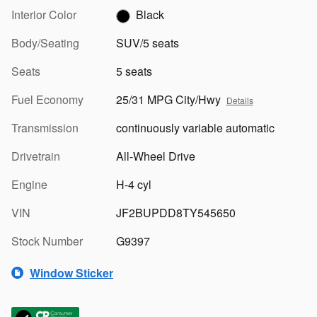
Interior Color
Black
Body/Seating
SUV/5 seats
Seats
5 seats
Fuel Economy
25/31 MPG City/Hwy
Details
Transmission
continuously variable automatic
Drivetrain
All-Wheel Drive
Engine
H-4 cyl
VIN
JF2BUPDD8TY545650
Stock Number
G9397
Window Sticker