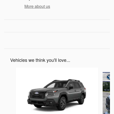
More about us
Vehicles we think you'll love...
Slide 1 of 6