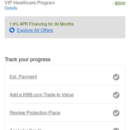
VIP Healthcare Program
- $500
Details
1.9% APR Financing for 36 Months
Explore All Offers
Track your progress
Est. Payment
Add a KBB.com Trade-In Value
Review Protection Plans