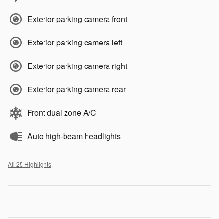
Exterior parking camera front
Exterior parking camera left
Exterior parking camera right
Exterior parking camera rear
Front dual zone A/C
Auto high-beam headlights
All 25 Highlights