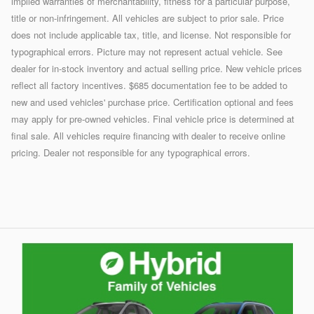
implied warranties of merchantability, fitness for a particular purpose,
title or non-infringement. All vehicles are subject to prior sale. Price
does not include applicable tax, title, and license. Not responsible for
typographical errors. Picture may not represent actual vehicle. See
dealer for in-stock inventory and actual selling price. New vehicle prices
reflect all factory incentives. $685 documentation fee to be added to
new and used vehicles' purchase price. Certification optional and fees
may apply for pre-owned vehicles. Final vehicle price is determined at
final sale. All vehicles require financing with dealer to receive online
pricing. Dealer not responsible for any typographical errors.