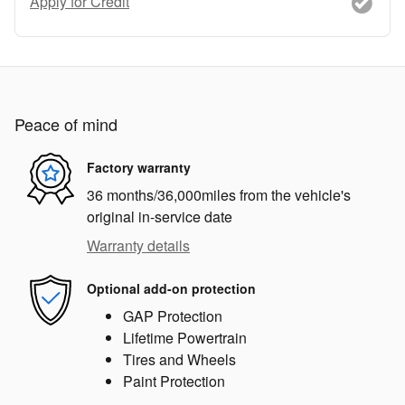
Apply for Credit
Peace of mind
Factory warranty
36 months/36,000miles from the vehicle's
original in-service date
Warranty details
Optional add-on protection
GAP Protection
Lifetime Powertrain
Tires and Wheels
Paint Protection