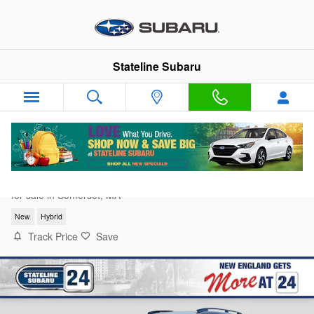
Skip to main content
Stateline Subaru
2026 Subaru Crosstrek Limited Hybrid
for sale in Somerset, MA
New
Hybrid
Track Price
Save