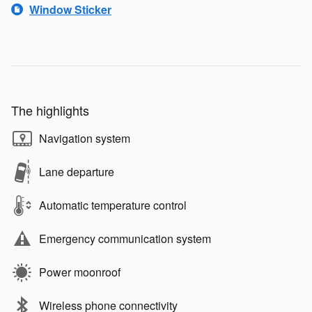
Window Sticker
The highlights
Navigation system
Lane departure
Automatic temperature control
Emergency communication system
Power moonroof
Wireless phone connectivity