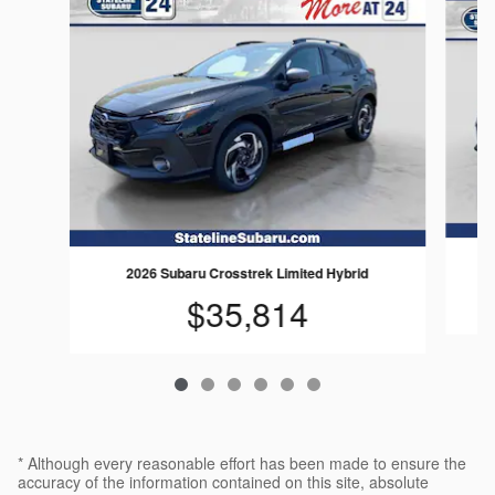
2026 Subaru Crosstrek Limited Hybrid
$35,814
* Although every reasonable effort has been made to ensure the
accuracy of the information contained on this site, absolute