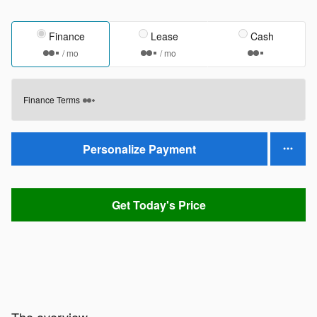
Finance
Lease
Cash
/ mo
/ mo
Finance Terms
Personalize Payment
Get Today's Price