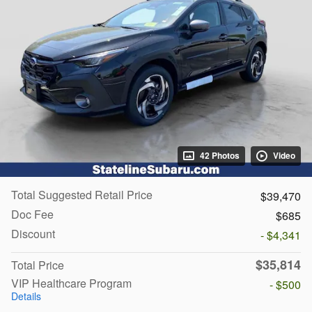
42 Photos
Video
Total Suggested Retail Price
$39,470
Doc Fee
$685
Discount
- $4,341
$35,814
Total Price
VIP Healthcare Program
- $500
Details