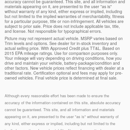
accuracy cannot be guaranteed. This site, and all information and
materials appearing on it, are presented to the user "as is"
without warranty of any kind, either express or implied, including
but not limited to the implied warranties of merchantability, fitness
for a particular purpose, title or non-infringement. All vehicles are
subject to prior sale. Price does not include applicable tax, title,
and license. Not responsible for typographical errors.
Picture may not represent actual vehicle. MSRP varies based on
Trim levels and options. See dealer for in-stock inventory and
actual selling price. With Approved Credit plus TT&L. Based on
2015 EPA mileage ratings. Use for comparison purposes only.
Your mileage will vary depending on driving conditions, how you
drive and maintain your vehicle, battery-package/condition and
other factors. New vehicle prices reflect financing with dealer at a
traditional rate. Certification optional and fees may apply for pre-
owned vehicles. Final vehicle price is determined at final sale.
Although every reasonable effort has been made to ensure the
accuracy of the information contained on this site, absolute accuracy
cannot be guaranteed. This site, and all information and materials
appearing on it, are presented to the user "as is" without warranty of
any kind, either express or implied, including but not limited to the