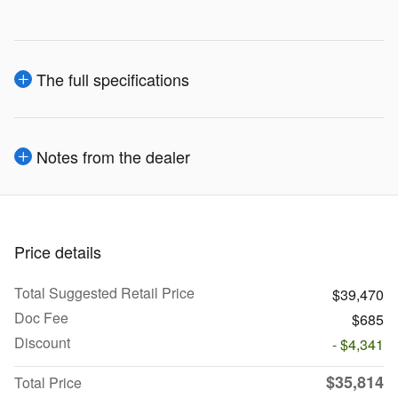
The full specifications
Notes from the dealer
Price details
Total Suggested Retail Price
$39,470
Doc Fee
$685
Discount
- $4,341
$35,814
Total Price