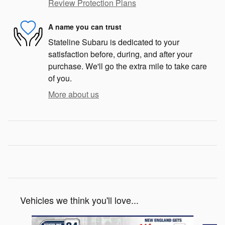
Review Protection Plans
A name you can trust
Stateline Subaru is dedicated to your
satisfaction before, during, and after your
purchase. We'll go the extra mile to take care
of you.
More about us
Vehicles we think you'll love...
Slide 1 of 6