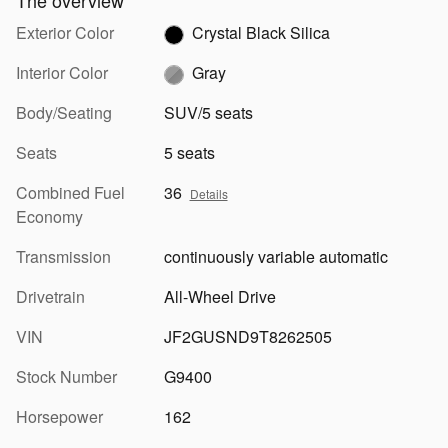
The overview
Exterior Color
Crystal Black Silica
Interior Color
Gray
Body/Seating
SUV/5 seats
Seats
5 seats
Combined Fuel
36
Details
Economy
Transmission
continuously variable automatic
Drivetrain
All-Wheel Drive
VIN
JF2GUSND9T8262505
Stock Number
G9400
Horsepower
162