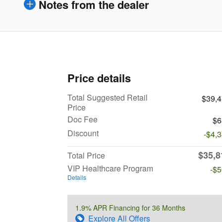
Notes from the dealer
Price details
Total Suggested Retail
$39,
Price
Doc Fee
$6
Discount
-$4,
$35,8
Total Price
VIP Healthcare Program
-$
Details
1.9% APR Financing for 36 Months
Explore All Offers