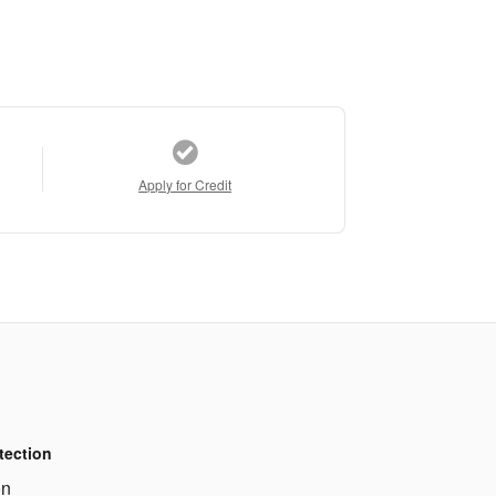
Apply for Credit
tection
on