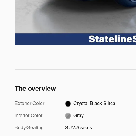
The overview
Exterior Color
Crystal Black Silica
Interior Color
Gray
Body/Seating
SUV/5 seats