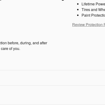
Lifetime Powe
Tires and Wh
Paint Protecti
Review Protection 
tion before, during, and after
 care of you.