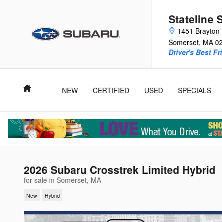
Skip to main content
Stateline 
1451 Brayton 
Somerset
,
MA
0
Driver's Best Fr
Home
NEW
CERTIFIED
USED
SPECIALS
2026 Subaru Crosstrek Limited Hybrid
for sale in Somerset, MA
New
Hybrid