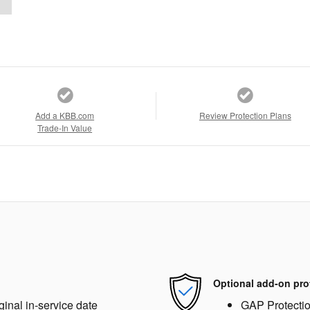
Add a KBB.com
Review Protection Plans
Trade-In Value
Optional add-on pro
ginal in-service date
GAP Protecti