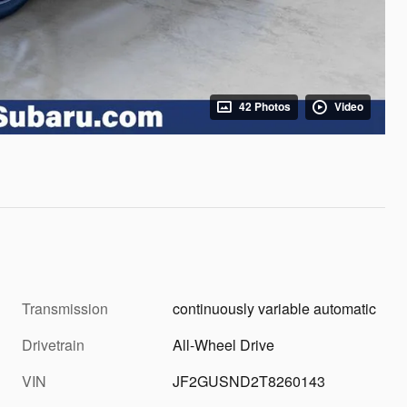
42 Photos
Video
Transmission
continuously variable automatic
Drivetrain
All-Wheel Drive
VIN
JF2GUSND2T8260143