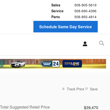
Sales
508-905-5619
Service
508-690-4396
Parts
508-893-4814
Schedule Same Day Service
Track Price
Save
Total Suggested Retail Price
$39,470