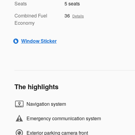
Seats
5 seats
Combined Fuel
36
Details
Economy
Window Sticker
The highlights
Navigation system
Emergency communication system
Exterior parking camera front