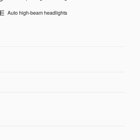
Auto high-beam headlights