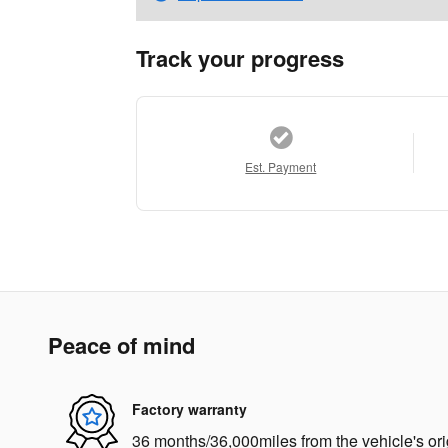
Track your progress
Est. Payment
Peace of mind
Factory warranty
36 months/36,000miles from the vehicle's ori