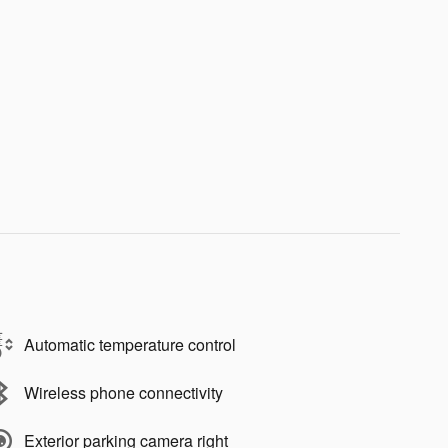
Automatic temperature control
Wireless phone connectivity
Exterior parking camera right