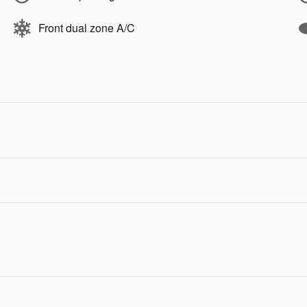
Front dual zone A/C