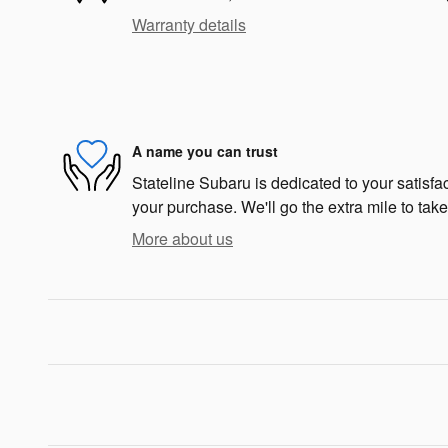
Warranty details
A name you can trust
Stateline Subaru is dedicated to your satisfac
your purchase. We'll go the extra mile to take
More about us