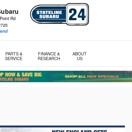
Subaru
Point Rd
2725
iend
PARTS &
FINANCE &
ABOUT
SERVICE
RESEARCH
US