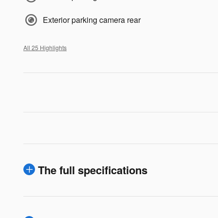
Exterior parking camera rear
All 25 Highlights
The full specifications