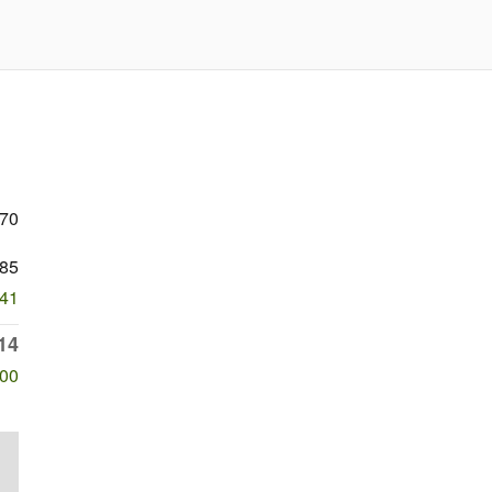
470
85
341
14
500