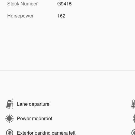
Stock Number
G9415
Horsepower
162
Lane departure
Power moonroof
Exterior parking camera left