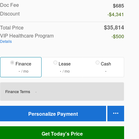
Doc Fee
$685
Discount
-$4,341
$35,814
Total Price
VIP Healthcare Program
-$500
Details
Finance
Lease
Cash
/ mo
/ mo
Finance Terms
Personalize Payment
Get Today's Price