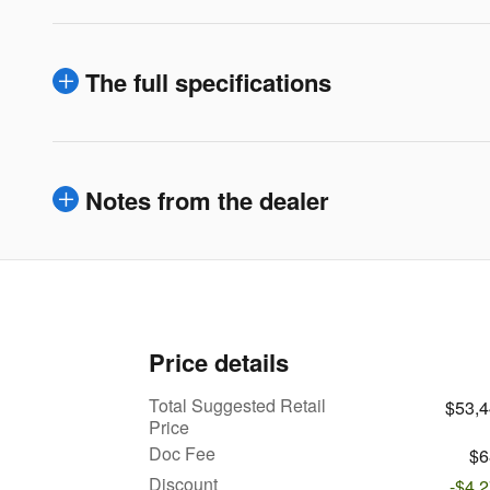
The full specifications
Notes from the dealer
Price details
Total Suggested Retail
$53,
Price
Doc Fee
$6
Discount
-$4,