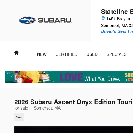
Skip to main content
Stateline 
1451 Brayton 
Somerset
,
MA
0
Driver's Best Fr
Home
NEW
CERTIFIED
USED
SPECIALS
2026 Subaru Ascent Onyx Edition Tour
for sale in Somerset, MA
New