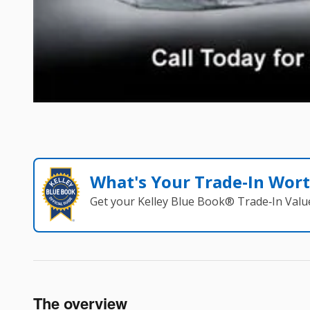
What's Your Trade‑In Wor
Get your Kelley Blue Book® Trade‑In Valu
The overview