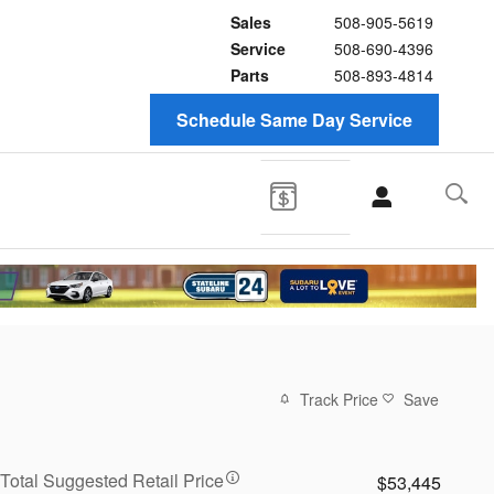
Sales
508-905-5619
Service
508-690-4396
Parts
508-893-4814
Schedule Same Day Service
Track Price
Save
Total Suggested Retail Price
$53,445