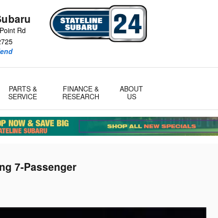
Subaru
Point Rd
2725
iend
PARTS &
FINANCE &
ABOUT
SERVICE
RESEARCH
US
ing 7-Passenger