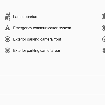
Lane departure
Emergency communication system
Exterior parking camera front
Exterior parking camera rear