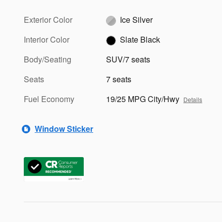
Exterior Color
Ice Silver
Interior Color
Slate Black
Body/Seating
SUV/7 seats
Seats
7 seats
Fuel Economy
19/25 MPG City/Hwy
Details
Window Sticker