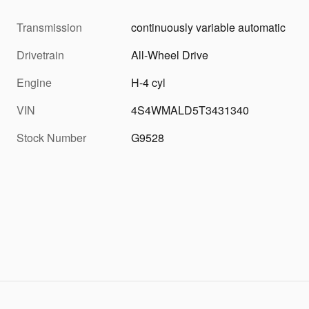
Transmission
continuously variable automatic
Drivetrain
All-Wheel Drive
Engine
H-4 cyl
VIN
4S4WMALD5T3431340
Stock Number
G9528