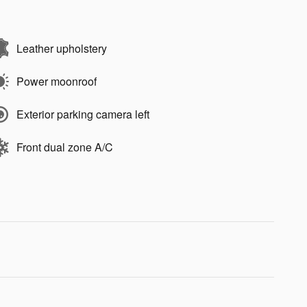
Leather upholstery
Power moonroof
Exterior parking camera left
Front dual zone A/C