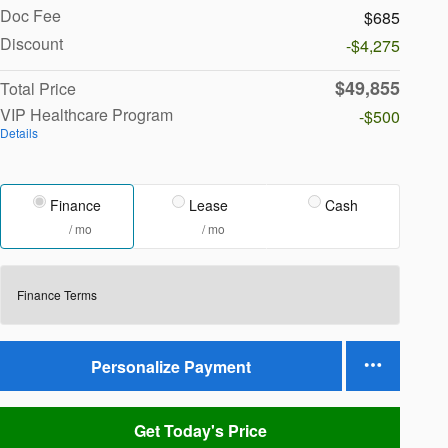
Doc Fee
$685
Discount
-$4,275
$49,855
Total Price
VIP Healthcare Program
-$500
Details
Finance
Lease
Cash
/ mo
/ mo
Finance Terms
Personalize Payment
Get Today's Price