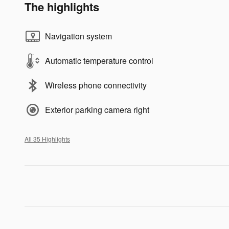
The highlights
Navigation system
Automatic temperature control
Wireless phone connectivity
Exterior parking camera right
All 35 Highlights