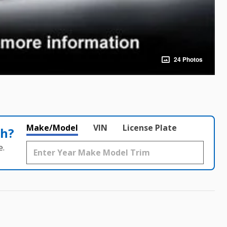
24 Photos
Make/Model
VIN
License Plate
th?
e.