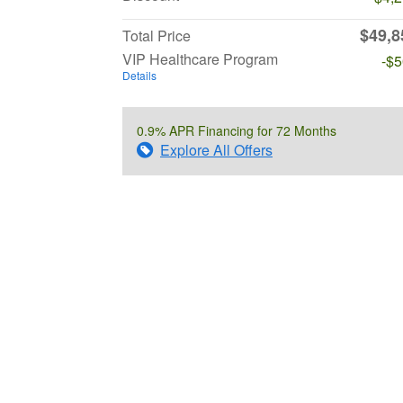
$49,8
Total Price
VIP Healthcare Program
-$
Details
0.9% APR Financing for 72 Months
Explore All Offers