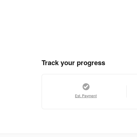
Track your progress
Est. Payment