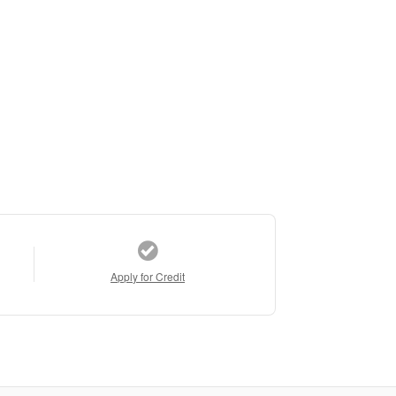
Apply for Credit