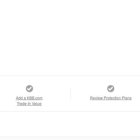
Add a KBB.com
Review Protection Plans
Trade-In Value