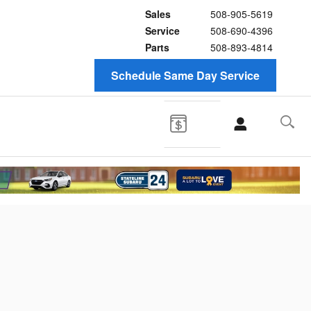
Sales
508-905-5619
Service
508-690-4396
Parts
508-893-4814
Schedule Same Day Service