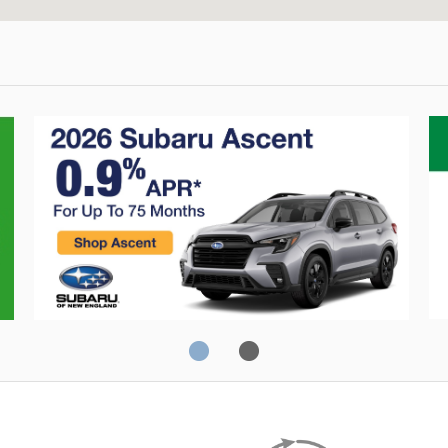
Crosstrek
C