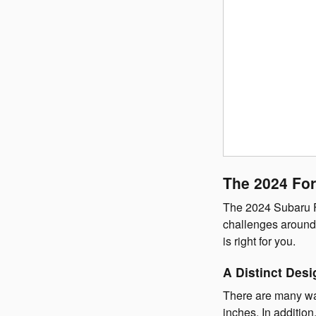
The 2024 For
The 2024 Subaru Fo
challenges around 
is right for you.
A Distinct Desi
There are many w
inches. In additio