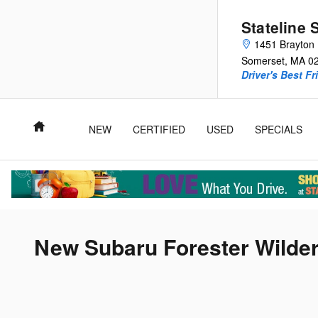
Skip to main content
Stateline 
1451 Brayton 
Somerset
,
MA
0
Driver's Best Fr
Home
NEW
CERTIFIED
USED
SPECIALS
New Subaru Forester Wilder