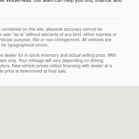
 contained on this site, absolute accuracy cannot be
 user "as is" without warranty of any kind, either express or
rticular purpose, title or non-infringement. All vehicles are
e for typographical errors.
dealer for in-stock inventory and actual selling price. With
s only. Your mileage will vary depending on driving
ors. New vehicle prices reflect financing with dealer at a
e price is determined at final sale.