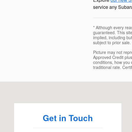
service any Subaru
* Although every rea
guaranteed. This site
implied, including but
subject to prior sale.
Picture may not repre
Approved Credit plus
conditions, how you d
traditional rate. Cer
Visit us at: 1451 Brayton Point Rd Somerset, MA 02725
Get in Touch