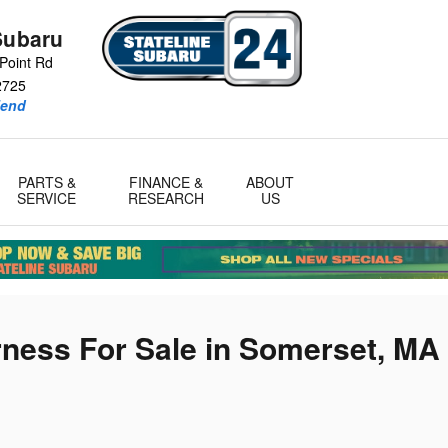
Subaru
Point Rd
2725
iend
PARTS &
FINANCE &
ABOUT
SERVICE
RESEARCH
US
ness For Sale in Somerset, MA