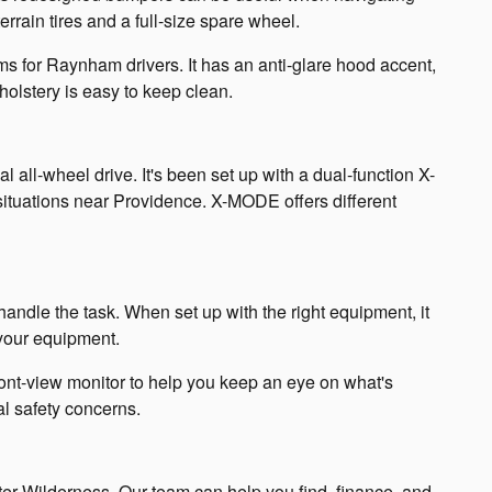
rrain tires and a full-size spare wheel.
rims for Raynham drivers. It has an anti-glare hood accent,
olstery is easy to keep clean.
ll-wheel drive. It's been set up with a dual-function X-
situations near Providence. X-MODE offers different
andle the task. When set up with the right equipment, it
 your equipment.
ont-view monitor to help you keep an eye on what's
al safety concerns.
ter Wilderness. Our team can help you find, finance, and