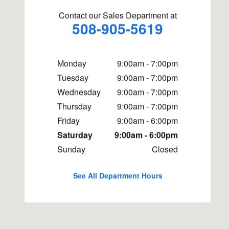
Contact our Sales Department at
508-905-5619
Monday
9:00am - 7:00pm
Tuesday
9:00am - 7:00pm
Wednesday
9:00am - 7:00pm
Thursday
9:00am - 7:00pm
Friday
9:00am - 6:00pm
Saturday
9:00am - 6:00pm
Sunday
Closed
See All Department Hours