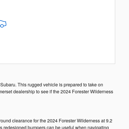
 Subaru. This rugged vehicle is prepared to take on
merset dealership to see if the 2024 Forester Wilderness
ground clearance for the 2024 Forester Wilderness at 9.2
nd its redesigned bumpers can be useful when navigating