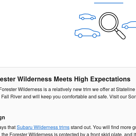
ester Wilderness Meets High Expectations
rester Wilderness is a relatively new trim we offer at Stateline
Fall River and will keep you comfortable and safe. Visit our So
gn
ays that
Subaru Wilderness trims
stand out. You will find more 
n, the Forester Wilderness is protected by a front skid plate, a