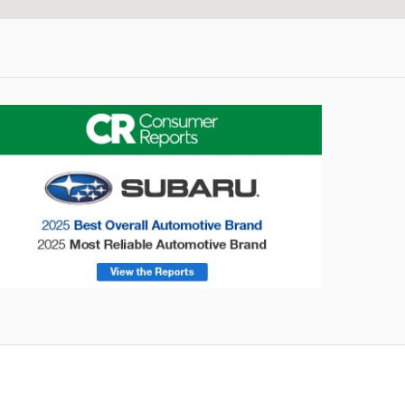
onsumer Reports
Forester