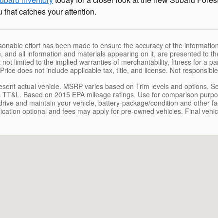
 that catches your attention.
sonable effort has been made to ensure the accuracy of the information
, and all information and materials appearing on it, are presented to the
 not limited to the implied warranties of merchantability, fitness for a pa
 Price does not include applicable tax, title, and license. Not responsibl
sent actual vehicle. MSRP varies based on Trim levels and options. See 
 TT&L. Based on 2015 EPA mileage ratings. Use for comparison purpose
rive and maintain your vehicle, battery-package/condition and other fact
tification optional and fees may apply for pre-owned vehicles. Final vehicl