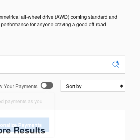
symmetrical all-wheel drive (AWD) coming standard and
e performance for anyone craving a good off-road
Sort by
w Your Payments
ed payments as you
onalize Payments
re Results