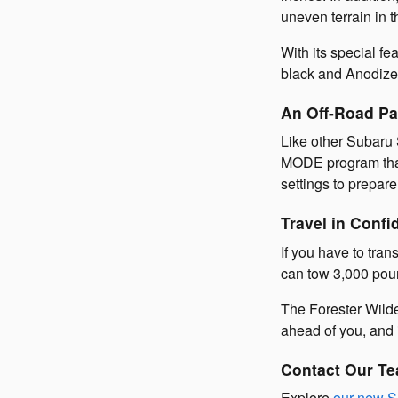
uneven terrain in t
With its special fe
black and Anodized
An Off-Road Pa
Like other Subaru 
MODE program that 
settings to prepare
Travel in Confi
If you have to tra
can tow 3,000 poun
The Forester Wilde
ahead of you, and i
Contact Our Te
Explore
our new S