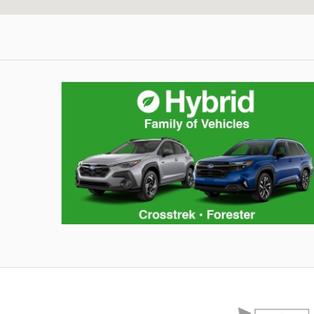
Hybrid Family