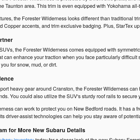
he Taunton area. This trim is even equipped with Yokohama all-te
atures, the Forester Wilderness looks different than traditional t
 Copper accents, and trim exclusive badging. Plus, StarTex uph
rtner
SUVs, the Forester Wilderness comes equipped with symmetrical a
can enhance your traction when you face particularly difficult 
 you for snow, mud, or dirt.
dence
nsport heavy gear around Cranston, the Forester Wilderness can h
ds. You could also utilize the SUV's sturdy roof rails to secure
rness can work to protect you on New Bedford roads. It has a fr
ts driver-assist technologies can help you stay aware of potenti
am for More New Subaru Details
ubaru inventory
today for a closer look at the new Subaru Fores