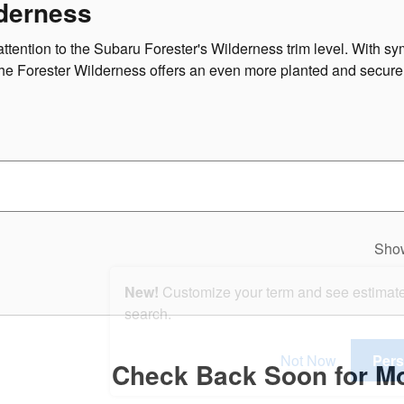
derness
attention to the Subaru Forester's Wilderness trim level. With 
 the Forester Wilderness offers an even more planted and secur
Sho
New!
Customize your term and see estimat
search.
Not Now
Pers
Check Back Soon for Mo