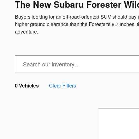
The New Subaru Forester Wil
Buyers looking for an off-road-oriented SUV should pay 
higher ground clearance than the Forester's 8.7 inches,
adventure.
0 Vehicles
Clear Filters