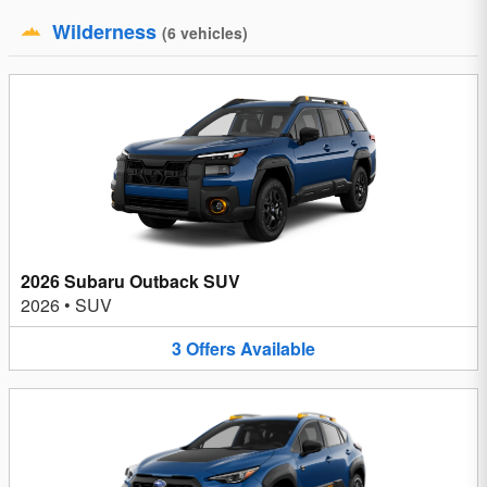
Wilderness
(
6
vehicles
)
2026 Subaru Outback SUV
2026
•
SUV
3
Offers
Available