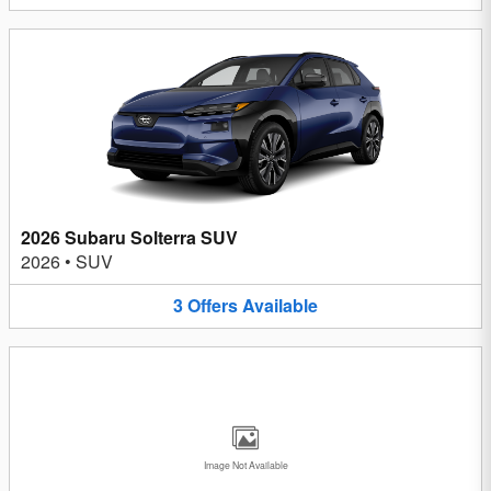
2026 Subaru Solterra SUV
2026
•
SUV
3
Offers
Available
Image Not Available