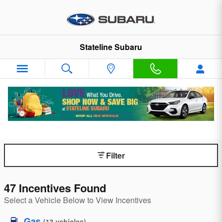
Skip to main content
Stateline Subaru
Subaru Manufacturer Specials
Retailer participation may vary.
Filter
47 Incentives Found
Select a Vehicle Below to View Incentives
Gas
(
13
vehicles
)