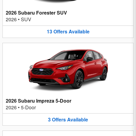
2026 Subaru Forester SUV
2026
•
SUV
13
Offers
Available
2026 Subaru Impreza 5-Door
2026
•
5-Door
3
Offers
Available