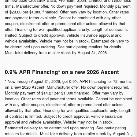
on new 2026 Crosstrek Base, Premium, Sport, Limited, and Wilderness
trims. Manufacturer offer. No down payment required. Monthly payment
of $28.60 per $1,000 financed. Offer may vary by location. Other rates
and payment terms available. Cannot be combined with any other
coupon, direct/email offer or promotional offer unless allowed by that
offer. Financing for well-qualified applicants only. Length of contract is
limited. Subject to credit approval, vehicle insurance approval and
vehicle availability. Vehicle may not be in stock. Estimated delivery to
be determined upon ordering. See participating retailers for details.
Must take delivery from retailer stock by August 31, 2026.
0.9% APR Financing* on a new 2026 Ascent
* Now through August 31, 2026, get 0.9% APR Financing for 72 months
on a new 2026 Ascent. Manufacturer offer. No down payment required.
Monthly payment of $14.27 per $1,000 financed. Offer may vary by
location. Other rates and payment terms available. Cannot be combined
with any other coupon, direct/email offer or promotional offer unless
allowed by that offer. Financing for well-qualified applicants only. Length
of contract is limited. Subject to credit approval, vehicle insurance
approval and vehicle availability. Vehicle may not be in stock.
Estimated delivery to be determined upon ordering. See participating
retailers for details. Must take delivery from retailer stock by August 31,