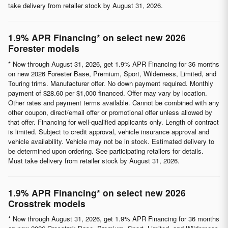
take delivery from retailer stock by August 31, 2026.
1.9% APR Financing* on select new 2026
Forester models
* Now through August 31, 2026, get 1.9% APR Financing for 36 months
on new 2026 Forester Base, Premium, Sport, Wilderness, Limited, and
Touring trims. Manufacturer offer. No down payment required. Monthly
payment of $28.60 per $1,000 financed. Offer may vary by location.
Other rates and payment terms available. Cannot be combined with any
other coupon, direct/email offer or promotional offer unless allowed by
that offer. Financing for well-qualified applicants only. Length of contract
is limited. Subject to credit approval, vehicle insurance approval and
vehicle availability. Vehicle may not be in stock. Estimated delivery to
be determined upon ordering. See participating retailers for details.
Must take delivery from retailer stock by August 31, 2026.
1.9% APR Financing* on select new 2026
Crosstrek models
* Now through August 31, 2026, get 1.9% APR Financing for 36 months