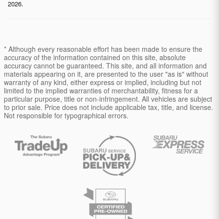
2026.
* Although every reasonable effort has been made to ensure the
accuracy of the information contained on this site, absolute
accuracy cannot be guaranteed. This site, and all information and
materials appearing on it, are presented to the user "as is" without
warranty of any kind, either express or implied, including but not
limited to the implied warranties of merchantability, fitness for a
particular purpose, title or non-infringement. All vehicles are subject
to prior sale. Price does not include applicable tax, title, and license.
Not responsible for typographical errors.