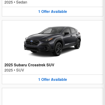
2025
•
Sedan
1
Offer
Available
2025 Subaru Crosstrek SUV
2025
•
SUV
1
Offer
Available