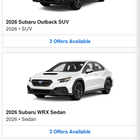
2026 Subaru Outback SUV
2026
•
SUV
3
Offers
Available
2026 Subaru WRX Sedan
2026
•
Sedan
3
Offers
Available