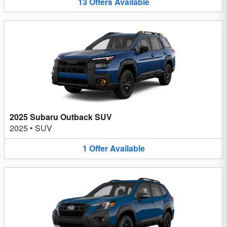
13
Offers
Available
2025 Subaru Outback SUV
2025
•
SUV
1
Offer
Available