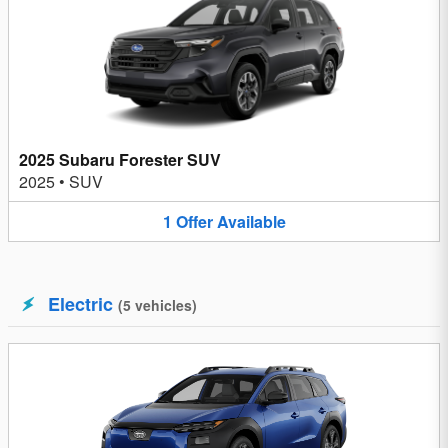
2025 Subaru Forester SUV
2025
•
SUV
1
Offer
Available
Electric
(
5
vehicles
)