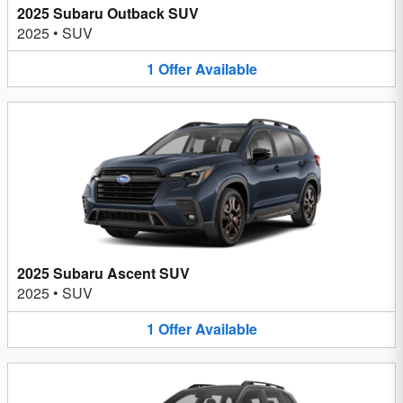
2025 Subaru Outback SUV
2025
•
SUV
1
Offer
Available
2025 Subaru Ascent SUV
2025
•
SUV
1
Offer
Available