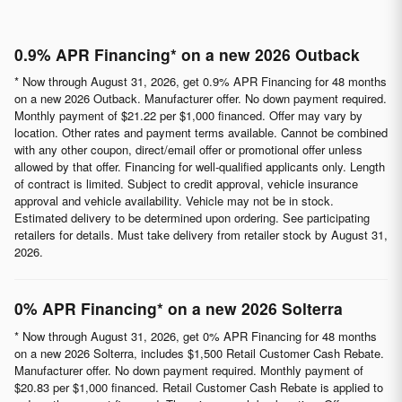
0.9% APR Financing* on a new 2026 Outback
* Now through August 31, 2026, get 0.9% APR Financing for 48 months
on a new 2026 Outback. Manufacturer offer. No down payment required.
Monthly payment of $21.22 per $1,000 financed. Offer may vary by
location. Other rates and payment terms available. Cannot be combined
with any other coupon, direct/email offer or promotional offer unless
allowed by that offer. Financing for well-qualified applicants only. Length
of contract is limited. Subject to credit approval, vehicle insurance
approval and vehicle availability. Vehicle may not be in stock.
Estimated delivery to be determined upon ordering. See participating
retailers for details. Must take delivery from retailer stock by August 31,
2026.
0% APR Financing* on a new 2026 Solterra
* Now through August 31, 2026, get 0% APR Financing for 48 months
on a new 2026 Solterra, includes $1,500 Retail Customer Cash Rebate.
Manufacturer offer. No down payment required. Monthly payment of
$20.83 per $1,000 financed. Retail Customer Cash Rebate is applied to