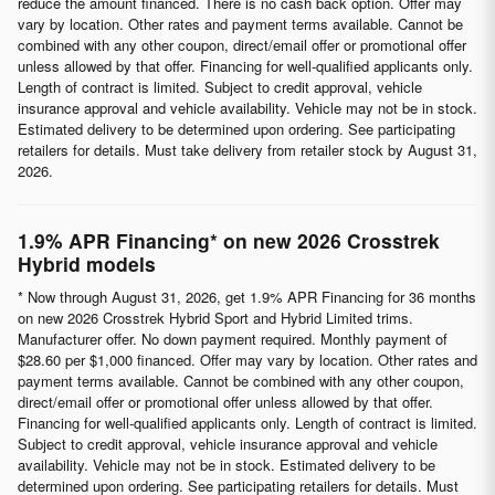
reduce the amount financed. There is no cash back option. Offer may
vary by location. Other rates and payment terms available. Cannot be
combined with any other coupon, direct/email offer or promotional offer
unless allowed by that offer. Financing for well-qualified applicants only.
Length of contract is limited. Subject to credit approval, vehicle
insurance approval and vehicle availability. Vehicle may not be in stock.
Estimated delivery to be determined upon ordering. See participating
retailers for details. Must take delivery from retailer stock by August 31,
2026.
1.9% APR Financing* on new 2026 Crosstrek
Hybrid models
* Now through August 31, 2026, get 1.9% APR Financing for 36 months
on new 2026 Crosstrek Hybrid Sport and Hybrid Limited trims.
Manufacturer offer. No down payment required. Monthly payment of
$28.60 per $1,000 financed. Offer may vary by location. Other rates and
payment terms available. Cannot be combined with any other coupon,
direct/email offer or promotional offer unless allowed by that offer.
Financing for well-qualified applicants only. Length of contract is limited.
Subject to credit approval, vehicle insurance approval and vehicle
availability. Vehicle may not be in stock. Estimated delivery to be
determined upon ordering. See participating retailers for details. Must