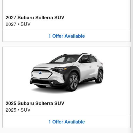
2027 Subaru Solterra SUV
2027
•
SUV
1
Offer
Available
2025 Subaru Solterra SUV
2025
•
SUV
1
Offer
Available