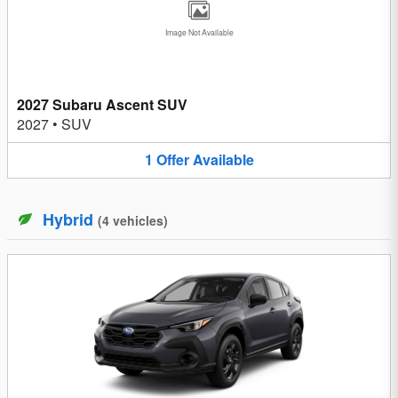
Image Not Available
2027 Subaru Ascent SUV
2027
•
SUV
1
Offer
Available
Hybrid
(
4
vehicles
)