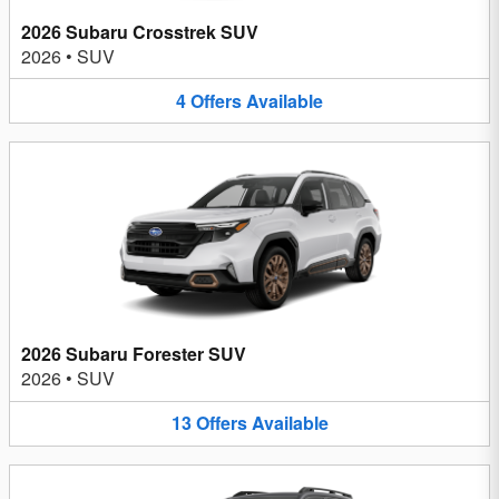
2026 Subaru Crosstrek SUV
2026
•
SUV
4
Offers
Available
2026 Subaru Forester SUV
2026
•
SUV
13
Offers
Available