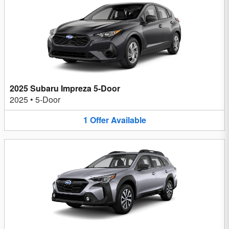
2025 Subaru Impreza 5-Door
2025
•
5-Door
1
Offer
Available