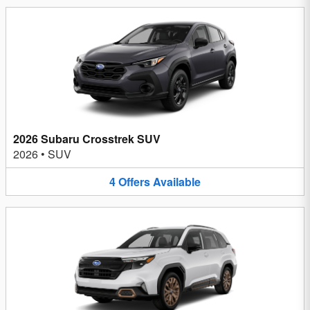
2026 Subaru Crosstrek SUV
2026
•
SUV
4
Offers
Available