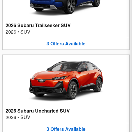
2026 Subaru Trailseeker SUV
2026
•
SUV
3
Offers
Available
2026 Subaru Uncharted SUV
2026
•
SUV
3
Offers
Available