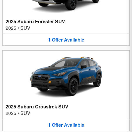
2025 Subaru Forester SUV
2025
•
SUV
1
Offer
Available
2025 Subaru Crosstrek SUV
2025
•
SUV
1
Offer
Available