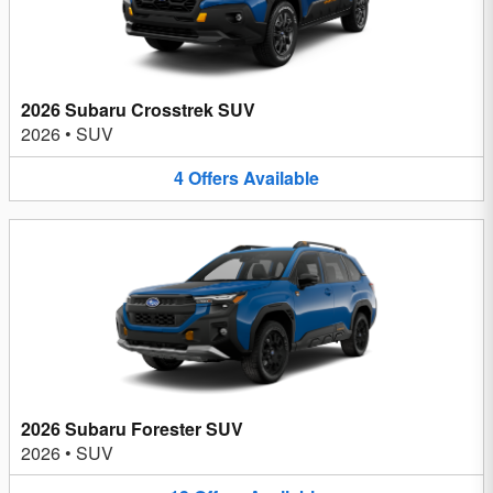
2026 Subaru Crosstrek SUV
2026
•
SUV
4
Offers
Available
2026 Subaru Forester SUV
2026
•
SUV