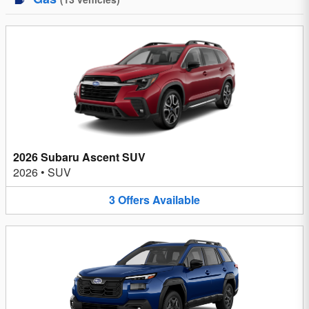
2026 Subaru Ascent SUV
2026
•
SUV
3
Offers
Available