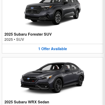
2025 Subaru Forester SUV
2025
•
SUV
1
Offer
Available
2025 Subaru WRX Sedan