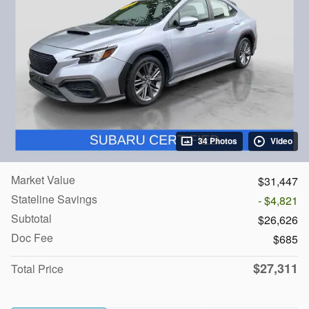
34 Photos
Video
Market Value
$31,447
Stateline Savings
- $4,821
Subtotal
$26,626
Doc Fee
$685
$27,311
Total Price