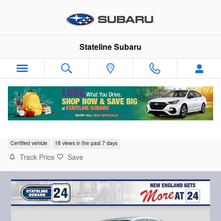
Skip to main content
Stateline Subaru
2023 Subaru WRX Base
Certified vehicle
18 views in the past 7 days
Track Price
Save