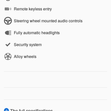
Remote keyless entry
Steering wheel mounted audio controls
Fully automatic headlights
Security system
Alloy wheels
The full specifications