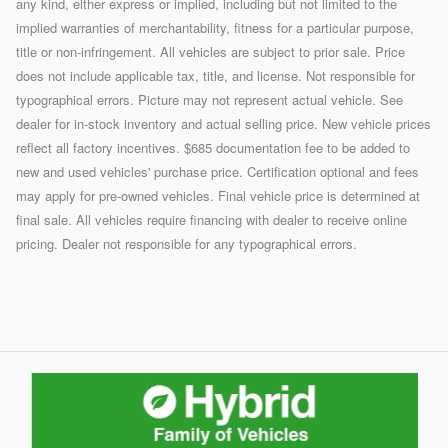
any kind, either express or implied, including but not limited to the
implied warranties of merchantability, fitness for a particular purpose,
title or non-infringement. All vehicles are subject to prior sale. Price
does not include applicable tax, title, and license. Not responsible for
typographical errors. Picture may not represent actual vehicle. See
dealer for in-stock inventory and actual selling price. New vehicle prices
reflect all factory incentives. $685 documentation fee to be added to
new and used vehicles' purchase price. Certification optional and fees
may apply for pre-owned vehicles. Final vehicle price is determined at
final sale. All vehicles require financing with dealer to receive online
pricing. Dealer not responsible for any typographical errors.