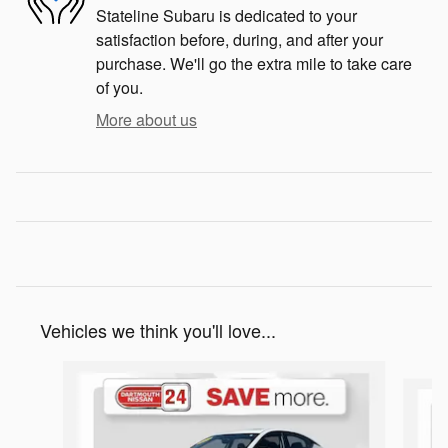
Stateline Subaru is dedicated to your
satisfaction before, during, and after your
purchase. We'll go the extra mile to take care
of you.
More about us
Vehicles we think you'll love...
Slide 1 of 9