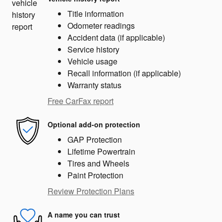
Title information
Odometer readings
Accident data (if applicable)
Service history
Vehicle usage
Recall information (if applicable)
Warranty status
Free CarFax report
Optional add-on protection
GAP Protection
Lifetime Powertrain
Tires and Wheels
Paint Protection
Review Protection Plans
A name you can trust