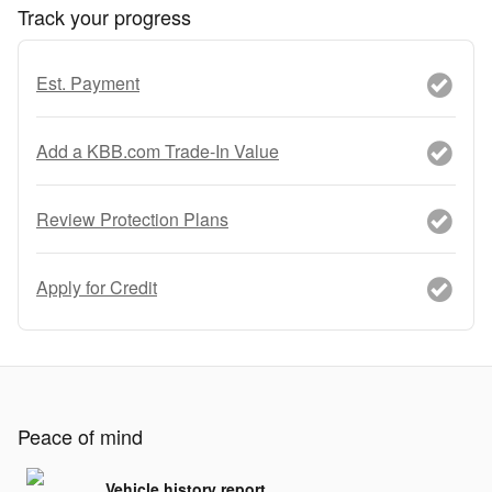
Track your progress
Est. Payment
Add a KBB.com Trade-In Value
Review Protection Plans
Apply for Credit
Peace of mind
Vehicle history report