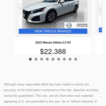
2023 Nissan Altima 2.5 SV
$22,388
Although every reasonable effort has been made to ensure the
accuracy of the information contained on this site, absolute accuracy
cannot be guaranteed. This site, and all information and materials
appearing on it, are presented to the user "as is" without warranty of