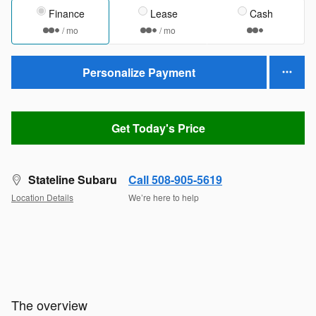
Finance
Lease
Cash
/ mo
/ mo
Personalize Payment
Get Today's Price
Stateline Subaru
Call 508-905-5619
Location Details
We’re here to help
The overview