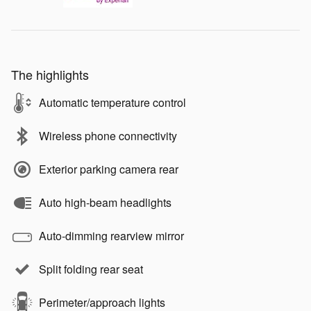
The highlights
Automatic temperature control
Wireless phone connectivity
Exterior parking camera rear
Auto high-beam headlights
Auto-dimming rearview mirror
Split folding rear seat
Perimeter/approach lights