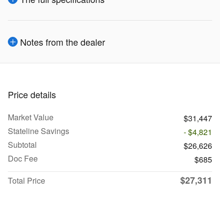
Notes from the dealer
Price details
Market Value
$31,447
Stateline Savings
- $4,821
Subtotal
$26,626
Doc Fee
$685
$27,311
Total Price