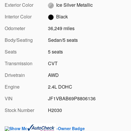
Exterior Color
Ice Silver Metallic
Interior Color
Black
Odometer
36,249 miles
Body/Seating
Sedan/5 seats
Seats
5 seats
Transmission
CVT
Drivetrain
AWD
Engine
2.4L DOHC
VIN
JF1VBAB69P8806136
Stock Number
H2030