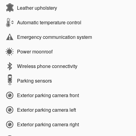
Leather upholstery
Automatic temperature control
Emergency communication system
Power moonroof
Wireless phone connectivity
Parking sensors
Exterior parking camera front
Exterior parking camera left
Exterior parking camera right