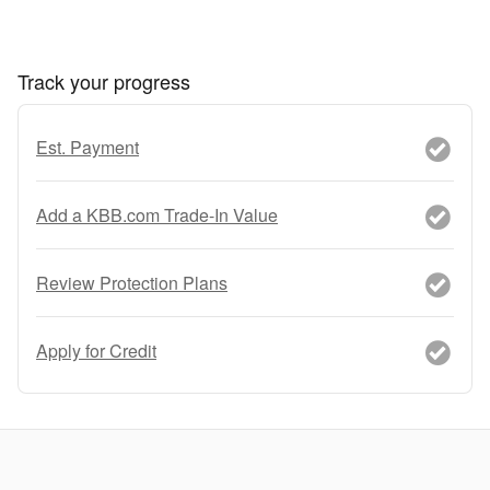
Track your progress
Est. Payment
Add a KBB.com Trade-In Value
Review Protection Plans
Apply for Credit