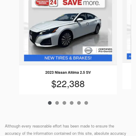
2023 Nissan Altima 2.5 SV
$22,388
Although every reasonable effort has been made to ensure the
accuracy of the information contained on this site, absolute accuracy