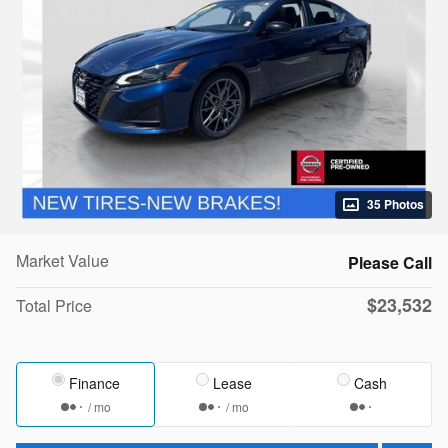
35 Photos
Market Value
Please Call
$23,532
Total Price
Finance
Lease
Cash
/ mo
/ mo