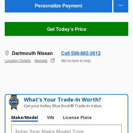
Personalize Payment
Get Today's Price
Dartmouth Nissan
Call 508-882-2612
Location Details
Website
We’re here to help
What's Your Trade‑In Worth?
Get your Kelley Blue Book® Trade‑In Value.
Make/Model
VIN
License Plate