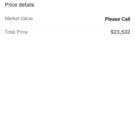
Price details
Market Value
Please Call
$23,532
Total Price