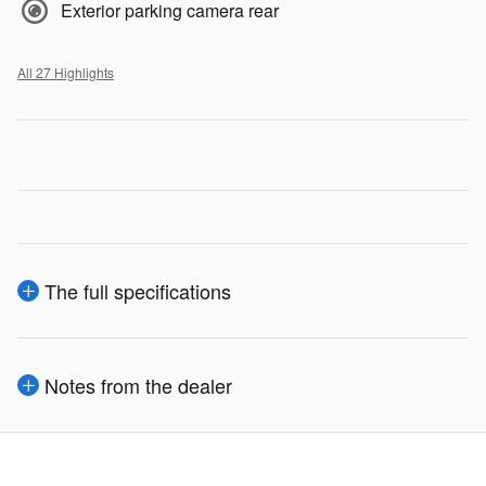
Exterior parking camera rear
All 27 Highlights
The full specifications
Notes from the dealer