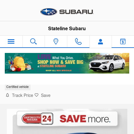
Skip to main content
Stateline Subaru
2023 Nissan Altima SR VC-Turbo
Certified vehicle
Track Price
Save