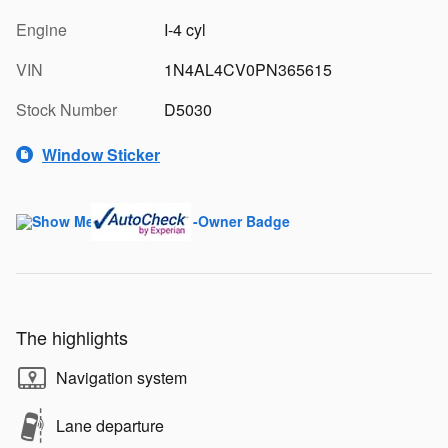
Engine
I-4 cyl
VIN
1N4AL4CV0PN365615
Stock Number
D5030
Window Sticker
The highlights
Navigation system
Lane departure