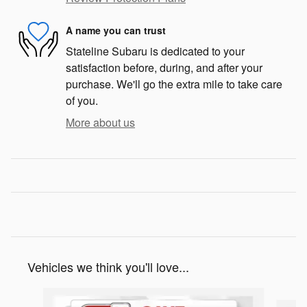
A name you can trust
Stateline Subaru is dedicated to your
satisfaction before, during, and after your
purchase. We'll go the extra mile to take care
of you.
More about us
Vehicles we think you'll love...
Slide 1 of 6