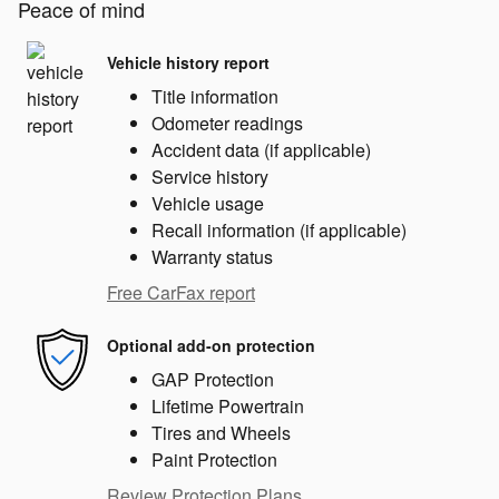
Peace of mind
Vehicle history report
Title information
Odometer readings
Accident data (if applicable)
Service history
Vehicle usage
Recall information (if applicable)
Warranty status
Free CarFax report
Optional add-on protection
GAP Protection
Lifetime Powertrain
Tires and Wheels
Paint Protection
Review Protection Plans