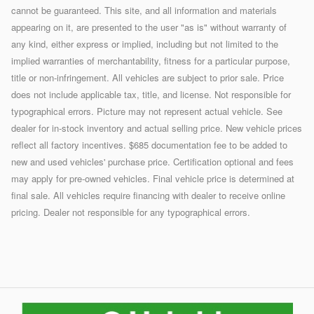
cannot be guaranteed. This site, and all information and materials
appearing on it, are presented to the user "as is" without warranty of
any kind, either express or implied, including but not limited to the
implied warranties of merchantability, fitness for a particular purpose,
title or non-infringement. All vehicles are subject to prior sale. Price
does not include applicable tax, title, and license. Not responsible for
typographical errors. Picture may not represent actual vehicle. See
dealer for in-stock inventory and actual selling price. New vehicle prices
reflect all factory incentives. $685 documentation fee to be added to
new and used vehicles' purchase price. Certification optional and fees
may apply for pre-owned vehicles. Final vehicle price is determined at
final sale. All vehicles require financing with dealer to receive online
pricing. Dealer not responsible for any typographical errors.