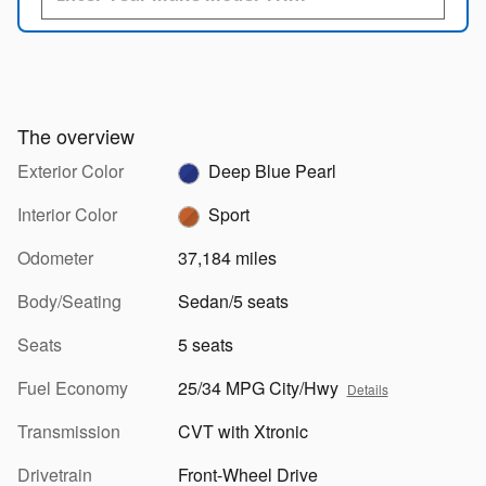
The overview
Exterior Color
Deep Blue Pearl
Interior Color
Sport
Odometer
37,184 miles
Body/Seating
Sedan/5 seats
Seats
5 seats
Fuel Economy
25/34 MPG City/Hwy
Details
Transmission
CVT with Xtronic
Drivetrain
Front-Wheel Drive