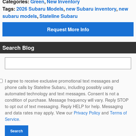
Categories
:
Green
,
New Inventory
Tags
:
2026 Subaru Models
,
new Subaru inventory
,
new
subaru models
,
Stateline Subaru
Request More Info
Search Blog
Search Blog
I agree to receive exclusive promotional text messages and
phone calls by Stateline Subaru, including possibly using
automated technology and text messages. Consent is not a
condition of purchase. Message frequency will vary. Reply STOP
to opt out of text messaging. Reply HELP for help. Messaging
and data rates may apply. View our
Privacy Policy
and
Terms of
Service.
Search