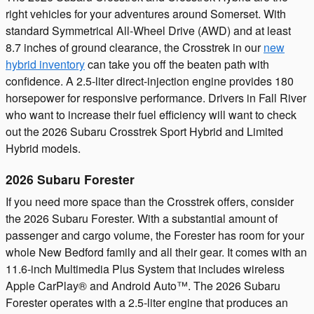
right vehicles for your adventures around Somerset. With
standard Symmetrical All-Wheel Drive (AWD) and at least
8.7 inches of ground clearance, the Crosstrek in our
new
hybrid inventory
can take you off the beaten path with
confidence. A 2.5-liter direct-injection engine provides 180
horsepower for responsive performance. Drivers in Fall River
who want to increase their fuel efficiency will want to check
out the 2026 Subaru Crosstrek Sport Hybrid and Limited
Hybrid models.
2026 Subaru Forester
If you need more space than the Crosstrek offers, consider
the 2026 Subaru Forester. With a substantial amount of
passenger and cargo volume, the Forester has room for your
whole New Bedford family and all their gear. It comes with an
11.6-inch Multimedia Plus System that includes wireless
Apple CarPlay® and Android Auto™. The 2026 Subaru
Forester operates with a 2.5-liter engine that produces an