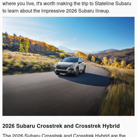
where you live, it's worth making the trip to Stateline Subaru
to learn about the impressive 2026 Subaru lineup.
2026 Subaru Crosstrek and Crosstrek Hybrid
The 2026 Subaru Crosstrek and Crosstrek Hybrid are the