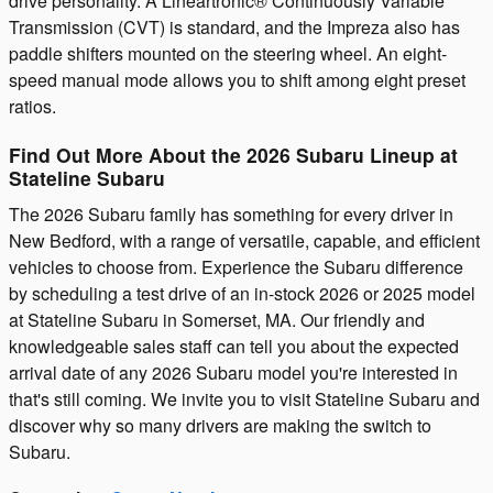
drive personality. A Lineartronic® Continuously Variable
Transmission (CVT) is standard, and the Impreza also has
paddle shifters mounted on the steering wheel. An eight-
speed manual mode allows you to shift among eight preset
ratios.
Find Out More About the 2026 Subaru Lineup at
Stateline Subaru
The 2026 Subaru family has something for every driver in
New Bedford, with a range of versatile, capable, and efficient
vehicles to choose from. Experience the Subaru difference
by scheduling a test drive of an in-stock 2026 or 2025 model
at Stateline Subaru in Somerset, MA. Our friendly and
knowledgeable sales staff can tell you about the expected
arrival date of any 2026 Subaru model you're interested in
that's still coming. We invite you to visit Stateline Subaru and
discover why so many drivers are making the switch to
Subaru.