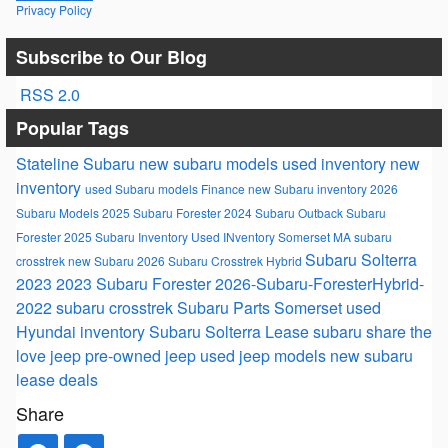
Privacy Policy
Subscribe to Our Blog
RSS 2.0
Popular Tags
Stateline Subaru
new subaru models
used inventory
new
inventory
used Subaru models
Finance
new Subaru inventory
2026
Subaru Models
2025 Subaru Forester
2024 Subaru Outback
Subaru
Forester
2025 Subaru Inventory
Used INventory Somerset MA
subaru
Subaru Solterra
crosstrek
new Subaru
2026 Subaru Crosstrek Hybrid
2023
2023 Subaru Forester
2026-Subaru-ForesterHybrid-
2022 subaru crosstrek
Subaru Parts Somerset
used
Hyundai inventory
Subaru Solterra
Lease
subaru
share the
love
jeep
pre-owned jeep
used jeep models
new subaru
lease deals
Share