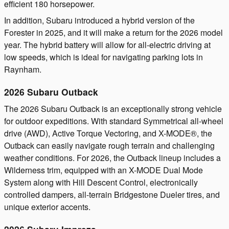
efficient 180 horsepower.
In addition, Subaru introduced a hybrid version of the
Forester in 2025, and it will make a return for the 2026 model
year. The hybrid battery will allow for all-electric driving at
low speeds, which is ideal for navigating parking lots in
Raynham.
2026 Subaru Outback
The 2026 Subaru Outback is an exceptionally strong vehicle
for outdoor expeditions. With standard Symmetrical all-wheel
drive (AWD), Active Torque Vectoring, and X-MODE®, the
Outback can easily navigate rough terrain and challenging
weather conditions. For 2026, the Outback lineup includes a
Wilderness trim, equipped with an X-MODE Dual Mode
System along with Hill Descent Control, electronically
controlled dampers, all-terrain Bridgestone Dueler tires, and
unique exterior accents.