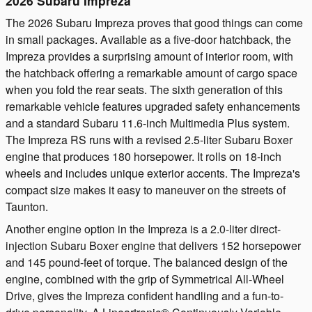
2026 Subaru Impreza
The 2026 Subaru Impreza proves that good things can come
in small packages. Available as a five-door hatchback, the
Impreza provides a surprising amount of interior room, with
the hatchback offering a remarkable amount of cargo space
when you fold the rear seats. The sixth generation of this
remarkable vehicle features upgraded safety enhancements
and a standard Subaru 11.6-inch Multimedia Plus system.
The Impreza RS runs with a revised 2.5-liter Subaru Boxer
engine that produces 180 horsepower. It rolls on 18-inch
wheels and includes unique exterior accents. The Impreza's
compact size makes it easy to maneuver on the streets of
Taunton.
Another engine option in the Impreza is a 2.0-liter direct-
injection Subaru Boxer engine that delivers 152 horsepower
and 145 pound-feet of torque. The balanced design of the
engine, combined with the grip of Symmetrical All-Wheel
Drive, gives the Impreza confident handling and a fun-to-