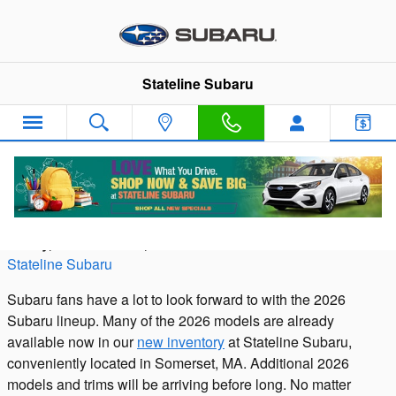
Skip to main content
Stateline Subaru
The 2026 Subaru Lineup
Friday, 28 November, 2025
Stateline Subaru
Subaru fans have a lot to look forward to with the 2026
Subaru lineup. Many of the 2026 models are already
available now in our
new inventory
at Stateline Subaru,
conveniently located in Somerset, MA. Additional 2026
models and trims will be arriving before long. No matter