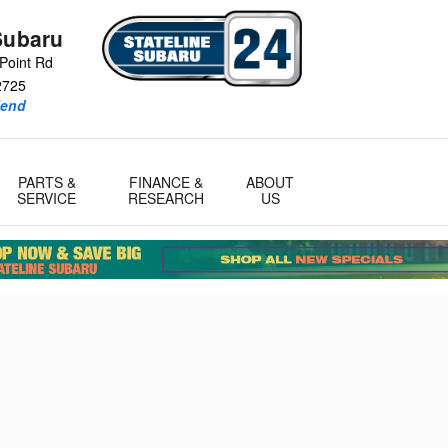
Subaru
Point Rd
2725
iend
PARTS &
FINANCE &
ABOUT
SERVICE
RESEARCH
US