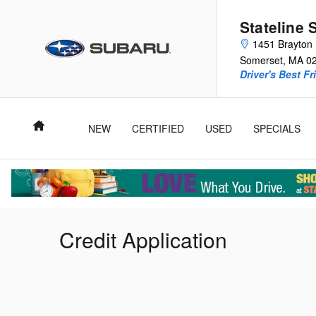
Skip to main content
Stateline 
1451 Brayton 
Somerset
,
MA
0
Driver's Best Fr
Home
NEW
CERTIFIED
USED
SPECIALS
Credit Application