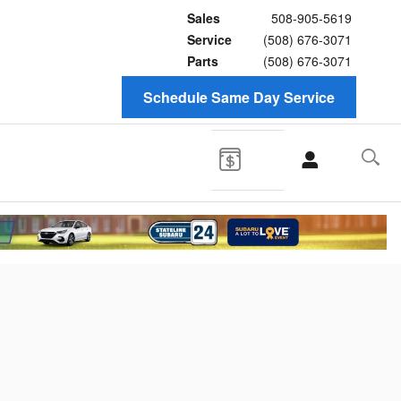
Sales
508-905-5619
Service
(508) 676-3071
Parts
(508) 676-3071
Schedule Same Day Service