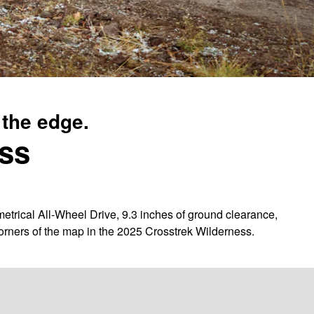
 the edge.
ess
trical All-Wheel Drive, 9.3 inches of ground clearance,
corners of the map in the 2025 Crosstrek Wilderness.