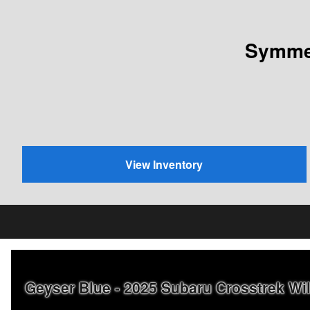
Symmet
View Inventory
Geyser Blue - 2025 Subaru Crosstrek W