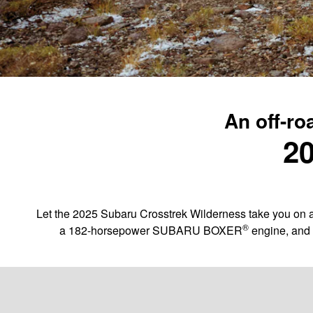
An off-ro
20
Let the 2025 Subaru Crosstrek Wilderness take you on a
®
a 182-horsepower SUBARU BOXER
engine, and 