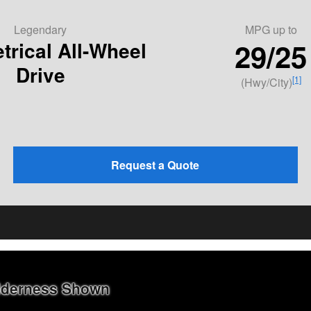
Legendary
MPG
up to
29/25
rical All-Wheel
Drive
[1]
(Hwy/City)
Request a Quote
ilderness Shown