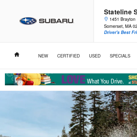
2025 Crosstrek Wilderness
Skip to main content
Stateline 
1451 Brayton 
Somerset
,
MA
0
Driver's Best Fr
Home
NEW
CERTIFIED
USED
SPECIALS