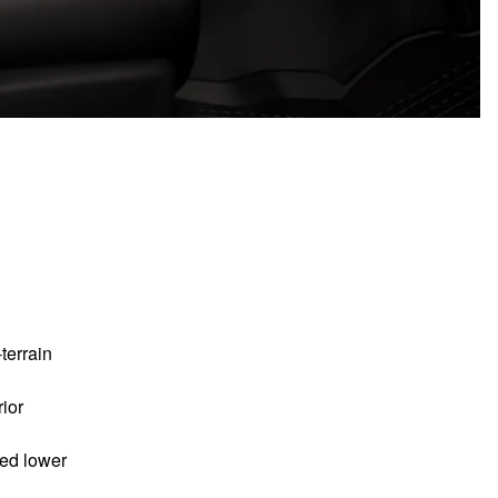
-terrain
ior
ded lower