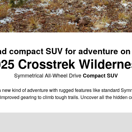
ad compact SUV for adventure on
25 Crosstrek Wildern
Symmetrical All-Wheel Drive
Compact SUV
 new kind of adventure with rugged features like standard Symme
improved gearing to climb tough trails. Uncover all the hidden 