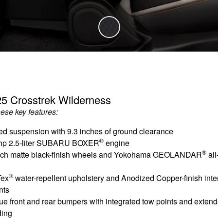
5 Crosstrek Wilderness
hese key features:
ed suspension with 9.3 inches of ground clearance
®
hp 2.5-liter SUBARU BOXER
engine
®
nch matte black-finish wheels and Yokohama GEOLANDAR
all
®
Tex
water-repellent upholstery and Anodized Copper-finish inter
nts
ue front and rear bumpers with integrated tow points and exten
ding