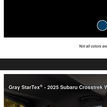
Not all colors ar
®
Gray StarTex
- 2025 Subaru Crosstrek 