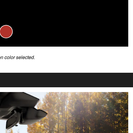
on color selected.