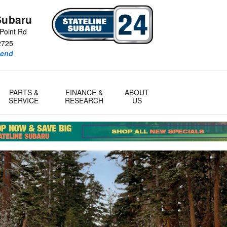
Subaru
Point Rd
2725
iend
PARTS &
FINANCE &
ABOUT
SERVICE
RESEARCH
US