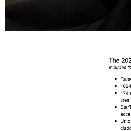
The 202
Includes t
Rais
182-
17-i
tires
Star
acce
Uniq
clad