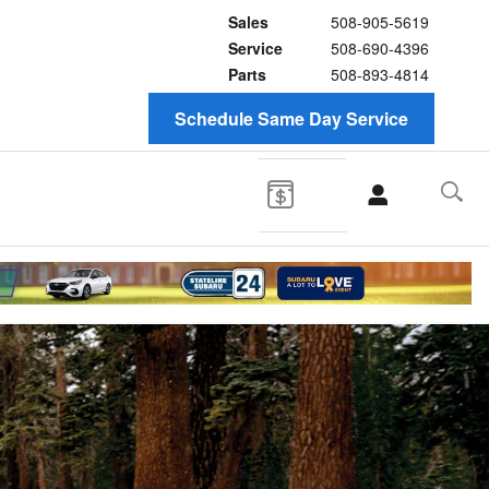
Sales
508-905-5619
Service
508-690-4396
Parts
508-893-4814
Schedule Same Day Service