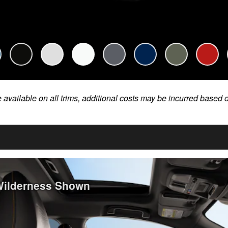
e available on all trims, additional costs may be incurred based 
Wilderness Shown