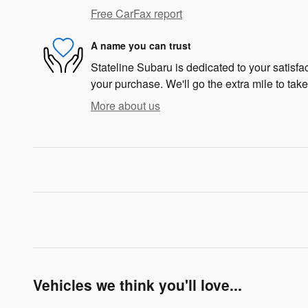
Free CarFax report
A name you can trust
Stateline Subaru is dedicated to your satisfac
your purchase. We'll go the extra mile to take
More about us
Vehicles we think you'll love...