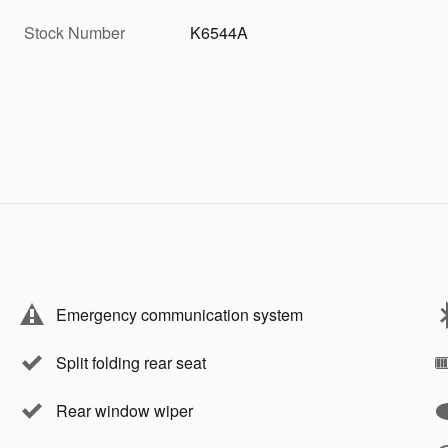
Stock Number
K6544A
Emergency communication system
Split folding rear seat
Rear window wiper