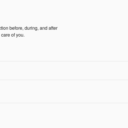
tion before, during, and after
 care of you.