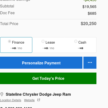
Subtotal
$19,565
Doc Fee
$685
$20,250
Total Price
Finance
Lease
Cash
/ mo
/ mo
Personalize Payment
Get Today's Price
Stateline Chrysler Dodge Jeep Ram
Location Details
Website