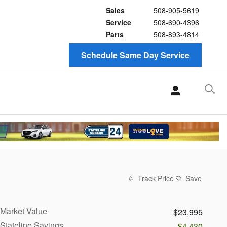
Sales
508-905-5619
Service
508-690-4396
Parts
508-893-4814
Schedule Same Day Service
Track Price
Save
Market Value
$23,995
Stateline Savings
-$4,430