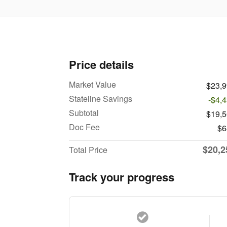
Price details
Market Value
$23,
Stateline Savings
-$4,
Subtotal
$19,
Doc Fee
$6
$20,2
Total Price
Track your progress