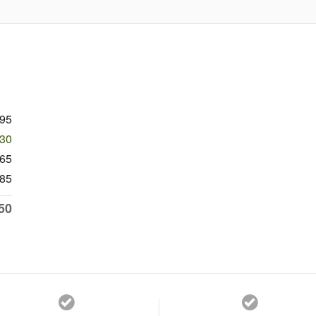
995
430
565
85
50