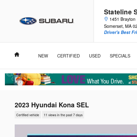
Skip to main content
Stateline 
1451 Brayton 
Somerset
,
MA
0
Driver's Best Fr
Home
NEW
CERTIFIED
USED
SPECIALS
2023 Hyundai Kona SEL
Certified vehicle
11 views in the past 7 days