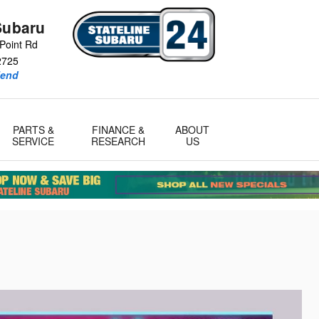
Subaru
Point Rd
2725
iend
PARTS &
FINANCE &
ABOUT
SERVICE
RESEARCH
US