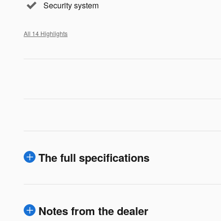
Security system
All 14 Highlights
The full specifications
Notes from the dealer