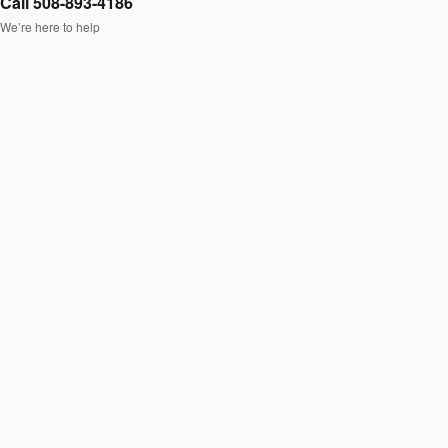
Call 508-893-4186
We’re here to help