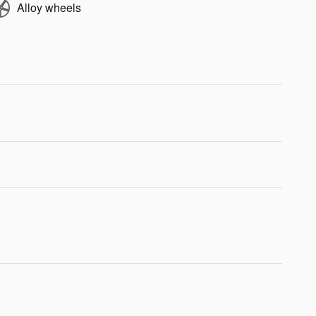
Alloy wheels