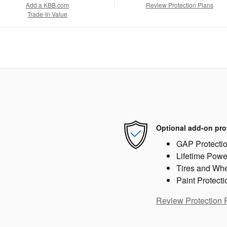
Add a KBB.com
Review Protection Plans
Trade-In Value
Optional add-on pro
GAP Protecti
Lifetime Powe
Tires and Wh
Paint Protecti
Review Protection 