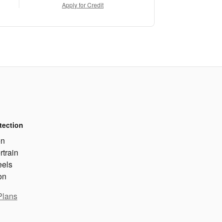
Apply for Credit
tection
on
rtrain
eels
on
Plans