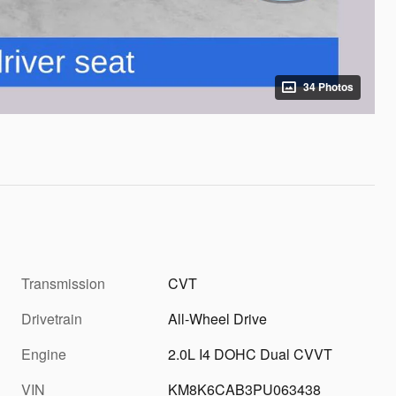
34 Photos
Transmission
CVT
Drivetrain
All-Wheel Drive
Engine
2.0L I4 DOHC Dual CVVT
VIN
KM8K6CAB3PU063438