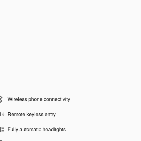
Wireless phone connectivity
Remote keyless entry
Fully automatic headlights