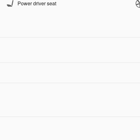
Power driver seat