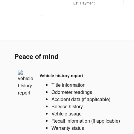
Est. Payment
Peace of mind
Vehicle history report
Title information
Odometer readings
Accident data (if applicable)
Service history
Vehicle usage
Recall information (if applicable)
Warranty status