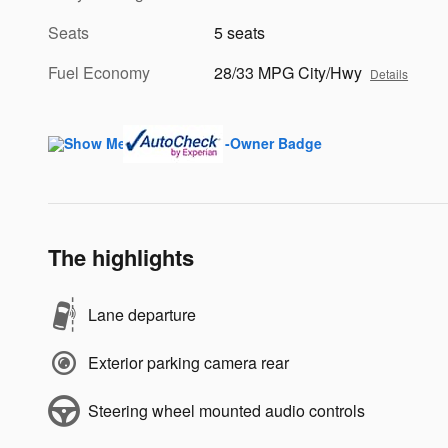
Seats
5 seats
Fuel Economy
28/33 MPG City/Hwy
Details
The highlights
Lane departure
Exterior parking camera rear
Steering wheel mounted audio controls