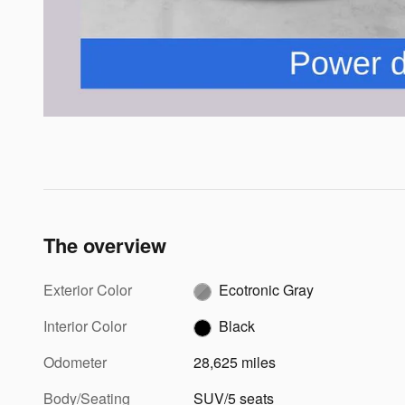
The overview
Exterior Color
Ecotronic Gray
Interior Color
Black
Odometer
28,625 miles
Body/Seating
SUV/5 seats