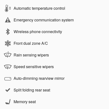
Automatic temperature control
Emergency communication system
Wireless phone connectivity
Front dual zone A/C
Rain sensing wipers
Speed sensitive wipers
Auto-dimming rearview mirror
Split folding rear seat
Memory seat