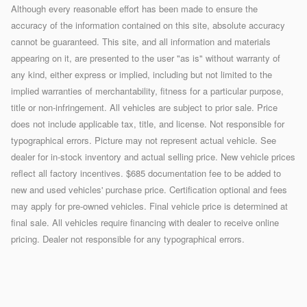
Although every reasonable effort has been made to ensure the
accuracy of the information contained on this site, absolute accuracy
cannot be guaranteed. This site, and all information and materials
appearing on it, are presented to the user "as is" without warranty of
any kind, either express or implied, including but not limited to the
implied warranties of merchantability, fitness for a particular purpose,
title or non-infringement. All vehicles are subject to prior sale. Price
does not include applicable tax, title, and license. Not responsible for
typographical errors. Picture may not represent actual vehicle. See
dealer for in-stock inventory and actual selling price. New vehicle prices
reflect all factory incentives. $685 documentation fee to be added to
new and used vehicles' purchase price. Certification optional and fees
may apply for pre-owned vehicles. Final vehicle price is determined at
final sale. All vehicles require financing with dealer to receive online
pricing. Dealer not responsible for any typographical errors.