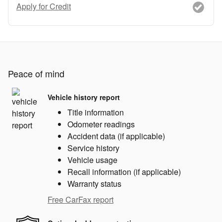
Apply for Credit
Peace of mind
Vehicle history report
Title information
Odometer readings
Accident data (if applicable)
Service history
Vehicle usage
Recall information (if applicable)
Warranty status
Free CarFax report