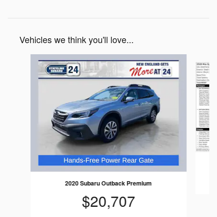
Vehicles we think you'll love...
Slide 1 of 7
2020 Subaru Outback Premium
$20,707