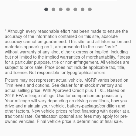
* Although every reasonable effort has been made to ensure the
accuracy of the information contained on this site, absolute
accuracy cannot be guaranteed. This site, and all information and
materials appearing on it, are presented to the user "as is"
without warranty of any kind, either express or implied, including
but not limited to the implied warranties of merchantability, fitness
for a particular purpose, title or non-infringement. All vehicles are
subject to prior sale. Price does not include applicable tax, title,
and license. Not responsible for typographical errors.
Picture may not represent actual vehicle. MSRP varies based on
Trim levels and options. See dealer for in-stock inventory and
actual selling price. With Approved Credit plus TT&L. Based on
2015 EPA mileage ratings. Use for comparison purposes only.
Your mileage will vary depending on driving conditions, how you
drive and maintain your vehicle, battery-package/condition and
other factors. New vehicle prices reflect financing with dealer at a
traditional rate. Certification optional and fees may apply for pre-
owned vehicles. Final vehicle price is determined at final sale.