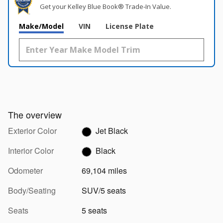
Get your Kelley Blue Book® Trade‑In Value.
Make/Model
VIN
License Plate
The overview
Exterior Color
Jet Black
Interior Color
Black
Odometer
69,104 miles
Body/Seating
SUV/5 seats
Seats
5 seats