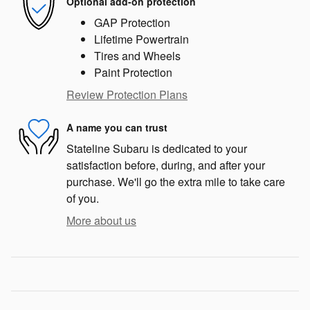
Optional add-on protection
GAP Protection
Lifetime Powertrain
Tires and Wheels
Paint Protection
Review Protection Plans
A name you can trust
Stateline Subaru is dedicated to your
satisfaction before, during, and after your
purchase. We'll go the extra mile to take care
of you.
More about us