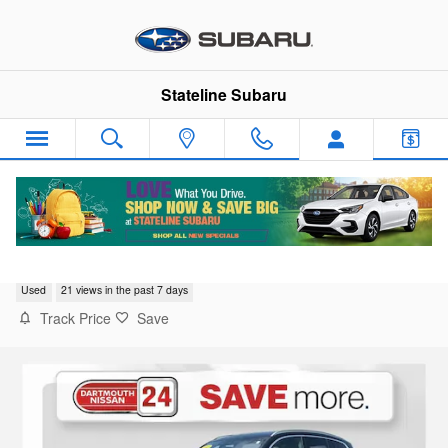
Skip to main content
Stateline Subaru
2020 BMW X3 xDrive30i
Used
21 views in the past 7 days
Track Price
Save