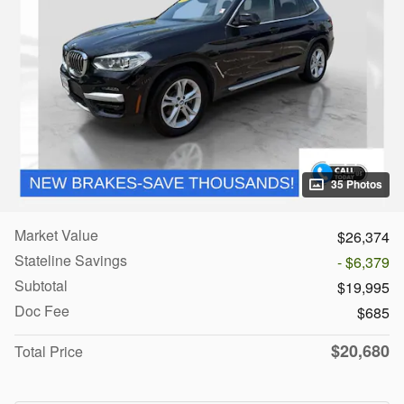
35 Photos
Market Value
$26,374
Stateline Savings
- $6,379
Subtotal
$19,995
Doc Fee
$685
$20,680
Total Price