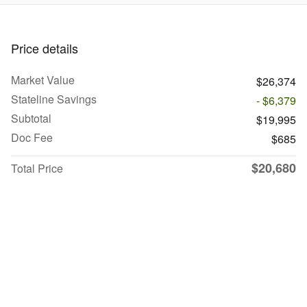
Price details
Market Value
$26,374
Stateline Savings
- $6,379
Subtotal
$19,995
Doc Fee
$685
$20,680
Total Price