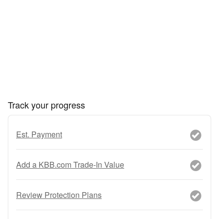
Track your progress
Est. Payment
Add a KBB.com Trade-In Value
Review Protection Plans