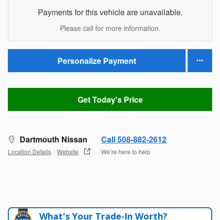
Payments for this vehicle are unavailable.
Please call for more information.
Personalize Payment
Get Today's Price
Dartmouth Nissan
Call 508-882-2612
Location Details
Website
We’re here to help
What's Your Trade‑In Worth?