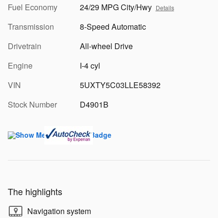
Fuel Economy
24/29 MPG City/Hwy
Details
Transmission
8-Speed Automatic
Drivetrain
All-wheel Drive
Engine
I-4 cyl
VIN
5UXTY5C03LLE58392
Stock Number
D4901B
The highlights
Navigation system