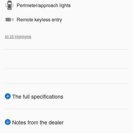
Perimeter/approach lights
Remote keyless entry
All 25 Highlights
The full specifications
Notes from the dealer