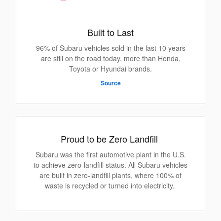
Built to Last
96% of Subaru vehicles sold in the last 10 years
are still on the road today, more than Honda,
Toyota or Hyundai brands.
Source
Proud to be Zero Landfill
Subaru was the first automotive plant in the U.S.
to achieve zero-landfill status. All Subaru vehicles
are built in zero-landfill plants, where 100% of
waste is recycled or turned into electricity.