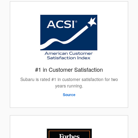
#1 in Customer Satisfaction
Subaru is rated #1 in customer satisfaction for two
years running.
Source