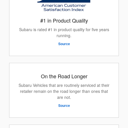
#1 in Product Quality
Subaru is rated #1 in product quality for five years
running.
Source
On the Road Longer
Subaru Vehicles that are routinely serviced at their
retailer remain on the road longer than ones that
are not.
Source