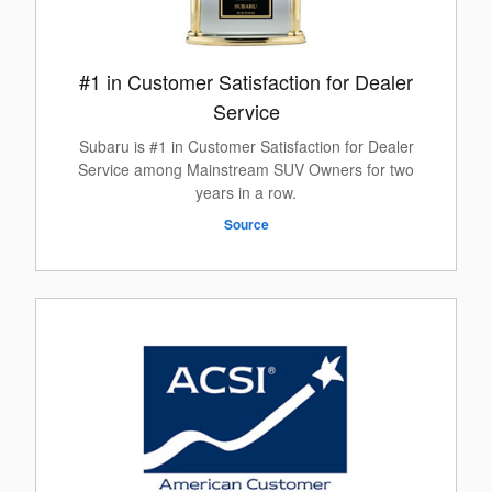
#1 in Customer Satisfaction for Dealer
Service
Subaru is #1 in Customer Satisfaction for Dealer
Service among Mainstream SUV Owners for two
years in a row.
Source