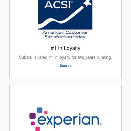
#1 in Loyalty
Subaru is rated #1 in loyalty for two years running.
Source