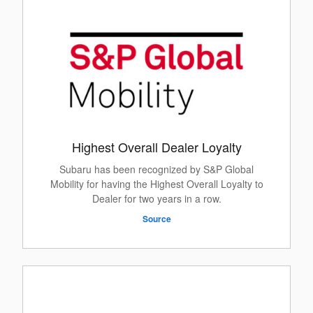
Highest Overall Dealer Loyalty
Subaru has been recognized by S&P Global
Mobility for having the Highest Overall Loyalty to
Dealer for two years in a row.
Source