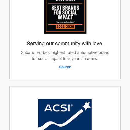
Serving our community with love.
Subaru. Forbes’ highest-rated automotive brand
for social impact four years in a row.
Source