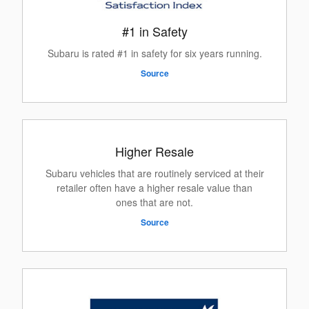
#1 in Safety
Subaru is rated #1 in safety for six years running.
Source
Higher Resale
Subaru vehicles that are routinely serviced at their
retailer often have a higher resale value than
ones that are not.
Source