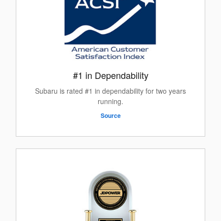
#1 in Dependability
Subaru is rated #1 in dependability for two years
running.
Source