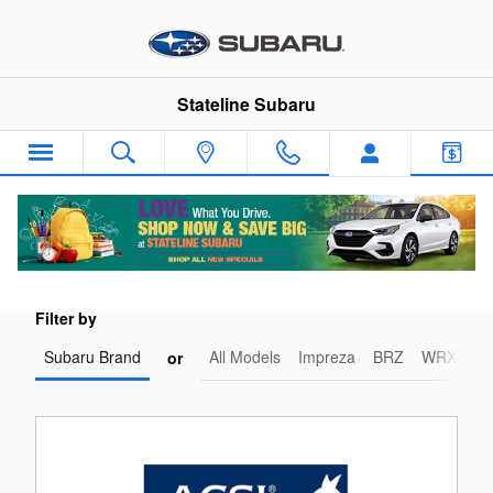
Stateline Subaru
Skip to main content
Stateline Subaru
Industry Accolades and Testimonials
Filter by
Subaru Brand
All Models
Impreza
BRZ
WRX-STI
or