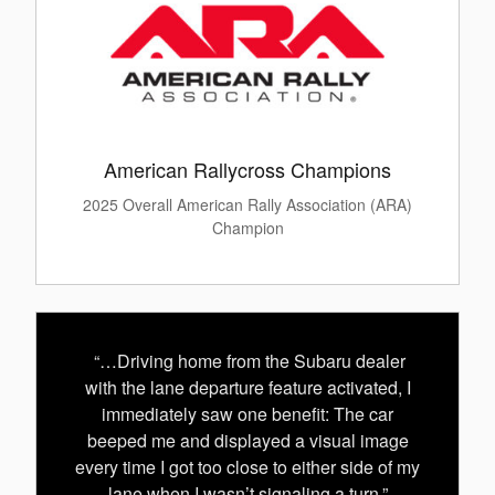
American Rallycross Champions
2025 Overall American Rally Association (ARA)
Champion
“…Driving home from the Subaru dealer
with the lane departure feature activated, I
immediately saw one benefit: The car
beeped me and displayed a visual image
every time I got too close to either side of my
lane when I wasn’t signaling a turn.”