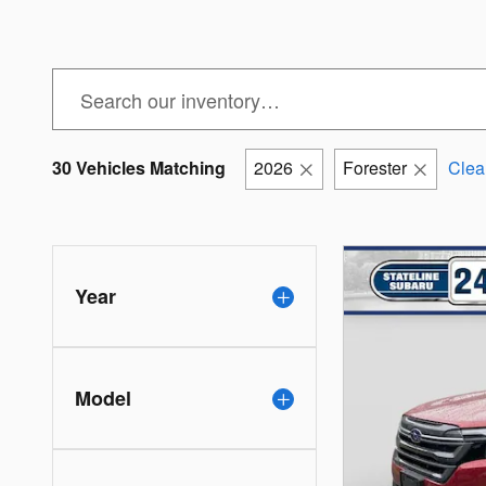
30 Vehicles Matching
2026
Forester
Clear
Year
Model