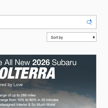
Sort by