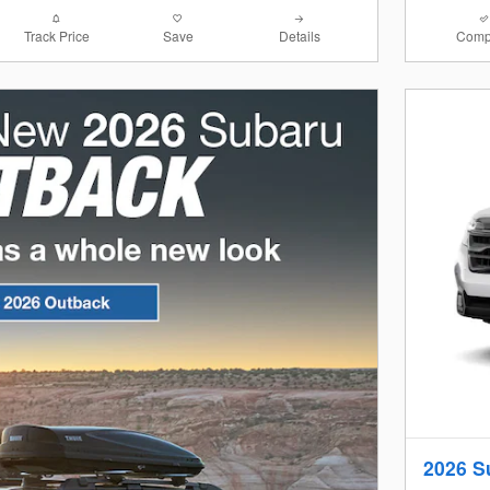
Track Price
Save
Details
Comp
2026 S