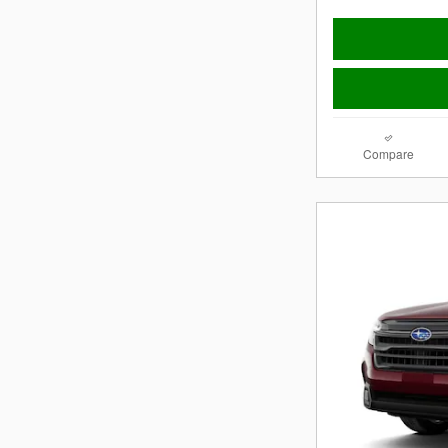
Compare