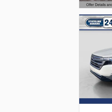
Offer Details an
Open Details Mo