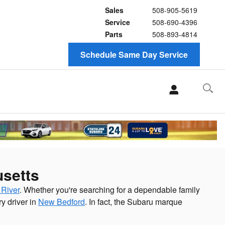
Sales
508-905-5619
Service
508-690-4396
Parts
508-893-4814
Schedule Same Day Service
usetts
 River
. Whether you're searching for a dependable family
y driver in
New Bedford
. In fact, the Subaru marque