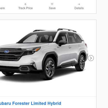
are
Track Price
Save
Details
Next Photo
ubaru Forester Limited Hybrid