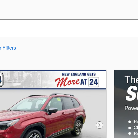
 Filters
Next Photo