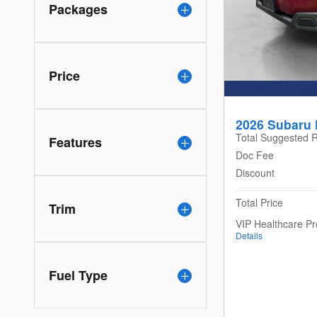
Packages
Price
2026 Subaru 
Total Suggested R
Features
Doc Fee
Discount
Total Price
Trim
VIP Healthcare P
Details
Fuel Type