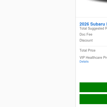
2026 Subaru 
Total Suggested R
Doc Fee
Discount
Total Price
VIP Healthcare P
Details