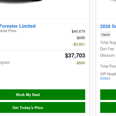
Forester Limited
2026 S
etail Price
$40,679
Hybrid
$685
Total Sug
-$3,661
Doc Fee
$37,703
Discount
rogram
-$500
Total Pric
VIP Heal
Details
Work My Deal
Get Today's Price