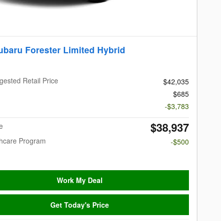
ubaru Forester Limited Hybrid
gested Retail Price
$42,035
$685
-$3,783
$38,937
e
thcare Program
-$500
Work My Deal
Get Today's Price