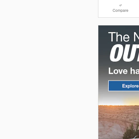
Compare