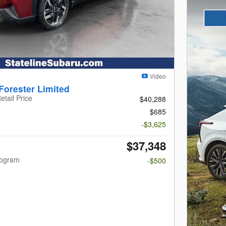
Video
Forester Limited
etail Price
$40,288
$685
-$3,625
$37,348
rogram
-$500