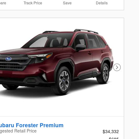
are
Track Price
Save
Details
Next Photo
ubaru Forester Premium
gested Retail Price
$34,332