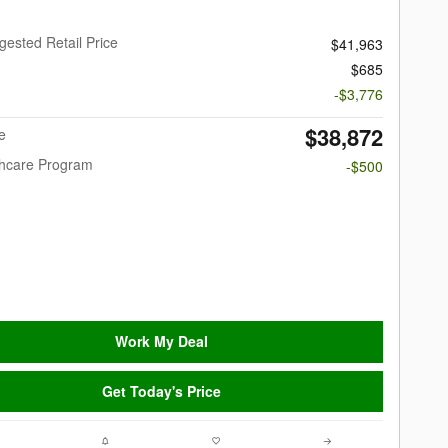
gested Retail Price
$41,963
$685
-$3,776
$38,872
e
thcare Program
-$500
Work My Deal
Get Today's Price