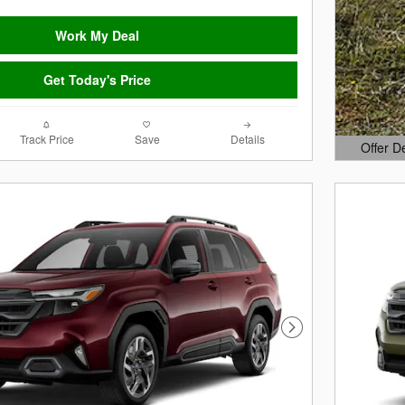
Work My Deal
Get Today's Price
Track Price
Save
Details
Offer D
Open Det
Next Photo