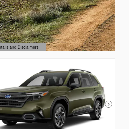
etails and Disclaimers
ails Modal
Next Photo