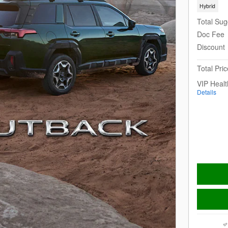
Hybrid
Total Sug
Doc Fee
Discount
Total Pric
VIP Heal
Details