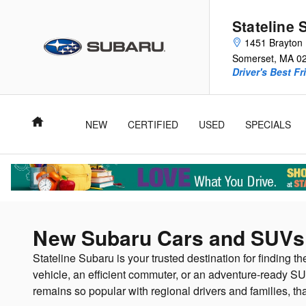
Skip to main content
Stateline 
1451 Brayton 
Somerset
,
MA
0
Driver's Best Fr
Home
NEW
CERTIFIED
USED
SPECIALS
New Subaru Cars and SUVs 
Stateline Subaru is your trusted destination for finding th
vehicle, an efficient commuter, or an adventure-ready SU
remains so popular with regional drivers and families, th