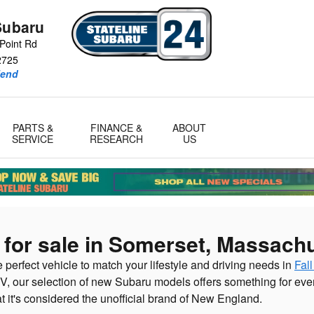
Subaru
Point Rd
2725
iend
PARTS &
FINANCE &
ABOUT
SERVICE
RESEARCH
US
for sale in Somerset, Massach
e perfect vehicle to match your lifestyle and driving needs in
Fall
V, our selection of new Subaru models offers something for ever
at it's considered the unofficial brand of New England.