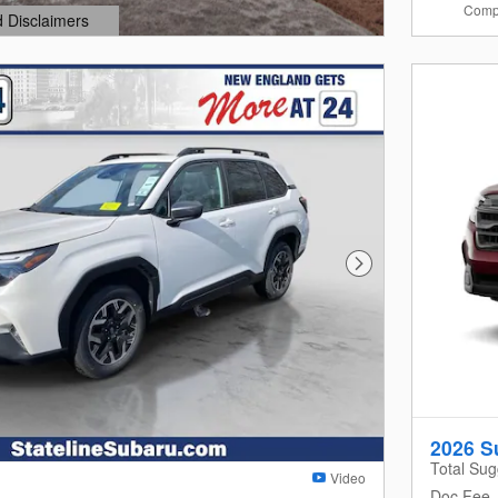
Comp
d Disclaimers
dal
Next Photo
2026 S
Total Sug
Video
Doc Fee