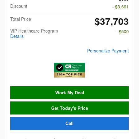
Discount
- $3,661
$37,703
Total Price
VIP Healthcare Program
- $500
Details
Personalize Payment
Work My Deal
Get Today's Price
Call