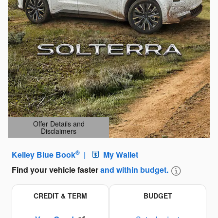
Offer Details and
Disclaimers
Open Details Modal