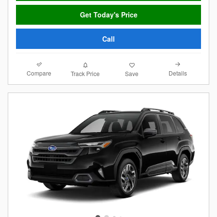
Get Today's Price
Call
Compare
Details
Track Price
Save