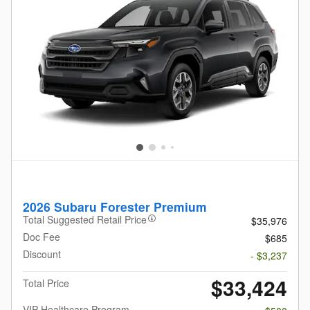
2026 Subaru Forester Premium
Total Suggested Retail Price
$35,976
Doc Fee
$685
Discount
- $3,237
$33,424
Total Price
VIP Healthcare Program