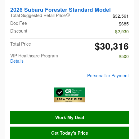
2026 Subaru Forester Standard Model
Total Suggested Retail Price
$32,561
Doc Fee
$685
Discount
- $2,930
$30,316
Total Price
VIP Healthcare Program
- $500
Details
Personalize Payment
Work My Deal
Get Today's Price