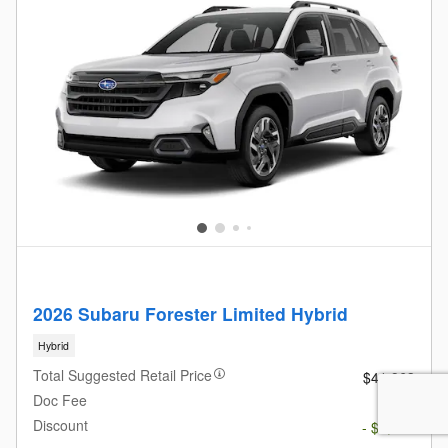
2026 Subaru Forester Limited Hybrid
Hybrid
Total Suggested Retail Price
$41,963
Doc Fee
$685
Discount
- $3,776