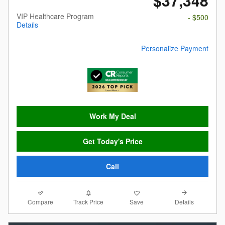
$37,348
VIP Healthcare Program
- $500
Details
Personalize Payment
Work My Deal
Get Today's Price
Call
Compare
Details
Track Price
Save