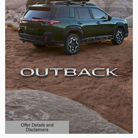
Offer Details and
Disclaimers
Open Details Modal