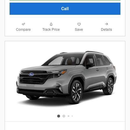
Call
Compare
Details
Track Price
Save