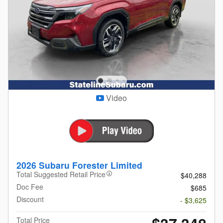
Video
2026 Subaru Forester Limited
Total Suggested Retail Price
$40,288
Doc Fee
$685
Discount
- $3,625
Total Price