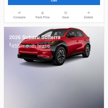
Compare
Details
Track Price
Save
2026 Subaru Solterra
$
455/month lease