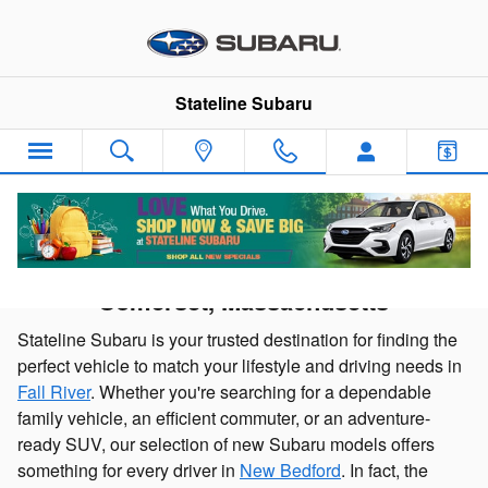
Skip to main content
Stateline Subaru
New Subaru Cars and SUVs for sale in
Somerset, Massachusetts
Stateline Subaru is your trusted destination for finding the
perfect vehicle to match your lifestyle and driving needs in
Fall River
. Whether you're searching for a dependable
family vehicle, an efficient commuter, or an adventure-
ready SUV, our selection of new Subaru models offers
something for every driver in
New Bedford
. In fact, the