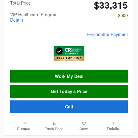
$33,315
Total Price
VIP Healthcare Program
- $500
Details
Personalize Payment
Work My Deal
Get Today's Price
Call
Compare
Details
Track Price
Save