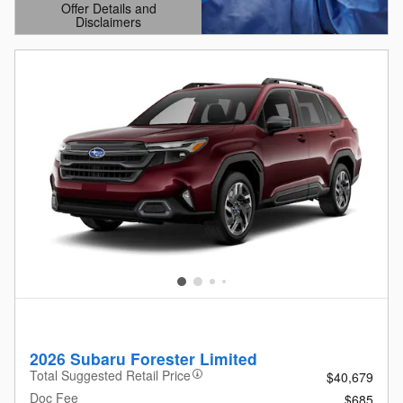
Offer Details and
Disclaimers
Open Details Modal
2026 Subaru Forester Limited
Total Suggested Retail Price
$40,679
Doc Fee
$685