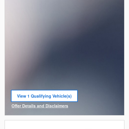
View 1 Qualifying Vehicle(s)
open in same tab
Offer Details and Disclaimers
Open Incentive Modal