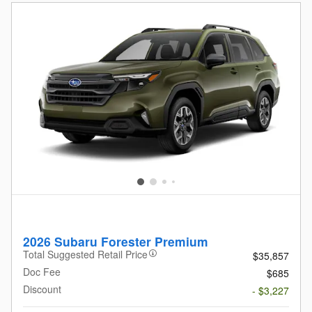
2026 Subaru Forester Premium
Total Suggested Retail Price
$35,857
Doc Fee
$685
Discount
- $3,227