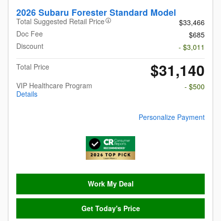
2026 Subaru Forester Standard Model
Total Suggested Retail Price
$33,466
Doc Fee
$685
Discount
- $3,011
$31,140
Total Price
VIP Healthcare Program
- $500
Details
Personalize Payment
Work My Deal
Get Today's Price