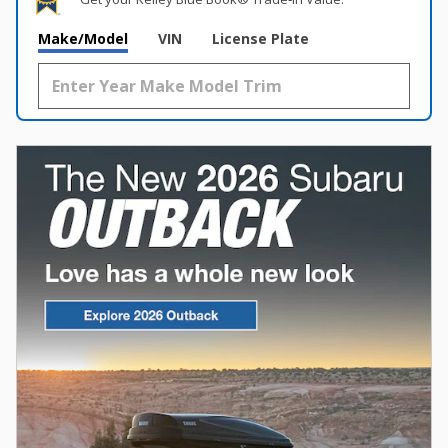
Make/Model
VIN
License Plate