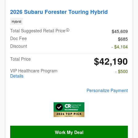
2026 Subaru Forester Touring Hybrid
Hybrid
Total Suggested Retail Price
$45,609
Doc Fee
$685
Discount
- $4,104
$42,190
Total Price
VIP Healthcare Program
- $500
Details
Personalize Payment
Work My Deal