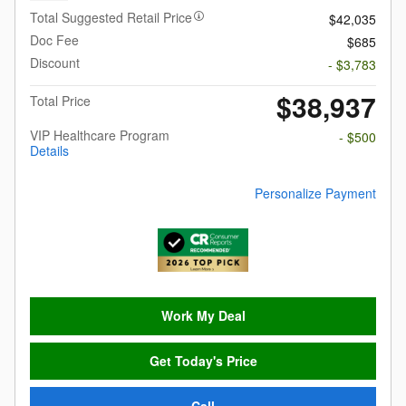
Total Suggested Retail Price
$42,035
Doc Fee
$685
Discount
- $3,783
$38,937
Total Price
VIP Healthcare Program
- $500
Details
Personalize Payment
Work My Deal
Get Today's Price
Call