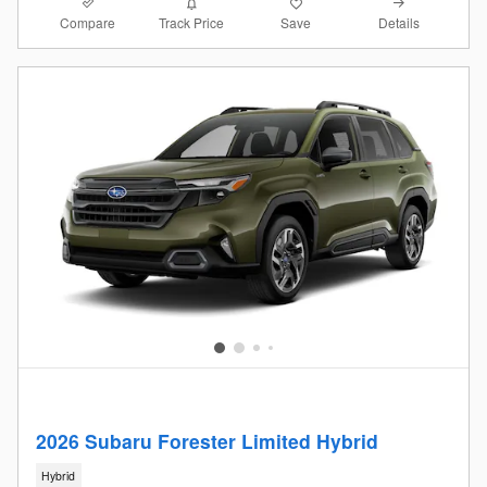
Compare
Details
Track Price
Save
2026 Subaru Forester Limited Hybrid
Hybrid