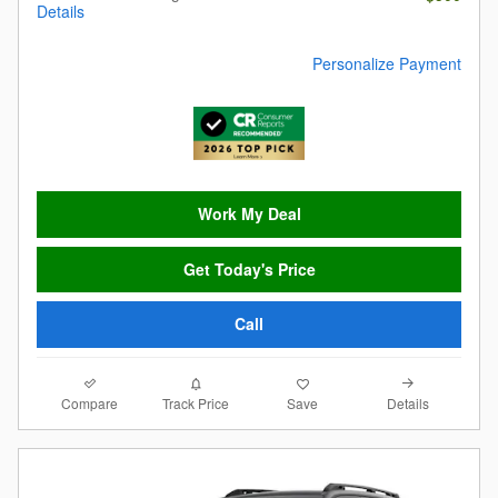
Details
Personalize Payment
Work My Deal
Get Today's Price
Call
Compare
Details
Track Price
Save