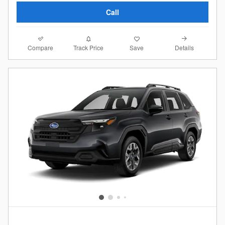
Call
Compare
Details
Track Price
Save