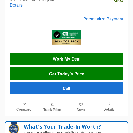
- $500
Details
Personalize Payment
Work My Deal
Get Today's Price
Call
Compare
Details
Track Price
Save
What's Your Trade‑In Worth?
Get your Kelley Blue Book® Trade‑In Value.