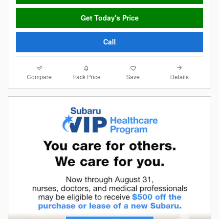
Get Today's Price
Call
Compare
Details
Track Price
Save