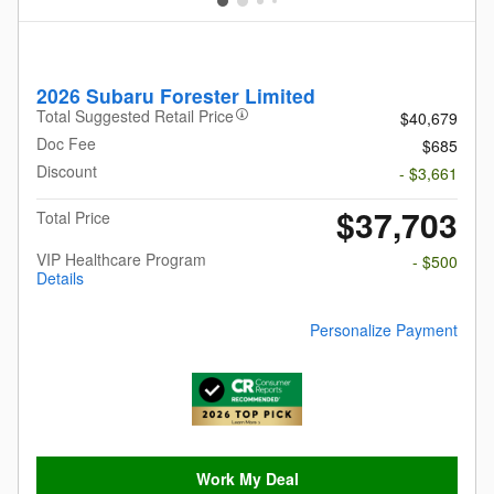
2026 Subaru Forester Limited
Total Suggested Retail Price
$40,679
Doc Fee
$685
Discount
- $3,661
$37,703
Total Price
VIP Healthcare Program
- $500
Details
Personalize Payment
Work My Deal