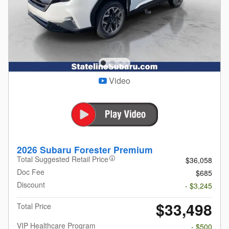
Video
2026 Subaru Forester Premium
Total Suggested Retail Price
$36,058
Doc Fee
$685
Discount
- $3,245
$33,498
Total Price
VIP Healthcare Program
- $500