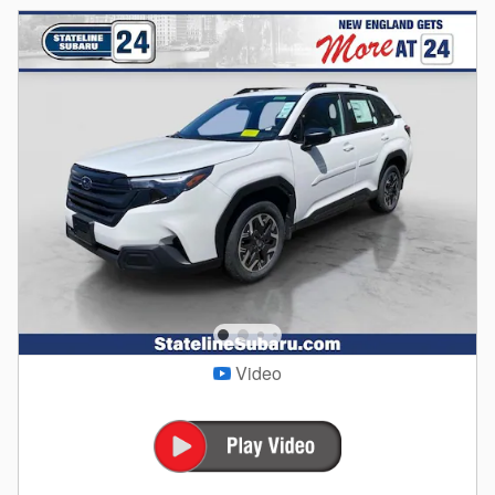
Video