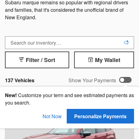
Subaru marque remains so popular with regional drivers
and families, that it's considered the unofficial brand of
New England.
Filter / Sort
My Wallet
137 Vehicles
Show Your Payments
New!
Customize your term and see estimated payments as
you search.
Not Now
Personalize Payments