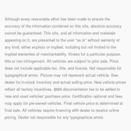
Although every reasonable effort has been made to ensure the
accuracy of the information contained on this site, absolute accuracy
cannot be guaranteed. This site, and all information and materials
appearing on it, are presented to the user "as is" without warranty of
any kind, either express or implied, including but not limited to the
implied warranties of merchantability, fitness for a particular purpose,
title or non-infringement. All vehicles are subject to prior sale. Price
does not include applicable tax, title, and license. Not responsible for
typographical errors. Picture may not represent actual vehicle. See
dealer for in-stock inventory and actual selling price. New vehicle prices
reflect all factory incentives. $685 documentation fee to be added to
new and used vehicles' purchase price. Certification optional and fees
may apply for pre-owned vehicles. Final vehicle price is determined at
final sale. All vehicles require financing with dealer to receive online
pricing. Dealer not responsible for any typographical errors.