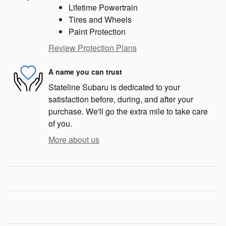
Lifetime Powertrain
Tires and Wheels
Paint Protection
Review Protection Plans
A name you can trust
Stateline Subaru is dedicated to your
satisfaction before, during, and after your
purchase. We'll go the extra mile to take care
of you.
More about us