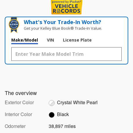
What's Your Trade‑In Worth?
Get your Kelley Blue Book® Trade‑In Value.
Make/Model
VIN
License Plate
The overview
Exterior Color
Crystal White Pearl
Interior Color
Black
Odometer
38,897 miles