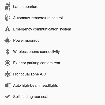
Lane departure
Automatic temperature control
Emergency communication system
Power moonroof
Wireless phone connectivity
Exterior parking camera rear
Front dual zone A/C
Auto high-beam headlights
Split folding rear seat