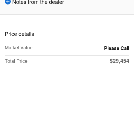
Notes from the dealer
Price details
Market Value
Please Call
$29,454
Total Price