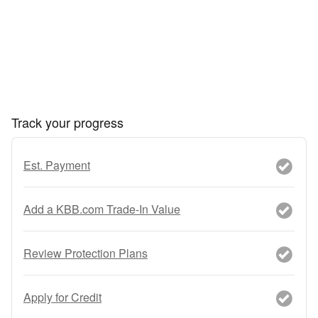
Track your progress
Est. Payment
Add a KBB.com Trade-In Value
Review Protection Plans
Apply for Credit