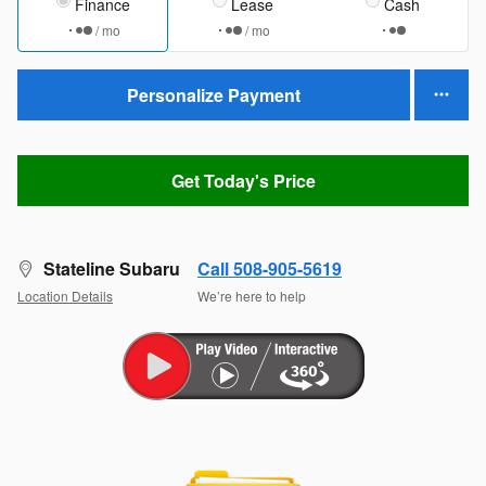
Finance
Lease
Cash
/ mo
/ mo
Personalize Payment
Get Today's Price
Stateline Subaru
Call 508-905-5619
Location Details
We’re here to help