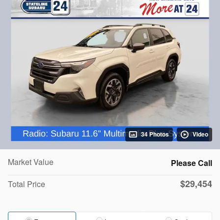
34 Photos
Video
Market Value
Please Call
$29,454
Total Price