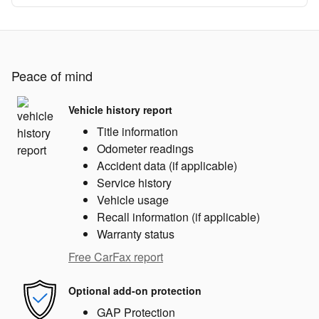
Peace of mind
Vehicle history report
Title information
Odometer readings
Accident data (if applicable)
Service history
Vehicle usage
Recall information (if applicable)
Warranty status
Free CarFax report
Optional add-on protection
GAP Protection