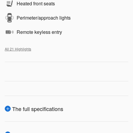
Heated front seats
Perimeter/approach lights
Remote keyless entry
All 21 Highlights
The full specifications