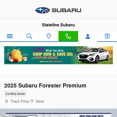
Skip to main content
Stateline Subaru
2025 Subaru Forester Premium
Certified vehicle
Track Price
Save