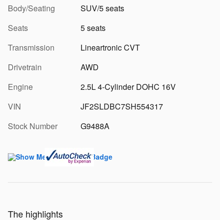
Body/Seating
SUV/5 seats
Seats
5 seats
Transmission
Lineartronic CVT
Drivetrain
AWD
Engine
2.5L 4-Cylinder DOHC 16V
VIN
JF2SLDBC7SH554317
Stock Number
G9488A
The highlights