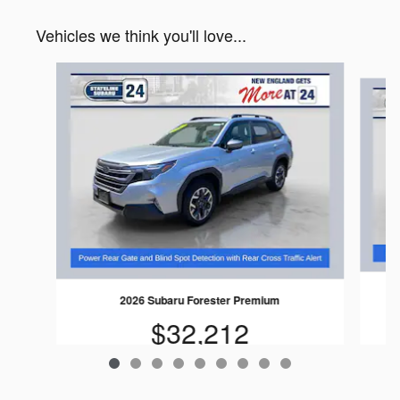
Vehicles we think you'll love...
Slide 1 of 9
2026 Subaru Forester Premium
$32,212