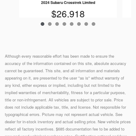
2024 Subaru Crosstrek Limited
$26,918
Although every reasonable effort has been made to ensure the
accuracy of the information contained on this site, absolute accuracy
cannot be guaranteed. This site, and all information and materials
appearing on it, are presented to the user "as is" without warranty of
any kind, either express or implied, including but not limited to the
implied warranties of merchantability, fitness for a particular purpose,
title or non-infringement. All vehicles are subject to prior sale. Price
does not include applicable tax, title, and license. Not responsible for
typographical errors. Picture may not represent actual vehicle. See
dealer for in-stock inventory and actual selling price. New vehicle prices
reflect all factory incentives. $685 documentation fee to be added to