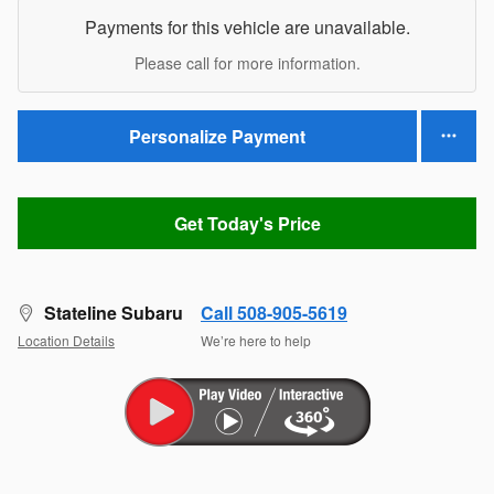
Payments for this vehicle are unavailable.
Please call for more information.
Personalize Payment
Get Today's Price
Stateline Subaru
Call 508-905-5619
Location Details
We’re here to help