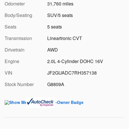
Odometer
31,760 miles
Body/Seating
SUV/5 seats
Seats
5 seats
Transmission
Lineartronic CVT
Drivetrain
AWD
Engine
2.0L 4-Cylinder DOHC 16V
VIN
JF2GUADC7RH357138
Stock Number
G8809A