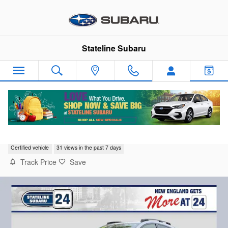
Skip to main content
Stateline Subaru
2024 Subaru Crosstrek Premium
Certified vehicle
31 views in the past 7 days
Track Price
Save