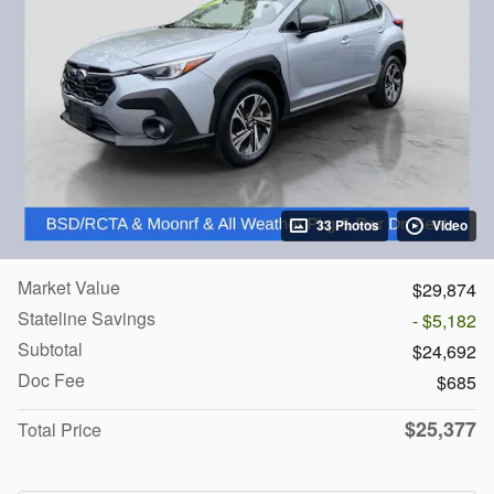
33 Photos
Video
Market Value
$29,874
Stateline Savings
- $5,182
Subtotal
$24,692
Doc Fee
$685
$25,377
Total Price