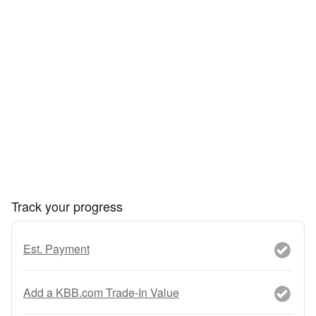
Track your progress
Est. Payment
Add a KBB.com Trade-In Value