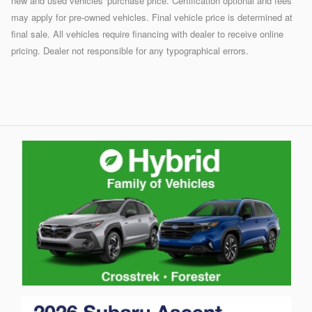
new and used vehicles' purchase price. Certification optional and fees
may apply for pre-owned vehicles. Final vehicle price is determined at
final sale. All vehicles require financing with dealer to receive online
pricing. Dealer not responsible for any typographical errors.