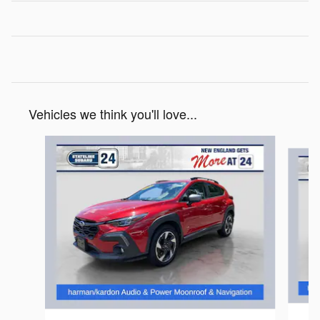
Vehicles we think you'll love...
Slide 1 of 8