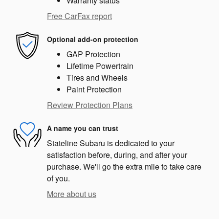
Warranty status
Free CarFax report
Optional add-on protection
GAP Protection
Lifetime Powertrain
Tires and Wheels
Paint Protection
Review Protection Plans
A name you can trust
Stateline Subaru is dedicated to your
satisfaction before, during, and after your
purchase. We'll go the extra mile to take care
of you.
More about us