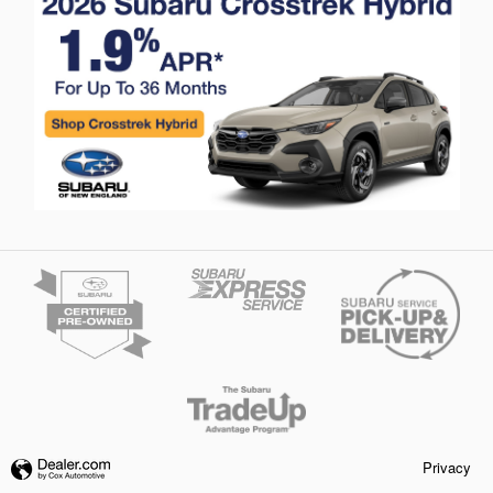
Privacy