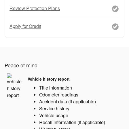
Review Protection Plans
Apply for Credit
Peace of mind
Vehicle history report
Title information
Odometer readings
Accident data (if applicable)
Service history
Vehicle usage
Recall information (if applicable)