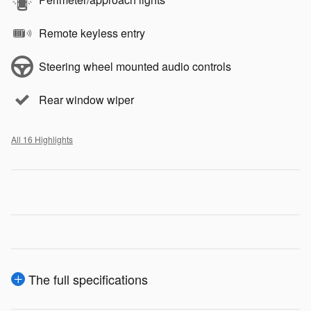
Remote keyless entry
Steering wheel mounted audio controls
Rear window wiper
All 16 Highlights
The full specifications