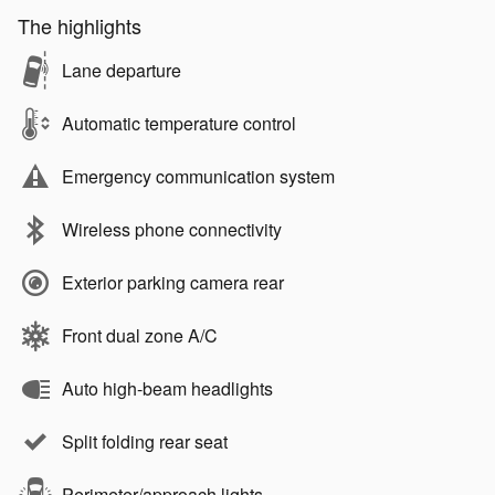
The highlights
Lane departure
Automatic temperature control
Emergency communication system
Wireless phone connectivity
Exterior parking camera rear
Front dual zone A/C
Auto high-beam headlights
Split folding rear seat
Perimeter/approach lights