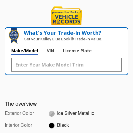
What's Your Trade‑In Worth?
Get your Kelley Blue Book® Trade‑In Value.
Make/Model
VIN
License Plate
The overview
Exterior Color
Ice Silver Metallic
Interior Color
Black