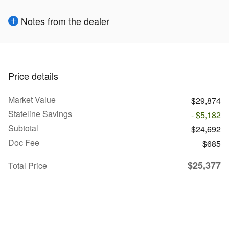
Notes from the dealer
Price details
Market Value
$29,874
Stateline Savings
- $5,182
Subtotal
$24,692
Doc Fee
$685
$25,377
Total Price