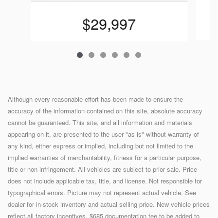
$29,997
Although every reasonable effort has been made to ensure the
accuracy of the information contained on this site, absolute accuracy
cannot be guaranteed. This site, and all information and materials
appearing on it, are presented to the user "as is" without warranty of
any kind, either express or implied, including but not limited to the
implied warranties of merchantability, fitness for a particular purpose,
title or non-infringement. All vehicles are subject to prior sale. Price
does not include applicable tax, title, and license. Not responsible for
typographical errors. Picture may not represent actual vehicle. See
dealer for in-stock inventory and actual selling price. New vehicle prices
reflect all factory incentives. $685 documentation fee to be added to