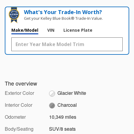
What's Your Trade‑In Worth?
Get your Kelley Blue Book® Trade‑In Value.
Make/Model
VIN
License Plate
The overview
Exterior Color
Glacier White
Interior Color
Charcoal
Odometer
10,349 miles
Body/Seating
SUV/8 seats