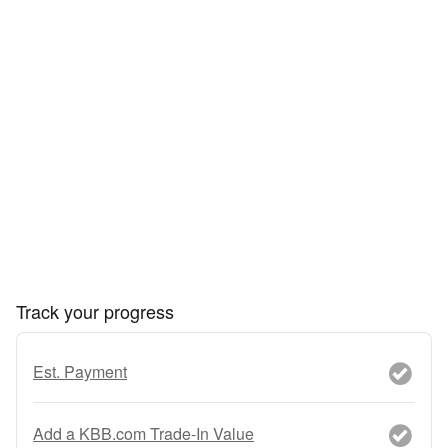
Track your progress
Est. Payment
Add a KBB.com Trade-In Value