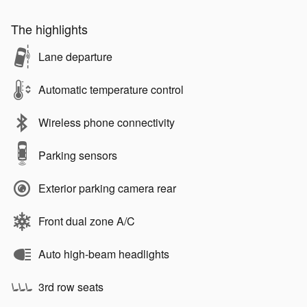
The highlights
Lane departure
Automatic temperature control
Wireless phone connectivity
Parking sensors
Exterior parking camera rear
Front dual zone A/C
Auto high-beam headlights
3rd row seats