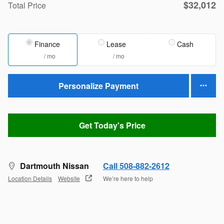
$32,012
Total Price
Finance
Lease
Cash
/ mo
/ mo
Personalize Payment
Get Today's Price
Dartmouth Nissan
Call 508-882-2612
Location Details
Website
We’re here to help