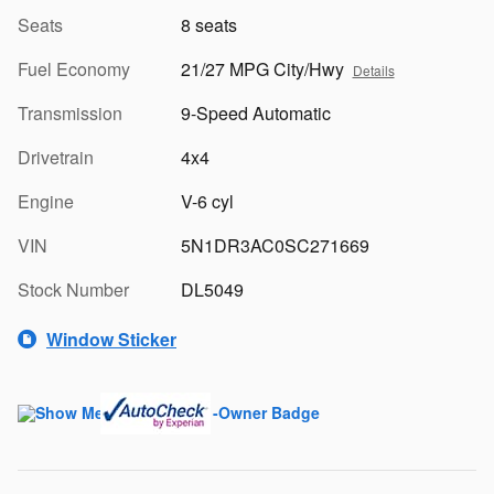
Seats
8 seats
Fuel Economy
21/27 MPG City/Hwy
Details
Transmission
9-Speed Automatic
Drivetrain
4x4
Engine
V-6 cyl
VIN
5N1DR3AC0SC271669
Stock Number
DL5049
Window Sticker