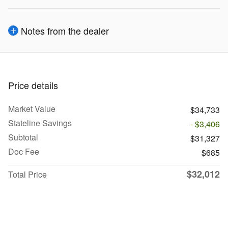
Notes from the dealer
Price details
Market Value
$34,733
Stateline Savings
- $3,406
Subtotal
$31,327
Doc Fee
$685
$32,012
Total Price