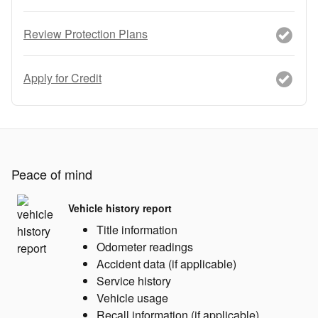
Review Protection Plans
Apply for Credit
Peace of mind
Vehicle history report
Title information
Odometer readings
Accident data (if applicable)
Service history
Vehicle usage
Recall information (if applicable)