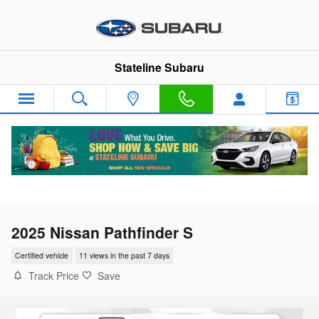
Skip to main content
Stateline Subaru
2025 Nissan Pathfinder S
Certified vehicle
11 views in the past 7 days
Track Price
Save