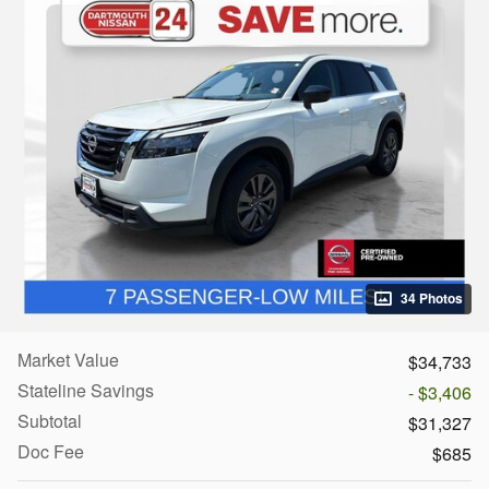
34 Photos
Market Value
$34,733
Stateline Savings
- $3,406
Subtotal
$31,327
Doc Fee
$685