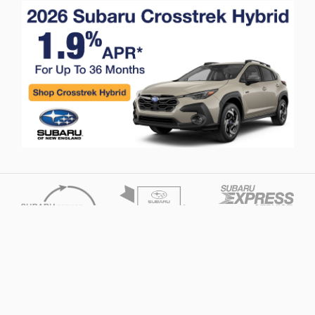
Privacy