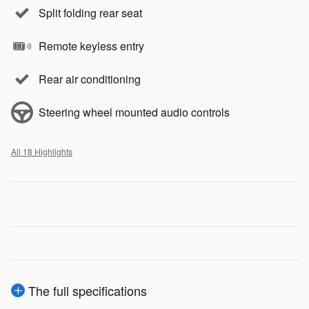
Split folding rear seat
Remote keyless entry
Rear air conditioning
Steering wheel mounted audio controls
All 18 Highlights
The full specifications