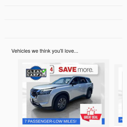
Vehicles we think you'll love...
Slide 1 of 6