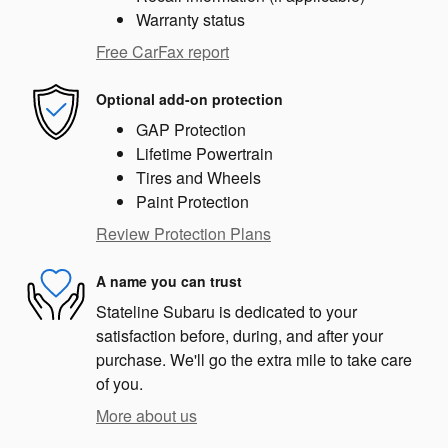
Warranty status
Free CarFax report
Optional add-on protection
GAP Protection
Lifetime Powertrain
Tires and Wheels
Paint Protection
Review Protection Plans
A name you can trust
Stateline Subaru is dedicated to your
satisfaction before, during, and after your
purchase. We'll go the extra mile to take care
of you.
More about us