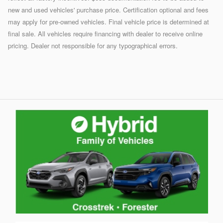
new and used vehicles' purchase price. Certification optional and fees
may apply for pre-owned vehicles. Final vehicle price is determined at
final sale. All vehicles require financing with dealer to receive online
pricing. Dealer not responsible for any typographical errors.